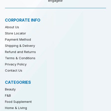
engaged!
CORPORATE INFO
About Us
Store Locator
Payment Method
Shipping & Delivery
Refund and Returns
Terms & Conditions
Privacy Policy
Contact Us
CATEGORIES
Beauty
F&B
Food Supplement
Home & Living