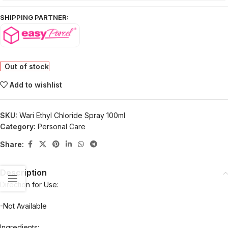
SHIPPING PARTNER:
Out of stock
Add to wishlist
SKU:
Wari Ethyl Chloride Spray 100ml
Category:
Personal Care
Share:
Description
Direction for Use:
-Not Available
Ingredients: