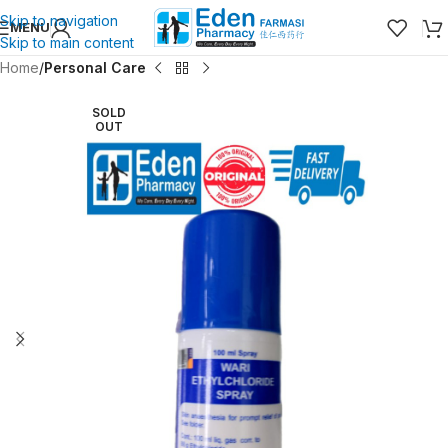
Skip to navigation
MENU
Skip to main content
Home
Personal Care
SOLD
OUT