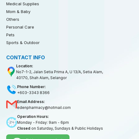
Medical Supplies
Mom & Baby
Others
Personal Care
Pets
Sports & Outdoor
CONTACT INFO
Location:
No7-1-2, Jalan Setia Prima A, U 13/A, Setia Alam,
40170, Shah Alam, Selangor
Phone Number:
+603-3343 8366
Email Address:
edenpharmacy@hotmail.com
Operation Hours:
Monday - Friday: 9am - 6pm
Closed
on Saturday, Sundays & Public Holidays