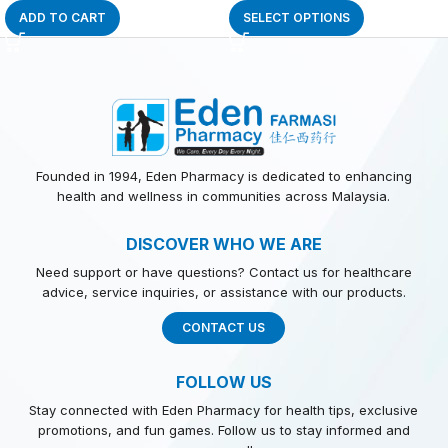
ADD TO CART
SELECT OPTIONS
Founded in 1994, Eden Pharmacy is dedicated to enhancing
health and wellness in communities across Malaysia.
DISCOVER WHO WE ARE
Need support or have questions? Contact us for healthcare
advice, service inquiries, or assistance with our products.
CONTACT US
FOLLOW US
Stay connected with Eden Pharmacy for health tips, exclusive
promotions, and fun games. Follow us to stay informed and