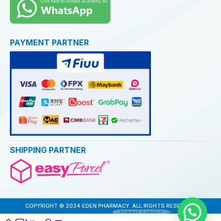
PAYMENT PARTNER
SHIPPING PARTNER
COPYRIGHT © 2024 EDEN PHARMACY. ALL RIGHTS RESERVED
Need Help?