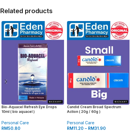
Related products
Bio-Aquacel Refresh Eye Drops
Candid Cream Broad Spectrum
10ml ( bio aquacel )
Action ( 20g / 60g )
Personal Care
Personal Care
RM
50.80
RM
11.20
–
RM
31.90