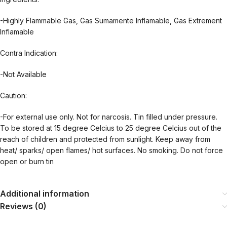
-Highly Flammable Gas, Gas Sumamente Inflamable, Gas Extrement
Inflamable
Contra Indication:
-Not Available
Caution:
-For external use only. Not for narcosis. Tin filled under pressure.
To be stored at 15 degree Celcius to 25 degree Celcius out of the
reach of children and protected from sunlight. Keep away from
heat/ sparks/ open flames/ hot surfaces. No smoking. Do not force
open or burn tin
Additional information
Reviews (0)