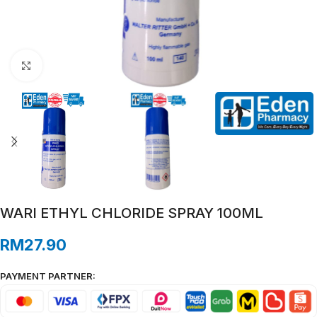
Click to enlarge
WARI ETHYL CHLORIDE SPRAY 100ML
RM
27.90
PAYMENT PARTNER: