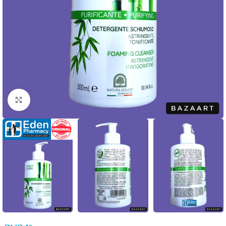
Click to enlarge