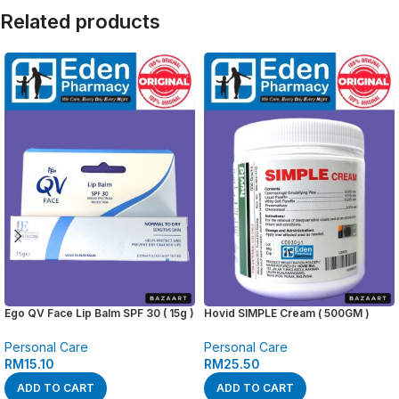
Related products
Ego QV Face Lip Balm SPF 30 ( 15g )
Hovid SIMPLE Cream ( 500GM )
Personal Care
Personal Care
RM
15.10
RM
25.50
ADD TO CART
ADD TO CART