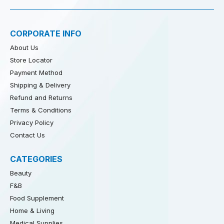
CORPORATE INFO
About Us
Store Locator
Payment Method
Shipping & Delivery
Refund and Returns
Terms & Conditions
Privacy Policy
Contact Us
CATEGORIES
Beauty
F&B
Food Supplement
Home & Living
Medical Supplies