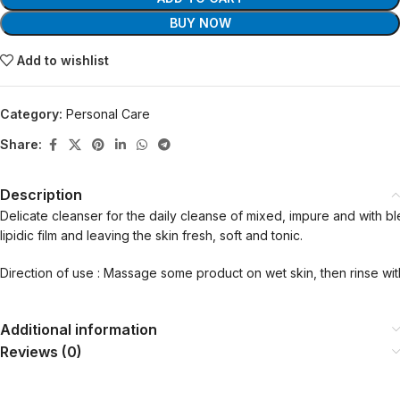
BUY NOW
Add to wishlist
Category:
Personal Care
Share:
Description
Delicate cleanser for the daily cleanse of mixed, impure and with bl
lipidic film and leaving the skin fresh, soft and tonic.
Direction of use : Massage some product on wet skin, then rinse wit
Additional information
Reviews (0)