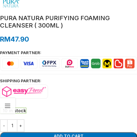
PURA NATURA PURIFYING FOAMING
CLEANSER ( 300ML )
RM
47.90
PAYMENT PARTNER:
SHIPPING PARTNER:
10 in stock
ADD TO CART