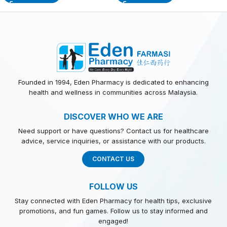
Founded in 1994, Eden Pharmacy is dedicated to enhancing
health and wellness in communities across Malaysia.
DISCOVER WHO WE ARE
Need support or have questions? Contact us for healthcare
advice, service inquiries, or assistance with our products.
CONTACT US
FOLLOW US
Stay connected with Eden Pharmacy for health tips, exclusive
promotions, and fun games. Follow us to stay informed and
engaged!