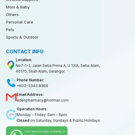
Mom & Baby
Others
Personal Care
Pets
Sports & Outdoor
CONTACT INFO
Location:
No7-1-2, Jalan Setia Prima A, U 13/A, Setia Alam,
40170, Shah Alam, Selangor
Phone Number:
+603-3343 8366
Email Address:
edenpharmacy@hotmail.com
Operation Hours:
Monday - Friday: 9am - 6pm
Closed
on Saturday, Sundays & Public Holidays