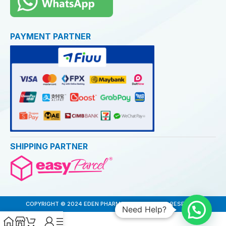
PAYMENT PARTNER
SHIPPING PARTNER
COPYRIGHT © 2024 EDEN PHARMACY. ALL RIGHTS RESERVED
Need Help?