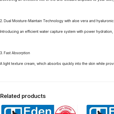
2. Dual Moisture-Maintain Technology with aloe vera and hyaluronic
Introducing an efficient water capture system with power hydration, w
3. Fast Absorption
A light texture cream, which absorbs quickly into the skin while pro
Related products