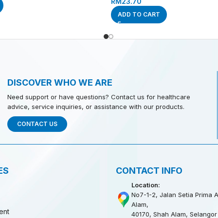
RM
23.70
ADD TO CART
DISCOVER WHO WE ARE
Need support or have questions? Contact us for healthcare
advice, service inquiries, or assistance with our products.
CONTACT US
ES
CONTACT INFO
Location:
No7-1-2, Jalan Setia Prima A
Alam,
ent
40170, Shah Alam, Selangor