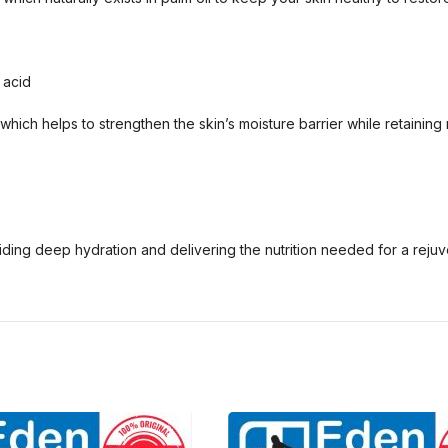
 acid
hich helps to strengthen the skin’s moisture barrier while retaining 
viding deep hydration and delivering the nutrition needed for a reju