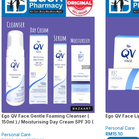
Ego QV Face Gentle Foaming Cleanser (
Ego QV Face Li
150ml ) / Moisturising Day Cream SPF 30 (
75g ) / Hydrate + Renew Serum ( 30g ) / Oil
Personal Care
Free Moisturiser ( 75g )
RM
15.10
Personal Care