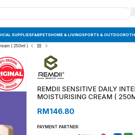
ICAL SUPPLIES
F&B
PETS
HOME & LIVING
SPORTS & OUTDOOR
OTH
Cream ( 250ml )
REMDII SENSITIVE DAILY INT
MOISTURISING CREAM ( 250M
RM
146.80
PAYMENT PARTNER: