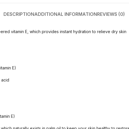
DESCRIPTION
ADDITIONAL INFORMATION
REVIEWS (0)
ered vitamin E, which provides instant hydration to relieve dry skin
itamin E)
 acid
itamin E)
 which naturally exists in palm oil to keep your skin healthy to resto