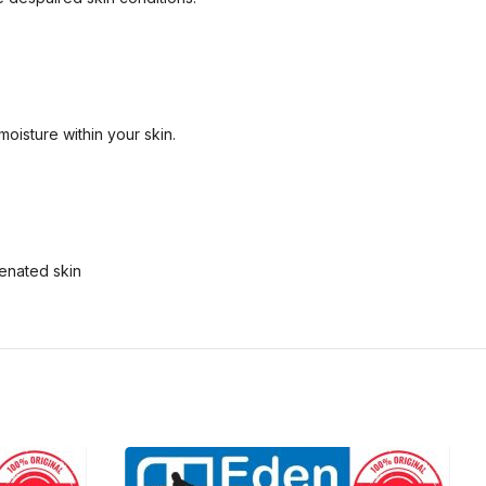
moisture within your skin.
venated skin