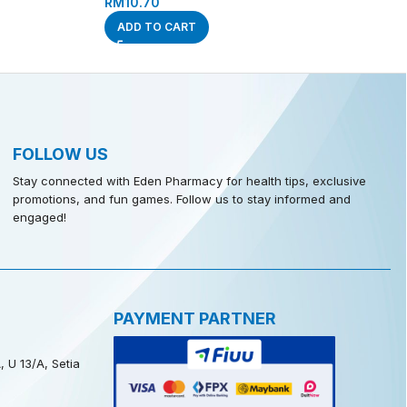
RM
10.70
ADD TO CART
FOLLOW US
Stay connected with Eden Pharmacy for health tips, exclusive
promotions, and fun games. Follow us to stay informed and
engaged!
PAYMENT PARTNER
, U 13/A, Setia