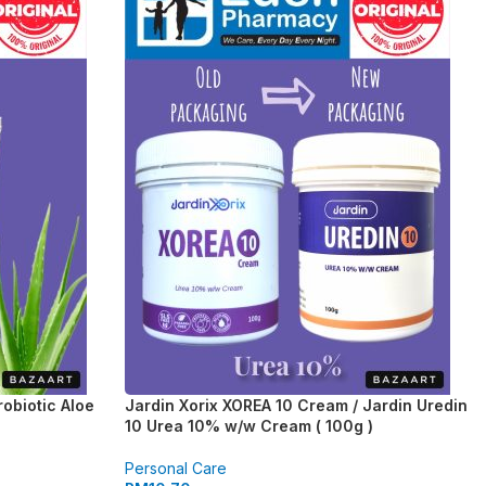
obiotic Aloe
Jardin Xorix XOREA 10 Cream / Jardin Uredin
10 Urea 10% w/w Cream ( 100g )
Personal Care