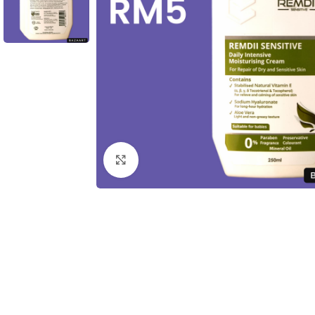
Click to enlarge