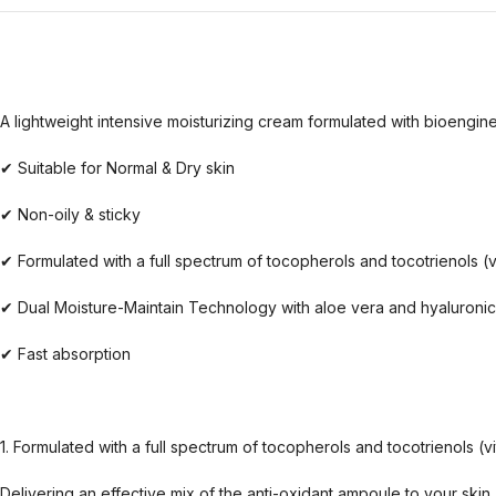
A lightweight intensive moisturizing cream formulated with bioengine
✔ Suitable for Normal & Dry skin
✔ Non-oily & sticky
✔ Formulated with a full spectrum of tocopherols and tocotrienols (v
✔ Dual Moisture-Maintain Technology with aloe vera and hyaluronic
✔ Fast absorption
1. Formulated with a full spectrum of tocopherols and tocotrienols (v
Delivering an effective mix of the anti-oxidant ampoule to your skin,