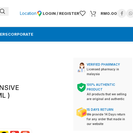
Location
LOGIN / REGISTER
RM
0.00
ERS
CORPORATE
VERIFIED PHARMACY
Licensed pharmacy in
malaysia
100% AUTHENTIC
ENSIVE
PRODUCT
L )
All products that we selling
are original and authentic
15 DAYS RETURN
We provide 14 Days return
for any order that made in
our website