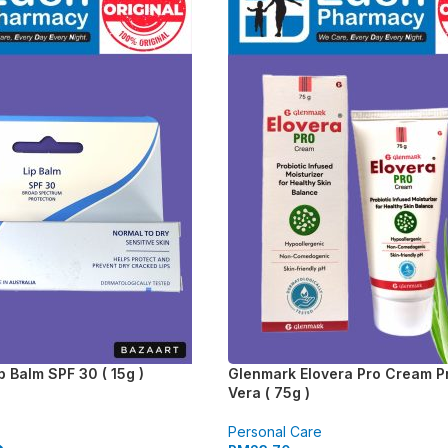
p Balm SPF 30 ( 15g )
Glenmark Elovera Pro Cream Pr
Vera ( 75g )
Personal Care