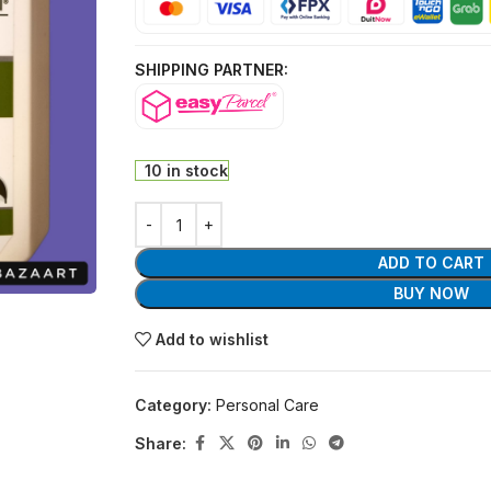
SHIPPING PARTNER:
10 in stock
ADD TO CART
BUY NOW
Add to wishlist
Category:
Personal Care
Share: