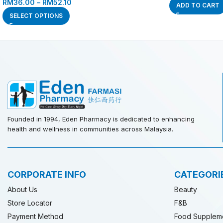
RM
36.00
–
RM
52.10
ADD TO CART
SELECT OPTIONS
Founded in 1994, Eden Pharmacy is dedicated to enhancing
health and wellness in communities across Malaysia.
CORPORATE INFO
CATEGORI
About Us
Beauty
Store Locator
F&B
Payment Method
Food Supplem