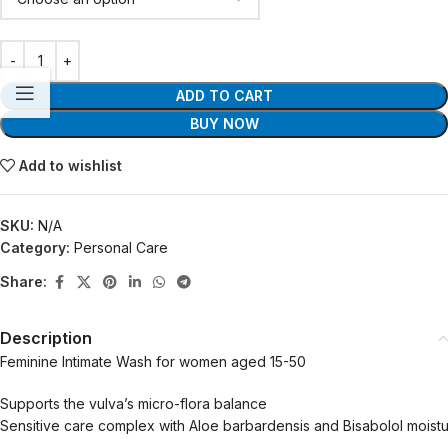
ADD TO CART
BUY NOW
Add to wishlist
SKU:
N/A
Category:
Personal Care
Share:
Description
Feminine Intimate Wash for women aged 15-50
Supports the vulva’s micro-flora balance
Sensitive care complex with Aloe barbardensis and Bisabolol moistu