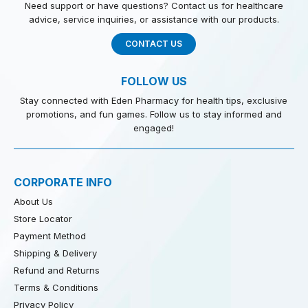
Need support or have questions? Contact us for healthcare
advice, service inquiries, or assistance with our products.
CONTACT US
FOLLOW US
Stay connected with Eden Pharmacy for health tips, exclusive
promotions, and fun games. Follow us to stay informed and
engaged!
CORPORATE INFO
About Us
Store Locator
Payment Method
Shipping & Delivery
Refund and Returns
Terms & Conditions
Privacy Policy