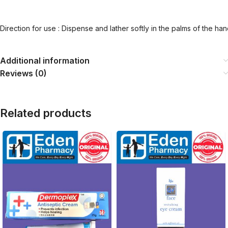
Direction for use : Dispense and lather softly in the palms of the ha
Additional information
Reviews (0)
Related products