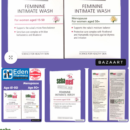
Click to enlarge