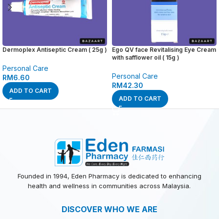
Dermoplex Antiseptic Cream ( 25g )
Ego QV face Revitalising Eye Cream
with safflower oil ( 15g )
Personal Care
Personal Care
RM
6.60
RM
42.30
ADD TO CART
ADD TO CART
Founded in 1994, Eden Pharmacy is dedicated to enhancing
health and wellness in communities across Malaysia.
DISCOVER WHO WE ARE