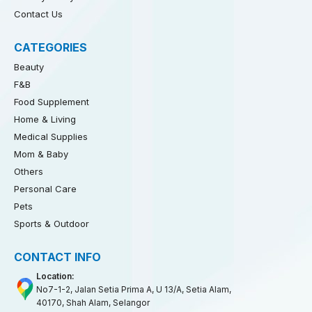
Contact Us
CATEGORIES
Beauty
F&B
Food Supplement
Home & Living
Medical Supplies
Mom & Baby
Others
Personal Care
Pets
Sports & Outdoor
CONTACT INFO
Location:
No7-1-2, Jalan Setia Prima A, U 13/A, Setia Alam,
40170, Shah Alam, Selangor