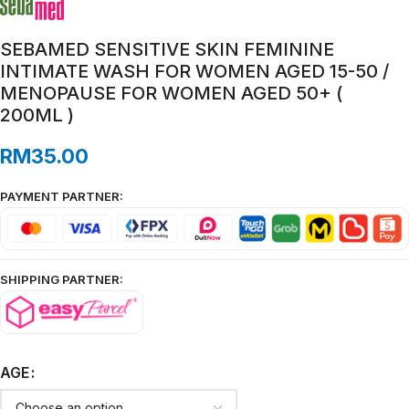
SEBAMED SENSITIVE SKIN FEMININE
INTIMATE WASH FOR WOMEN AGED 15-50 /
MENOPAUSE FOR WOMEN AGED 50+ (
200ML )
RM
35.00
PAYMENT PARTNER:
SHIPPING PARTNER:
AGE