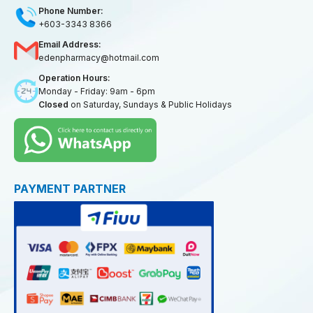
Phone Number:
+603-3343 8366
Email Address:
edenpharmacy@hotmail.com
Operation Hours:
Monday - Friday: 9am - 6pm
Closed
on Saturday, Sundays & Public Holidays
PAYMENT PARTNER