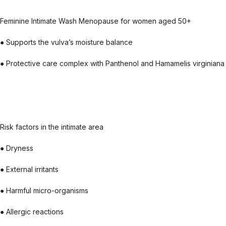
Feminine Intimate Wash Menopause for women aged 50+
● Supports the vulva’s moisture balance
● Protective care complex with Panthenol and Hamamelis virginiana a
Risk factors in the intimate area
● Dryness
● External irritants
● Harmful micro-organisms
● Allergic reactions