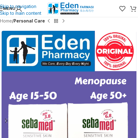
Skip to navigation
MENU
Skip to main content
Home
Personal Care