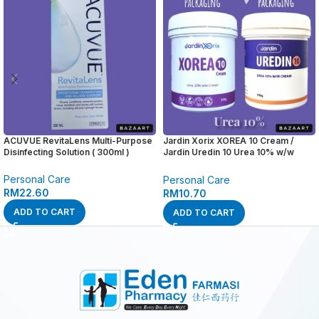
ACUVUE RevitaLens Multi-Purpose
Jardin Xorix XOREA 10 Cream /
Disinfecting Solution ( 300ml )
Jardin Uredin 10 Urea 10% w/w
Cream ( 100g )
Personal Care
Personal Care
RM
22.60
RM
10.70
ADD TO CART
ADD TO CART