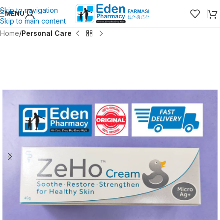
Skip to navigation
MENU
Skip to main content
Home
Personal Care