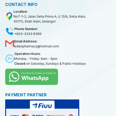
CONTACT INFO
Location:
No7-1-2, Jalan Setia Prima A, U 13/A, Setia Alam,
40170, Shah Alam, Selangor
Phone Number:
+603-3343 8366
Email Address:
edenpharmacy@hotmail.com
Operation Hours:
Monday - Friday: 9am - 6pm
Closed
on Saturday, Sundays & Public Holidays
PAYMENT PARTNER