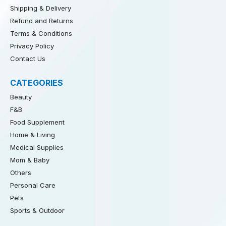
Shipping & Delivery
Refund and Returns
Terms & Conditions
Privacy Policy
Contact Us
CATEGORIES
Beauty
F&B
Food Supplement
Home & Living
Medical Supplies
Mom & Baby
Others
Personal Care
Pets
Sports & Outdoor