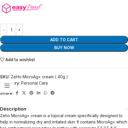
ADD TO CART
BUY NOW
Add to wishlist
SKU:
ZeHo MicroAg+ cream ( 40g )
Category:
Personal Care
Share:
Description
Zeho MicroAg+ cream is a topical cream specifically designed to
help in normalizing dry and irritated skin. It contains MicroAg+ which