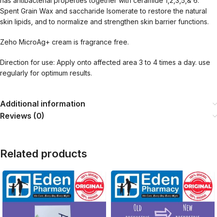
has antibacterial properties together with ceramide 1,2,3,5,& 6.
Spent Grain Wax and saccharide Isomerate to restore the natural
skin lipids, and to normalize and strengthen skin barrier functions.
Zeho MicroAg+ cream is fragrance free.
Direction for use: Apply onto affected area 3 to 4 times a day. use
regularly for optimum results.
Additional information
Reviews (0)
Related products