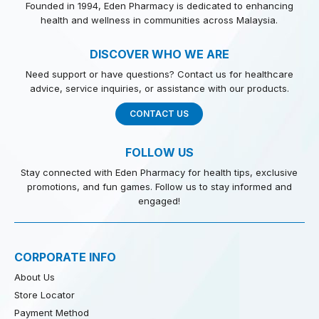
Founded in 1994, Eden Pharmacy is dedicated to enhancing
health and wellness in communities across Malaysia.
DISCOVER WHO WE ARE
Need support or have questions? Contact us for healthcare
advice, service inquiries, or assistance with our products.
CONTACT US
FOLLOW US
Stay connected with Eden Pharmacy for health tips, exclusive
promotions, and fun games. Follow us to stay informed and
engaged!
CORPORATE INFO
About Us
Store Locator
Payment Method