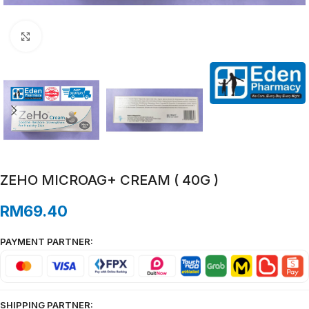
Click to enlarge
ZEHO MICROAG+ CREAM ( 40G )
RM
69.40
PAYMENT PARTNER:
SHIPPING PARTNER: