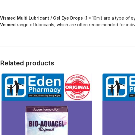
Vismed Multi Lubricant / Gel Eye Drops
(1 x 10ml) are a type of 
Vismed
range of lubricants, which are often recommended for indiv
Related products