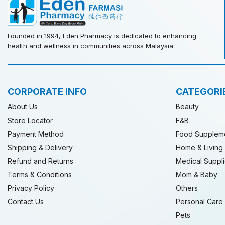
Founded in 1994, Eden Pharmacy is dedicated to enhancing
health and wellness in communities across Malaysia.
CORPORATE INFO
CATEGORI
About Us
Beauty
Store Locator
F&B
Payment Method
Food Supplem
Shipping & Delivery
Home & Living
Refund and Returns
Medical Suppl
Terms & Conditions
Mom & Baby
Privacy Policy
Others
Contact Us
Personal Care
Pets