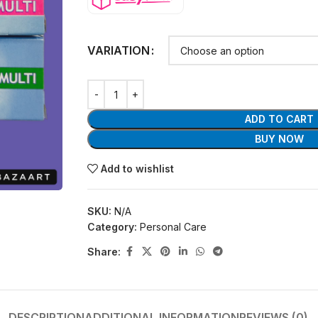
VARIATION
ADD TO CART
BUY NOW
Add to wishlist
SKU:
N/A
Category:
Personal Care
Share:
DESCRIPTION
ADDITIONAL INFORMATION
REVIEWS (0)