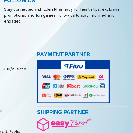
FOLLOW US
Stay connected with Eden Pharmacy for health tips, exclusive
promotions, and fun games. Follow us to stay informed and
engaged!
PAYMENT PARTNER
, U 13/A, Setia
m
SHIPPING PARTNER
m
s & Public