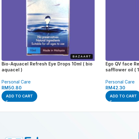
Bio-Aquacel Refresh Eye Drops 10ml ( bio
Ego QV face Re
aquacel )
safflower oil ( 
Personal Care
Personal Care
RM
50.80
RM
42.30
ADD TO CART
ADD TO CART