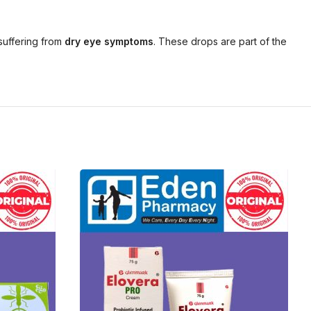
suffering from
dry eye symptoms
. These drops are part of the