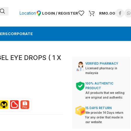
Location
LOGIN / REGISTER
RM
0.00
ERS
CORPORATE
EL EYE DROPS ( 1 X
VERIFIED PHARMACY
Licensed pharmacy in
malaysia
100% AUTHENTIC
PRODUCT
All products that we selling
are original and authentic
15 DAYS RETURN
We provide 14 Days return
for any order that made in
our website