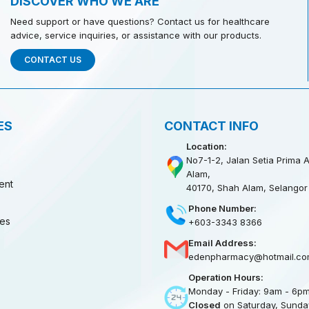
DISCOVER WHO WE ARE
Need support or have questions? Contact us for healthcare
advice, service inquiries, or assistance with our products.
CONTACT US
ES
CONTACT INFO
Location:
No7-1-2, Jalan Setia Prima A
Alam,
ent
40170, Shah Alam, Selangor
Phone Number:
ies
+603-3343 8366
Email Address:
edenpharmacy@hotmail.co
Operation Hours:
Monday - Friday: 9am - 6p
Closed
on Saturday, Sunday