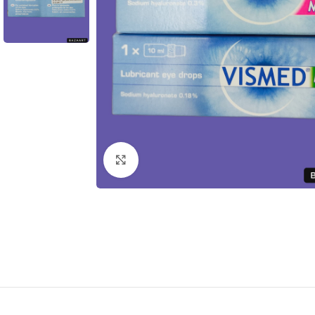
Click to enlarge