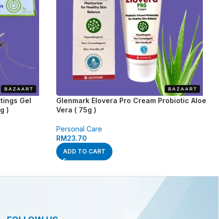
tings Gel
Glenmark Elovera Pro Cream Probiotic Aloe
g )
Vera ( 75g )
Personal Care
RM
23.70
ADD TO CART