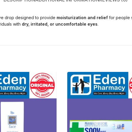
eye drop designed to provide
moisturization and relief
for people 
iduals with
dry, irritated, or uncomfortable eyes
.