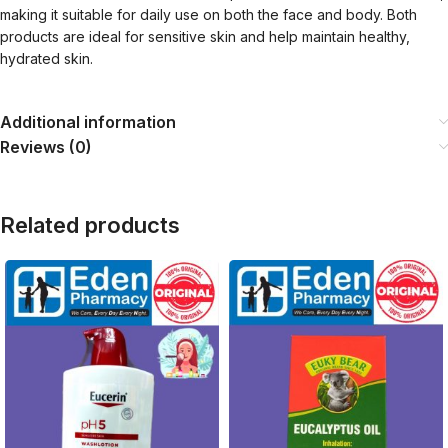
making it suitable for daily use on both the face and body. Both
products are ideal for sensitive skin and help maintain healthy,
hydrated skin.
Additional information
Reviews (0)
Related products