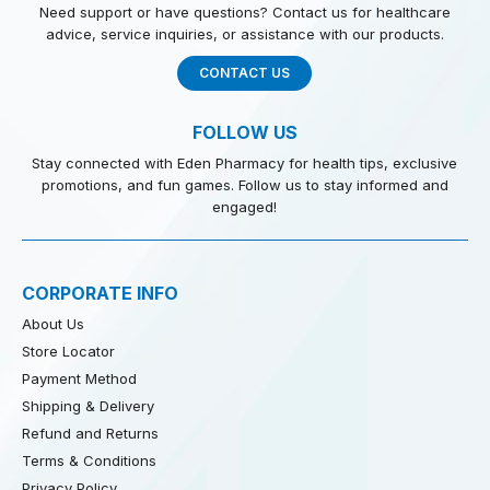
Need support or have questions? Contact us for healthcare
advice, service inquiries, or assistance with our products.
CONTACT US
FOLLOW US
Stay connected with Eden Pharmacy for health tips, exclusive
promotions, and fun games. Follow us to stay informed and
engaged!
CORPORATE INFO
About Us
Store Locator
Payment Method
Shipping & Delivery
Refund and Returns
Terms & Conditions
Privacy Policy