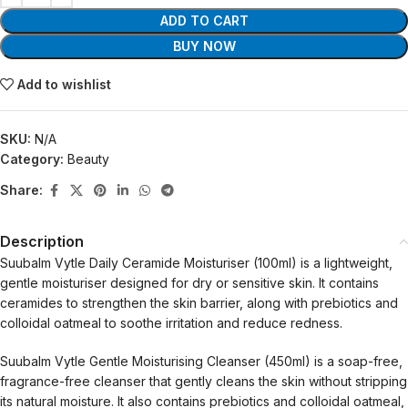
ADD TO CART
BUY NOW
Add to wishlist
SKU:
N/A
Category:
Beauty
Share:
Description
Suubalm Vytle Daily Ceramide Moisturiser (100ml) is a lightweight,
gentle moisturiser designed for dry or sensitive skin. It contains
ceramides to strengthen the skin barrier, along with prebiotics and
colloidal oatmeal to soothe irritation and reduce redness.
Suubalm Vytle Gentle Moisturising Cleanser (450ml) is a soap-free,
fragrance-free cleanser that gently cleans the skin without stripping
its natural moisture. It also contains prebiotics and colloidal oatmeal,