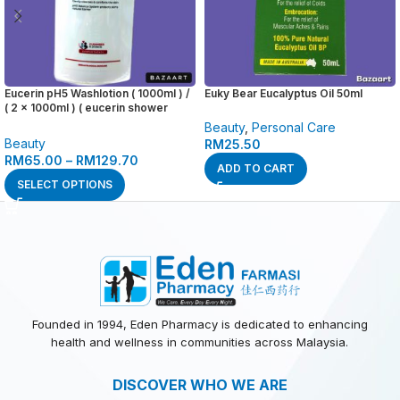
Eucerin pH5 Washlotion ( 1000ml ) /
Euky Bear Eucalyptus Oil 50ml
( 2 x 1000ml ) ( eucerin shower
wash cleanser , wash lotion )
Beauty
,
Personal Care
Beauty
RM
25.50
RM
65.00
–
RM
129.70
ADD TO CART
SELECT OPTIONS
Founded in 1994, Eden Pharmacy is dedicated to enhancing
health and wellness in communities across Malaysia.
DISCOVER WHO WE ARE