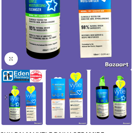
Click to enlarge