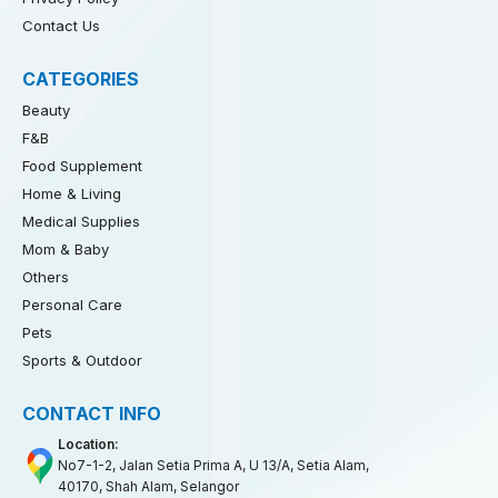
Contact Us
CATEGORIES
Beauty
F&B
Food Supplement
Home & Living
Medical Supplies
Mom & Baby
Others
Personal Care
Pets
Sports & Outdoor
CONTACT INFO
Location:
No7-1-2, Jalan Setia Prima A, U 13/A, Setia Alam,
40170, Shah Alam, Selangor