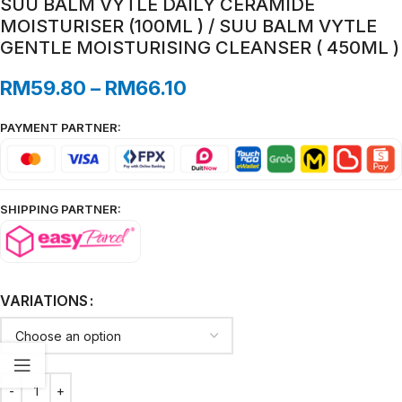
SUU BALM VYTLE DAILY CERAMIDE
MOISTURISER (100ML ) / SUU BALM VYTLE
GENTLE MOISTURISING CLEANSER ( 450ML )
RM
59.80
–
RM
66.10
PAYMENT PARTNER:
SHIPPING PARTNER:
VARIATIONS