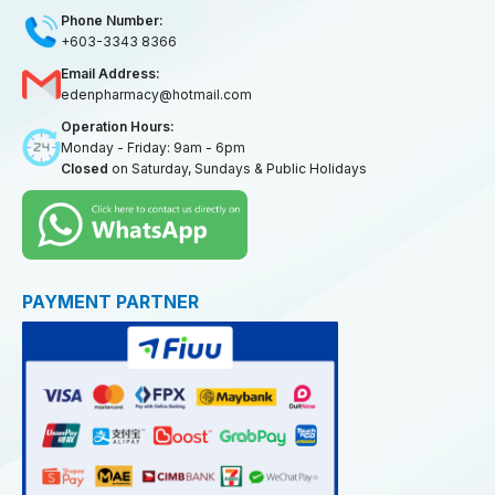
Phone Number:
+603-3343 8366
Email Address:
edenpharmacy@hotmail.com
Operation Hours:
Monday - Friday: 9am - 6pm
Closed
on Saturday, Sundays & Public Holidays
PAYMENT PARTNER