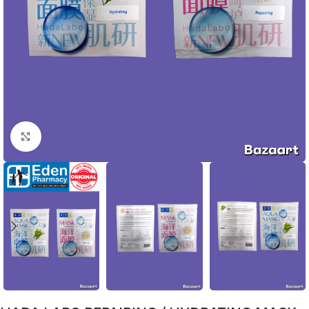
Click to enlarge