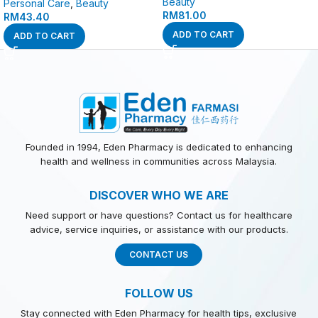
Beauty
Personal Care
,
Beauty
RM
81.00
RM
43.40
ADD TO CART
ADD TO CART
Founded in 1994, Eden Pharmacy is dedicated to enhancing
health and wellness in communities across Malaysia.
DISCOVER WHO WE ARE
Need support or have questions? Contact us for healthcare
advice, service inquiries, or assistance with our products.
CONTACT US
FOLLOW US
Stay connected with Eden Pharmacy for health tips, exclusive