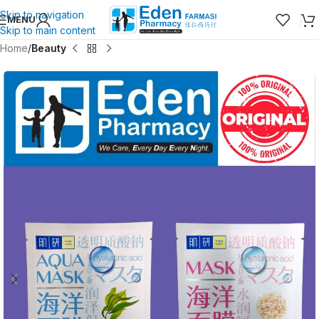
Skip to navigation
MENU
Skip to main content
Home
Beauty