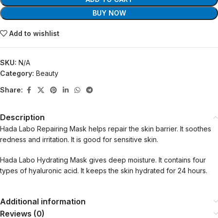
BUY NOW
Add to wishlist
SKU:
N/A
Category:
Beauty
Share:
Description
Hada Labo Repairing Mask helps repair the skin barrier. It soothes
redness and irritation. It is good for sensitive skin.
Hada Labo Hydrating Mask gives deep moisture. It contains four
types of hyaluronic acid. It keeps the skin hydrated for 24 hours.
Additional information
Reviews (0)