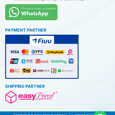
PAYMENT PARTNER
SHIPPING PARTNER