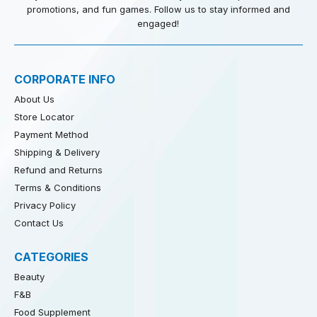
promotions, and fun games. Follow us to stay informed and
engaged!
CORPORATE INFO
About Us
Store Locator
Payment Method
Shipping & Delivery
Refund and Returns
Terms & Conditions
Privacy Policy
Contact Us
CATEGORIES
Beauty
F&B
Food Supplement