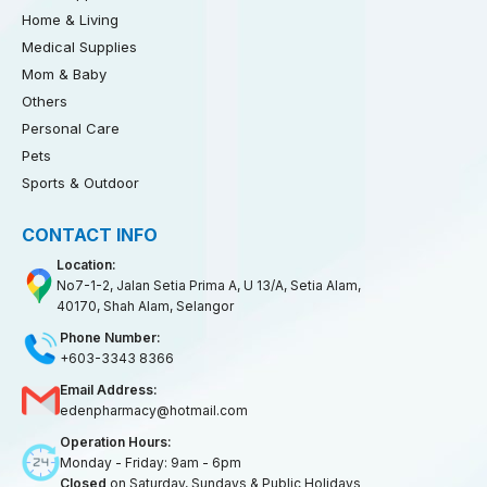
Home & Living
Medical Supplies
Mom & Baby
Others
Personal Care
Pets
Sports & Outdoor
CONTACT INFO
Location:
No7-1-2, Jalan Setia Prima A, U 13/A, Setia Alam,
40170, Shah Alam, Selangor
Phone Number:
+603-3343 8366
Email Address:
edenpharmacy@hotmail.com
Operation Hours:
Monday - Friday: 9am - 6pm
Closed
on Saturday, Sundays & Public Holidays