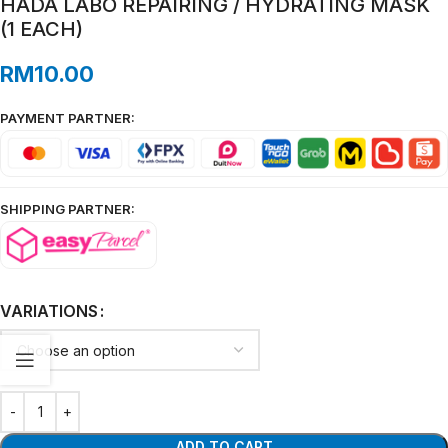
HADA LABO REPAIRING / HYDRATING MASK
(1 EACH)
RM
10.00
PAYMENT PARTNER:
SHIPPING PARTNER:
VARIATIONS
ADD TO CART