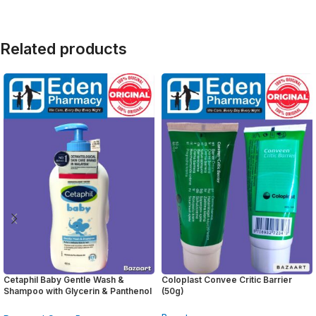
Related products
Cetaphil Baby Gentle Wash &
Coloplast Convee Critic Barrier
Shampoo with Glycerin & Panthenol
(50g)
( 400ml )