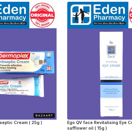
septic Cream ( 25g )
Ego QV face Revitalising Eye 
safflower oil ( 15g )