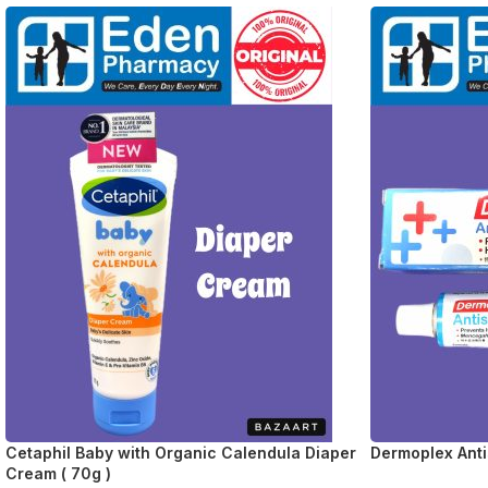
Cetaphil Baby with Organic Calendula Diaper
Dermoplex Anti
Cream ( 70g )