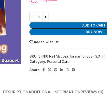
ADD TO CART
BUY NOW
Add to wishlist
SKU:
SFN10 Nail Mycosis for nail fungus ( 3.3ml )
Category:
Personal Care
Share:
DESCRIPTION
ADDITIONAL INFORMATION
REVIEWS (0)