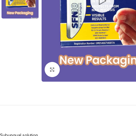
Click to enlarge
Subungual solution