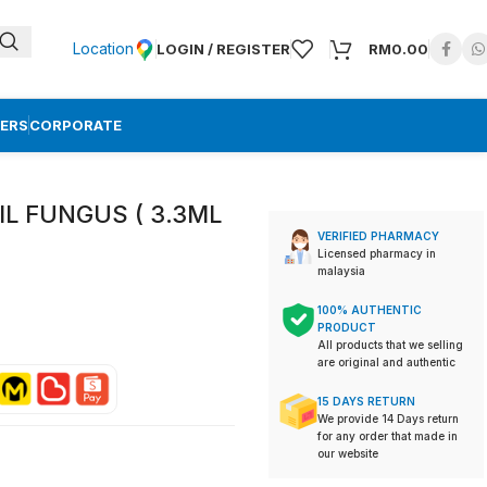
Location
LOGIN / REGISTER
RM
0.00
ERS
CORPORATE
IL FUNGUS ( 3.3ML
VERIFIED PHARMACY
Licensed pharmacy in
malaysia
100% AUTHENTIC
PRODUCT
All products that we selling
are original and authentic
15 DAYS RETURN
We provide 14 Days return
for any order that made in
our website