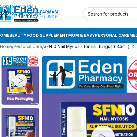
Skip to navigation
Skip to main content
HOME
BEAUTY
FOOD SUPPLEMENT
MOM & BABY
PERSONAL CARE
MED
Home
Personal Care
SFN10 Nail Mycosis for nail fungus ( 3.3ml )