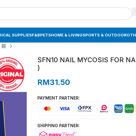
ICAL SUPPLIES
F&B
PETS
HOME & LIVING
SPORTS & OUTDOOR
OTH
SFN10 NAIL MYCOSIS FOR NA
)
RM
31.50
PAYMENT PARTNER:
SHIPPING PARTNER: