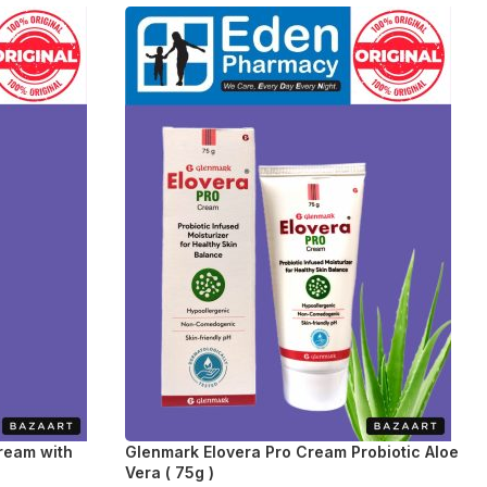
Cream with
Glenmark Elovera Pro Cream Probiotic Aloe
Vera ( 75g )