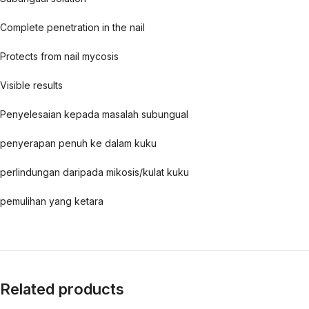
Complete penetration in the nail
Protects from nail mycosis
Visible results
Penyelesaian kepada masalah subungual
penyerapan penuh ke dalam kuku
perlindungan daripada mikosis/kulat kuku
pemulihan yang ketara
Related products