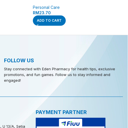
Personal Care
RM
23.70
ADD TO CART
FOLLOW US
Stay connected with Eden Pharmacy for health tips, exclusive
promotions, and fun games. Follow us to stay informed and
engaged!
PAYMENT PARTNER
, U 13/A, Setia