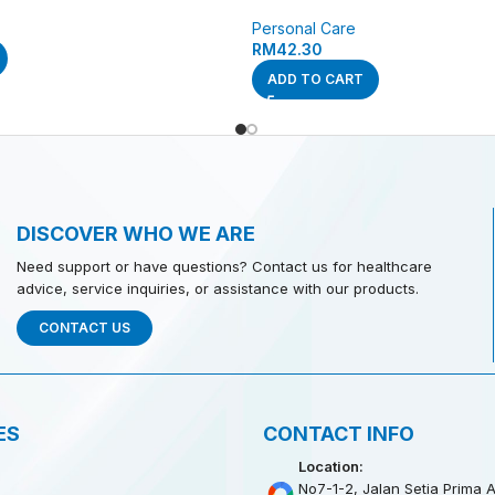
Personal Care
RM
42.30
ADD TO CART
DISCOVER WHO WE ARE
Need support or have questions? Contact us for healthcare
advice, service inquiries, or assistance with our products.
CONTACT US
ES
CONTACT INFO
Location:
No7-1-2, Jalan Setia Prima A