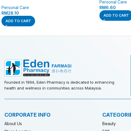
Personal Care
Personal Care
RM
6.60
RM
28.10
ADD TO CART
ADD TO CART
Founded in 1994, Eden Pharmacy is dedicated to enhancing
health and wellness in communities across Malaysia.
CORPORATE INFO
CATEGORI
About Us
Beauty