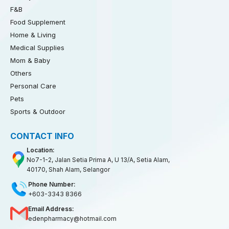
F&B
Food Supplement
Home & Living
Medical Supplies
Mom & Baby
Others
Personal Care
Pets
Sports & Outdoor
CONTACT INFO
Location:
No7-1-2, Jalan Setia Prima A, U 13/A, Setia Alam,
40170, Shah Alam, Selangor
Phone Number:
+603-3343 8366
Email Address:
edenpharmacy@hotmail.com