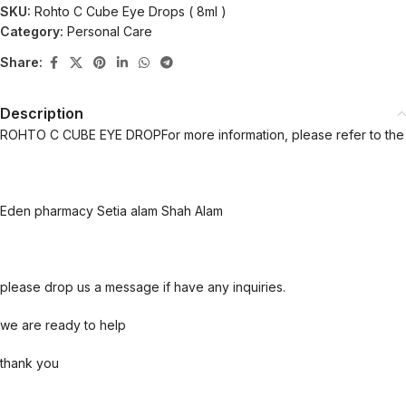
SKU:
Rohto C Cube Eye Drops ( 8ml )
Category:
Personal Care
Share:
Description
ROHTO C CUBE EYE DROPFor more information, please refer to the 
Eden pharmacy Setia alam Shah Alam
please drop us a message if have any inquiries.
we are ready to help
thank you