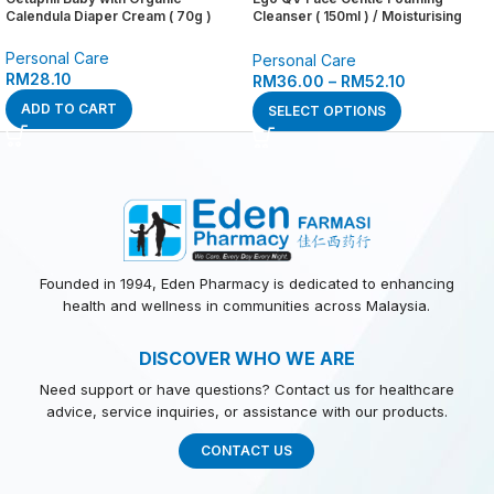
Calendula Diaper Cream ( 70g )
Cleanser ( 150ml ) / Moisturising
Day Cream SPF 30 ( 75g ) / Hydrate
+ Renew Serum ( 30g ) / Oil Free
Personal Care
Personal Care
Moisturiser ( 75g )
RM
28.10
RM
36.00
–
RM
52.10
ADD TO CART
SELECT OPTIONS
Founded in 1994, Eden Pharmacy is dedicated to enhancing
health and wellness in communities across Malaysia.
DISCOVER WHO WE ARE
Need support or have questions? Contact us for healthcare
advice, service inquiries, or assistance with our products.
CONTACT US