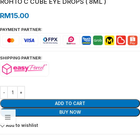
ROHTO C CUBE EYE DROPS ( 8ML )
RM
15.00
PAYMENT PARTNER:
SHIPPING PARTNER:
ADD TO CART
BUY NOW
Add to wishlist