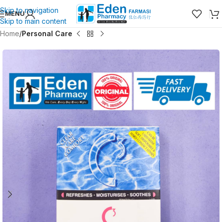
Skip to navigation
MENU
Skip to main content
Home
Personal Care