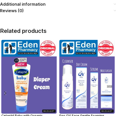
Additional information
Reviews (0)
Related products
Cetaphil Baby with Organic
Ego QV Face Gentle Foaming