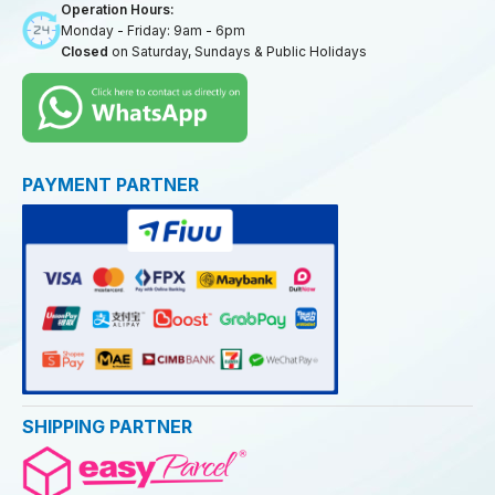
Operation Hours:
Monday - Friday: 9am - 6pm
Closed
on Saturday, Sundays & Public Holidays
PAYMENT PARTNER
SHIPPING PARTNER