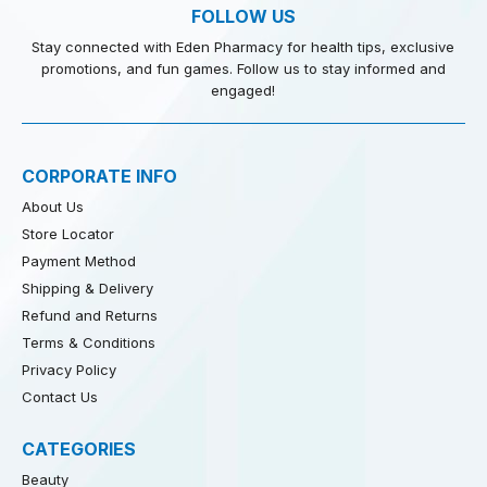
FOLLOW US
Stay connected with Eden Pharmacy for health tips, exclusive
promotions, and fun games. Follow us to stay informed and
engaged!
CORPORATE INFO
About Us
Store Locator
Payment Method
Shipping & Delivery
Refund and Returns
Terms & Conditions
Privacy Policy
Contact Us
CATEGORIES
Beauty