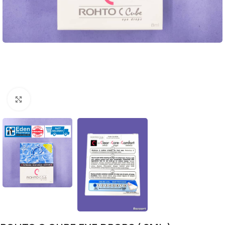
Click to enlarge