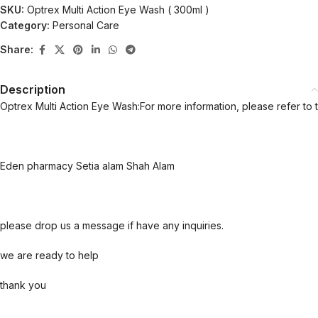
SKU:
Optrex Multi Action Eye Wash ( 300ml )
Category:
Personal Care
Share:
Description
Optrex Multi Action Eye Wash:For more information, please refer to 
Eden pharmacy Setia alam Shah Alam
please drop us a message if have any inquiries.
we are ready to help
thank you