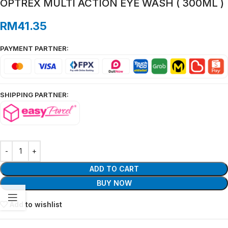
OPTREX MULTI ACTION EYE WASH ( 300ML )
RM
41.35
PAYMENT PARTNER:
SHIPPING PARTNER:
ADD TO CART
BUY NOW
Add to wishlist