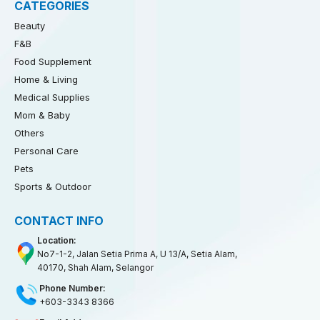
CATEGORIES
Beauty
F&B
Food Supplement
Home & Living
Medical Supplies
Mom & Baby
Others
Personal Care
Pets
Sports & Outdoor
CONTACT INFO
Location:
No7-1-2, Jalan Setia Prima A, U 13/A, Setia Alam,
40170, Shah Alam, Selangor
Phone Number:
+603-3343 8366