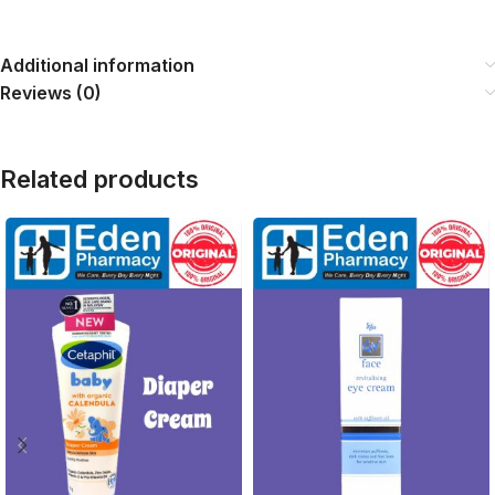
Additional information
Reviews (0)
Related products