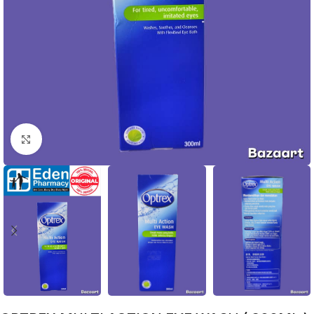
Click to enlarge