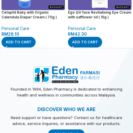
Cetaphil Baby with Organic
Ego QV face Revitalising Eye Cream
Calendula Diaper Cream ( 70g )
with safflower oil ( 15g )
Personal Care
Personal Care
RM
28.10
RM
42.30
ADD TO CART
ADD TO CART
Founded in 1994, Eden Pharmacy is dedicated to enhancing
health and wellness in communities across Malaysia.
DISCOVER WHO WE ARE
Need support or have questions? Contact us for healthcare
advice, service inquiries, or assistance with our products.