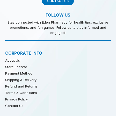
CONTACT US
FOLLOW US
Stay connected with Eden Pharmacy for health tips, exclusive
promotions, and fun games. Follow us to stay informed and
engaged!
CORPORATE INFO
About Us
Store Locator
Payment Method
Shipping & Delivery
Refund and Returns
Terms & Conditions
Privacy Policy
Contact Us