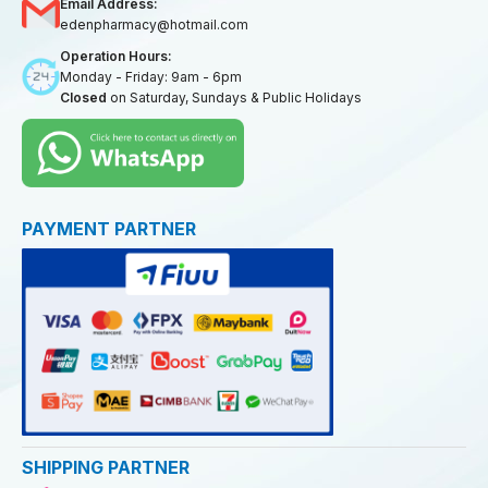
Email Address:
edenpharmacy@hotmail.com
Operation Hours:
Monday - Friday: 9am - 6pm
Closed
on Saturday, Sundays & Public Holidays
PAYMENT PARTNER
SHIPPING PARTNER