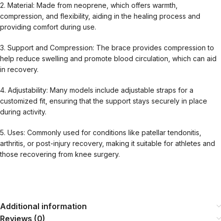
2. Material: Made from neoprene, which offers warmth,
compression, and flexibility, aiding in the healing process and
providing comfort during use.
3. Support and Compression: The brace provides compression to
help reduce swelling and promote blood circulation, which can aid
in recovery.
4. Adjustability: Many models include adjustable straps for a
customized fit, ensuring that the support stays securely in place
during activity.
5. Uses: Commonly used for conditions like patellar tendonitis,
arthritis, or post-injury recovery, making it suitable for athletes and
those recovering from knee surgery.
Additional information
Reviews (0)