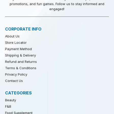
promotions, and fun games. Follow us to stay informed and
engaged!
CORPORATE INFO
About Us
Store Locator
Payment Method
Shipping & Delivery
Refund and Returns
Terms & Conditions
Privacy Policy
Contact Us
CATEGORIES
Beauty
F&B
Food Supplement