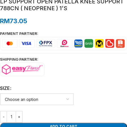
LP SUPPORT OPEN PATELLA KNEE SUPPORT
788CN ( NEOPRENE ) 1’S
RM
73.05
PAYMENT PARTNER:
SHIPPING PARTNER:
SIZE
ADD TO CART