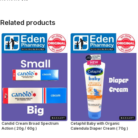
Related products
Candid Cream Broad Spectrum
Cetaphil Baby with Organic
Action ( 20g / 60g )
Calendula Diaper Cream ( 70g )