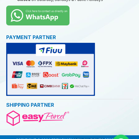
PAYMENT PARTNER
SHIPPING PARTNER