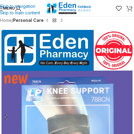
Skip to navigation
MENU
Skip to main content
Home
Personal Care