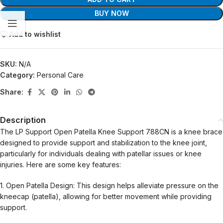
BUY NOW
Add to wishlist
SKU:
N/A
Category:
Personal Care
Share:
Description
The LP Support Open Patella Knee Support 788CN is a knee brace
designed to provide support and stabilization to the knee joint,
particularly for individuals dealing with patellar issues or knee
injuries. Here are some key features:
1. Open Patella Design: This design helps alleviate pressure on the
kneecap (patella), allowing for better movement while providing
support.