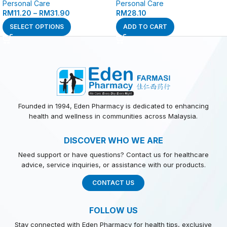
Personal Care
Personal Care
RM
11.20
–
RM
31.90
RM
28.10
SELECT OPTIONS
ADD TO CART
Founded in 1994, Eden Pharmacy is dedicated to enhancing
health and wellness in communities across Malaysia.
DISCOVER WHO WE ARE
Need support or have questions? Contact us for healthcare
advice, service inquiries, or assistance with our products.
CONTACT US
FOLLOW US
Stay connected with Eden Pharmacy for health tips, exclusive