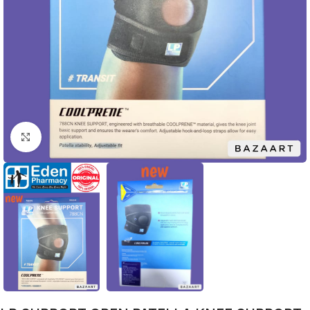
Click to enlarge