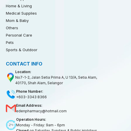
Home & Living
Medical Supplies
Mom & Baby
Others
Personal Care
Pets
Sports & Outdoor
CONTACT INFO
Location:
No7-1-2, Jalan Setia Prima A, U 13/A, Setia Alam,
40170, Shah Alam, Selangor
Phone Number:
+603-3343 8366
Email Address:
edenpharmacy@hotmail.com
Operation Hours:
Monday - Friday: 9am - 6pm
Closed
on Saturday, Sundays & Public Holidays