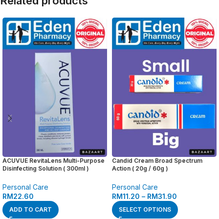
Related products
ACUVUE RevitaLens Multi-Purpose
Candid Cream Broad Spectrum
Disinfecting Solution ( 300ml )
Action ( 20g / 60g )
Personal Care
Personal Care
RM
22.60
RM
11.20
–
RM
31.90
ADD TO CART
SELECT OPTIONS