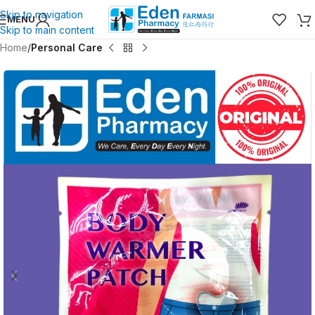
Skip to navigation
MENU
Skip to main content
Home
Personal Care