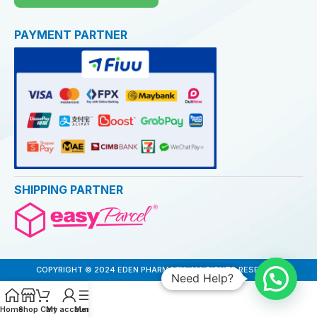
PAYMENT PARTNER
SHIPPING PARTNER
COPYRIGHT © 2024 EDEN PHARMACY. ALL RIGHTS RESERVED
Need Help?
Home
Shop
Cart
My account
Menu