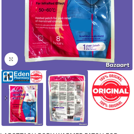
Click to enlarge