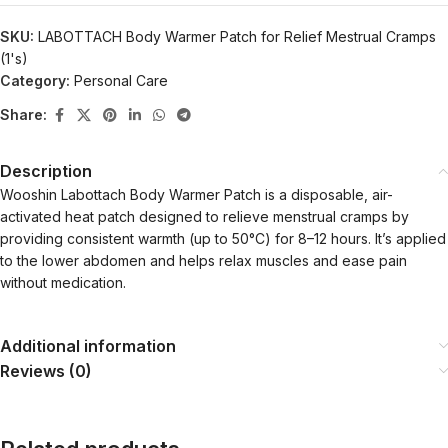
SKU:
LABOTTACH Body Warmer Patch for Relief Mestrual Cramps
(1's)
Category:
Personal Care
Share:
Description
Wooshin Labottach Body Warmer Patch is a disposable, air-
activated heat patch designed to relieve menstrual cramps by
providing consistent warmth (up to 50°C) for 8–12 hours. It’s applied
to the lower abdomen and helps relax muscles and ease pain
without medication.
Additional information
Reviews (0)