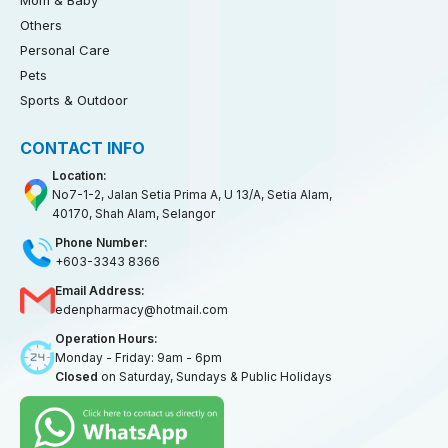
Mom & Baby
Others
Personal Care
Pets
Sports & Outdoor
CONTACT INFO
Location:
No7-1-2, Jalan Setia Prima A, U 13/A, Setia Alam,
40170, Shah Alam, Selangor
Phone Number:
+603-3343 8366
Email Address:
edenpharmacy@hotmail.com
Operation Hours:
Monday - Friday: 9am - 6pm
Closed
on Saturday, Sundays & Public Holidays