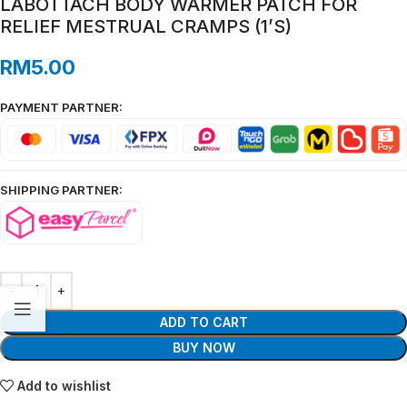
LABOTTACH BODY WARMER PATCH FOR
RELIEF MESTRUAL CRAMPS (1’S)
RM
5.00
PAYMENT PARTNER:
SHIPPING PARTNER:
ADD TO CART
BUY NOW
Add to wishlist