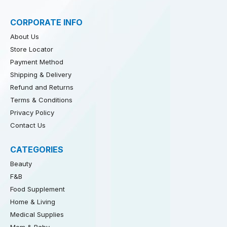
CORPORATE INFO
About Us
Store Locator
Payment Method
Shipping & Delivery
Refund and Returns
Terms & Conditions
Privacy Policy
Contact Us
CATEGORIES
Beauty
F&B
Food Supplement
Home & Living
Medical Supplies