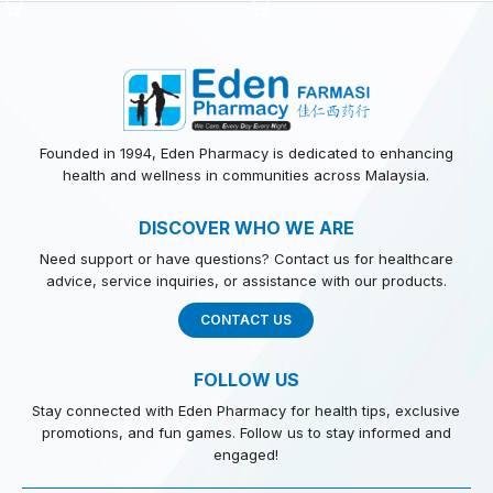
Founded in 1994, Eden Pharmacy is dedicated to enhancing
health and wellness in communities across Malaysia.
DISCOVER WHO WE ARE
Need support or have questions? Contact us for healthcare
advice, service inquiries, or assistance with our products.
CONTACT US
FOLLOW US
Stay connected with Eden Pharmacy for health tips, exclusive
promotions, and fun games. Follow us to stay informed and
engaged!