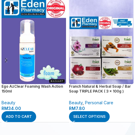
Ego AzClear Foaming Wash Action
Franch Natural & Herbal Soap / Bar
150ml
Soap TRIPLE PACK ( 3 x 100g )
Beauty
Beauty
,
Personal Care
RM
34.00
RM
7.80
ADD TO CART
SELECT OPTIONS