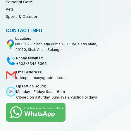
Personal Care
Pets
Sports & Outdoor
CONTACT INFO
Location:
No7-1-2, Jalan Setia Prima A, U 13/A, Setia Alam,
40170, Shah Alam, Selangor
Phone Number:
+603-3343 8366
Email Address:
edenpharmacy@hotmail.com
Operation Hours:
Monday - Friday: 9am - 6pm
Closed
on Saturday, Sundays & Public Holidays