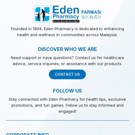
Founded in 1994, Eden Pharmacy is dedicated to enhancing
health and wellness in communities across Malaysia.
DISCOVER WHO WE ARE
Need support or have questions? Contact us for healthcare
advice, service inquiries, or assistance with our products.
CONTACT US
FOLLOW US
Stay connected with Eden Pharmacy for health tips, exclusive
promotions, and fun games. Follow us to stay informed and
engaged!