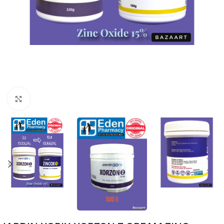
Click to enlarge