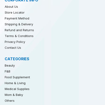
CORPORATE INFO
About Us
Store Locator
Payment Method
Shipping & Delivery
Refund and Returns
Terms & Conditions
Privacy Policy
Contact Us
CATEGORIES
Beauty
F&B
Food Supplement
Home & Living
Medical Supplies
Mom & Baby
Others