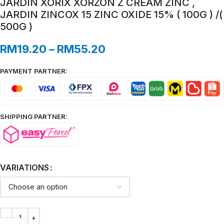
JARDIN XORIX XORZON Z CREAM ZINC ,
JARDIN ZINCOX 15 ZINC OXIDE 15% ( 100G ) /(
500G )
RM
19.20
–
RM
55.20
PAYMENT PARTNER:
SHIPPING PARTNER:
VARIATIONS