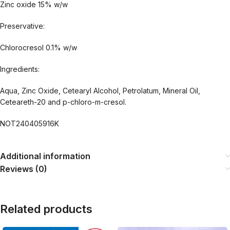
Zinc oxide 15% w/w
Preservative:
Chlorocresol 0.1% w/w
Ingredients:
Aqua, Zinc Oxide, Cetearyl Alcohol, Petrolatum, Mineral Oil,
Ceteareth-20 and p-chloro-m-cresol.
NOT240405916K
Additional information
Reviews (0)
Related products