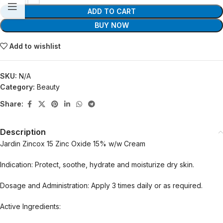
ADD TO CART
BUY NOW
Add to wishlist
SKU:
N/A
Category:
Beauty
Share:
Description
Jardin Zincox 15 Zinc Oxide 15% w/w Cream
Indication: Protect, soothe, hydrate and moisturize dry skin.
Dosage and Administration: Apply 3 times daily or as required.
Active Ingredients: