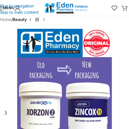
Skip to navigation
MENU
Skip to main content
Home
Beauty