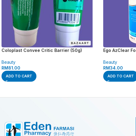
Coloplast Convee Critic Barrier (50g)
Ego AzClear F
Beauty
Beauty
RM
81.00
RM
34.00
ADD TO CART
ADD TO CART