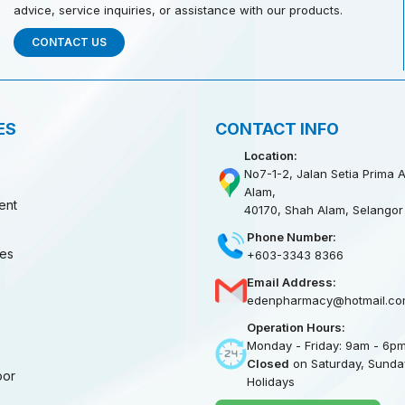
advice, service inquiries, or assistance with our products.
CONTACT US
ES
CONTACT INFO
Location:
No7-1-2, Jalan Setia Prima A
Alam,
ent
40170, Shah Alam, Selangor
Phone Number:
ies
+603-3343 8366
Email Address:
edenpharmacy@hotmail.co
Operation Hours:
Monday - Friday: 9am - 6p
Closed
on Saturday, Sunday
oor
Holidays