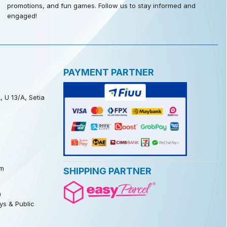
promotions, and fun games. Follow us to stay informed and
engaged!
PAYMENT PARTNER
, U 13/A, Setia
m
SHIPPING PARTNER
m
s & Public