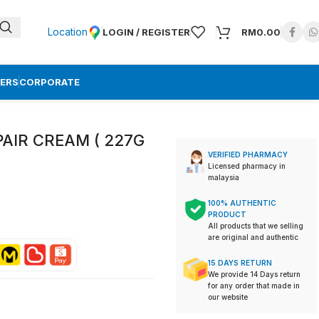
Location
LOGIN / REGISTER
RM
0.00
ERS
CORPORATE
AIR CREAM ( 227G
VERIFIED PHARMACY
Licensed pharmacy in
malaysia
100% AUTHENTIC
PRODUCT
All products that we selling
are original and authentic
15 DAYS RETURN
We provide 14 Days return
for any order that made in
our website