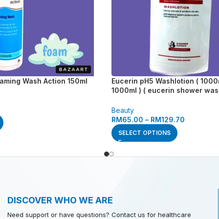
oaming Wash Action 150ml
Eucerin pH5 Washlotion ( 1000ml
1000ml ) ( eucerin shower was
wash lotion )
Beauty
RM
65.00
–
RM
129.70
SELECT OPTIONS
DISCOVER WHO WE ARE
Need support or have questions? Contact us for healthcare