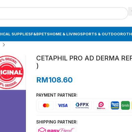
ICAL SUPPLIES
F&B
PETS
HOME & LIVING
SPORTS & OUTDOOR
OTH
CETAPHIL PRO AD DERMA REP
)
RM
108.60
PAYMENT PARTNER:
SHIPPING PARTNER: