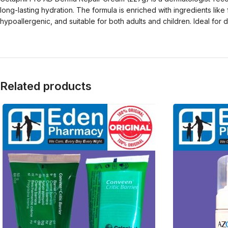
long-lasting hydration. The formula is enriched with ingredients lik
hypoallergenic, and suitable for both adults and children. Ideal for 
Related products