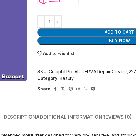
ADD TO CART
BUY NOW
Add to wishlist
SKU:
Cetaphil Pro AD DERMA Repair Cream ( 227
Category:
Beauty
Share:
DESCRIPTION
ADDITIONAL INFORMATION
REVIEWS (0)
ended moisturizer designed for very dry, sensitive, and atopic-pron