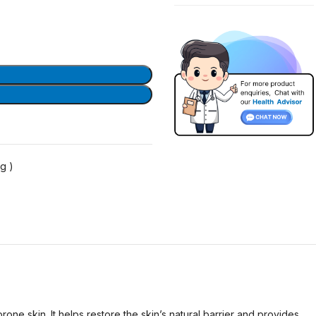
g )
e skin. It helps restore the skin’s natural barrier and provides