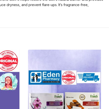
duce dryness, and prevent flare-ups. It’s fragrance-free,