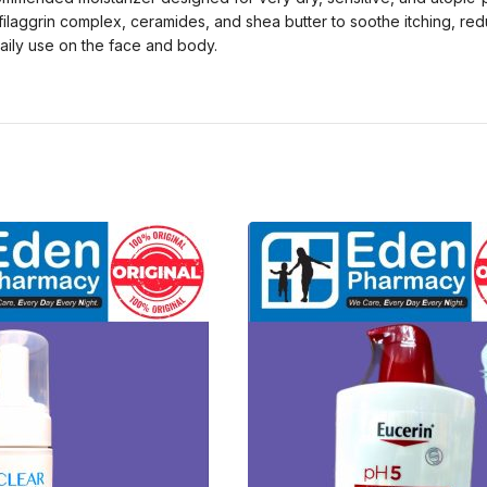
e filaggrin complex, ceramides, and shea butter to soothe itching, re
daily use on the face and body.