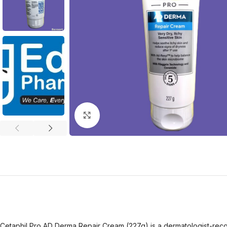
Click to enlarge
Cetaphil Pro AD Derma Repair Cream (227g) is a dermatologist-recomm