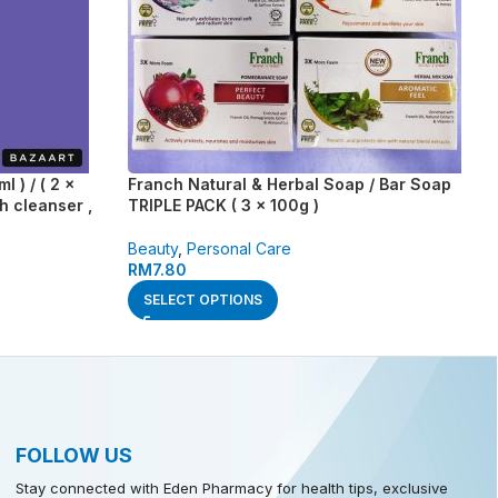
 ) / ( 2 x
Franch Natural & Herbal Soap / Bar Soap
h cleanser ,
TRIPLE PACK ( 3 x 100g )
Beauty
,
Personal Care
RM
7.80
SELECT OPTIONS
FOLLOW US
Stay connected with Eden Pharmacy for health tips, exclusive