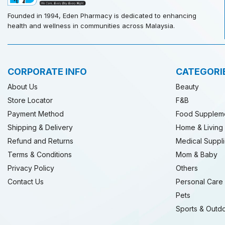
Founded in 1994, Eden Pharmacy is dedicated to enhancing
health and wellness in communities across Malaysia.
CORPORATE INFO
CATEGORI
About Us
Beauty
Store Locator
F&B
Payment Method
Food Supplem
Shipping & Delivery
Home & Living
Refund and Returns
Medical Suppl
Terms & Conditions
Mom & Baby
Privacy Policy
Others
Contact Us
Personal Care
Pets
Sports & Outd