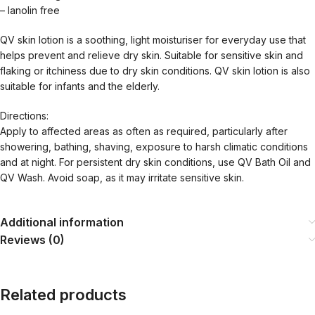
– lanolin free
QV skin lotion is a soothing, light moisturiser for everyday use that
helps prevent and relieve dry skin. Suitable for sensitive skin and
flaking or itchiness due to dry skin conditions. QV skin lotion is also
suitable for infants and the elderly.
Directions:
Apply to affected areas as often as required, particularly after
showering, bathing, shaving, exposure to harsh climatic conditions
and at night. For persistent dry skin conditions, use QV Bath Oil and
QV Wash. Avoid soap, as it may irritate sensitive skin.
Additional information
Reviews (0)
Related products