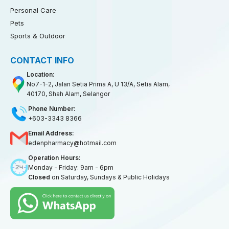
Personal Care
Pets
Sports & Outdoor
CONTACT INFO
Location:
No7-1-2, Jalan Setia Prima A, U 13/A, Setia Alam,
40170, Shah Alam, Selangor
Phone Number:
+603-3343 8366
Email Address:
edenpharmacy@hotmail.com
Operation Hours:
Monday - Friday: 9am - 6pm
Closed
on Saturday, Sundays & Public Holidays