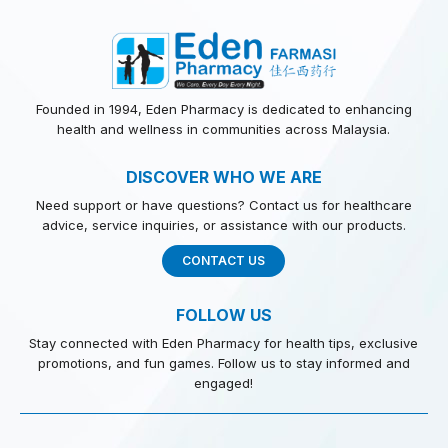
Founded in 1994, Eden Pharmacy is dedicated to enhancing
health and wellness in communities across Malaysia.
DISCOVER WHO WE ARE
Need support or have questions? Contact us for healthcare
advice, service inquiries, or assistance with our products.
CONTACT US
FOLLOW US
Stay connected with Eden Pharmacy for health tips, exclusive
promotions, and fun games. Follow us to stay informed and
engaged!