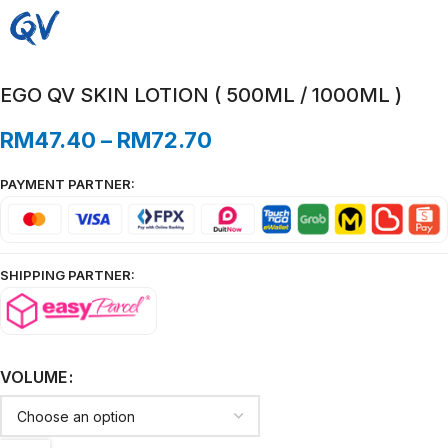
EGO QV SKIN LOTION ( 500ML / 1000ML )
RM
47.40
–
RM
72.70
PAYMENT PARTNER:
SHIPPING PARTNER:
VOLUME