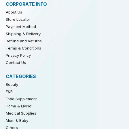
CORPORATE INFO
About Us
Store Locator
Payment Method
Shipping & Delivery
Refund and Returns
Terms & Conditions
Privacy Policy
Contact Us
CATEGORIES
Beauty
F&B
Food Supplement
Home & Living
Medical Supplies
Mom & Baby
Others