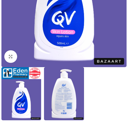
Click to enlarge