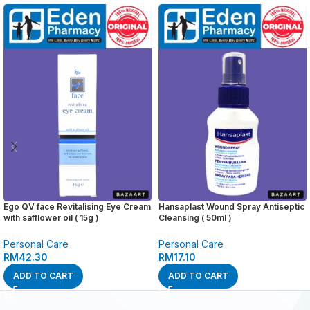
Ego QV face Revitalising Eye Cream
Hansaplast Wound Spray Antiseptic
with safflower oil ( 15g )
Cleansing ( 50ml )
Personal Care
Personal Care
RM
42.30
RM
17.10
ADD TO CART
ADD TO CART