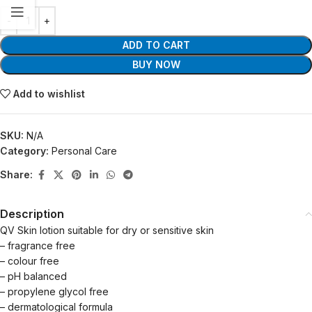
ADD TO CART
BUY NOW
Add to wishlist
SKU:
N/A
Category:
Personal Care
Share:
Description
QV Skin lotion suitable for dry or sensitive skin
– fragrance free
– colour free
– pH balanced
– propylene glycol free
– dermatological formula