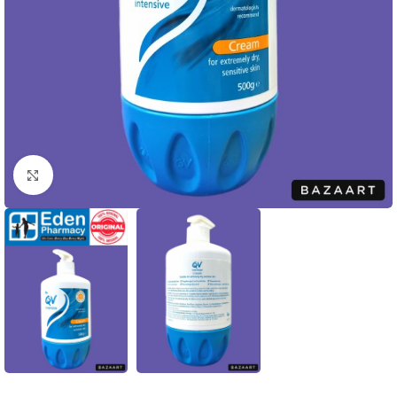
Click to enlarge