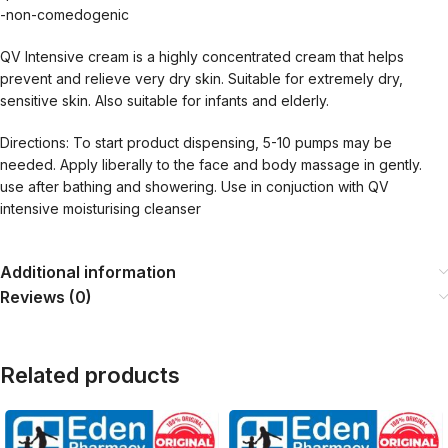
-non-comedogenic
QV Intensive cream is a highly concentrated cream that helps
prevent and relieve very dry skin. Suitable for extremely dry,
sensitive skin. Also suitable for infants and elderly.
Directions: To start product dispensing, 5-10 pumps may be
needed. Apply liberally to the face and body massage in gently.
use after bathing and showering. Use in conjuction with QV
intensive moisturising cleanser
Additional information
Reviews (0)
Related products