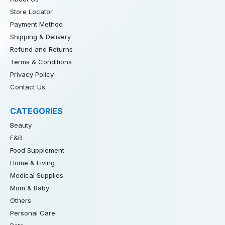
Store Locator
Payment Method
Shipping & Delivery
Refund and Returns
Terms & Conditions
Privacy Policy
Contact Us
CATEGORIES
Beauty
F&B
Food Supplement
Home & Living
Medical Supplies
Mom & Baby
Others
Personal Care