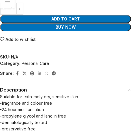
ADD TO CART
BUY NOW
Add to wishlist
SKU:
N/A
Category:
Personal Care
Share:
Description
Suitable for extremely dry, sensitive skin
-fragrance and colour free
-24 hour moisturisation
-propylene glycol and lanolin free
-dermatologically tested
-preservative free