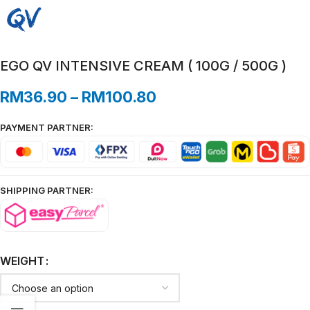
EGO QV INTENSIVE CREAM ( 100G / 500G )
RM
36.90
–
RM
100.80
PAYMENT PARTNER:
SHIPPING PARTNER:
WEIGHT