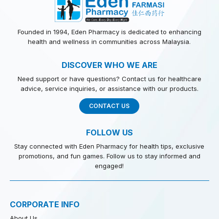
Founded in 1994, Eden Pharmacy is dedicated to enhancing
health and wellness in communities across Malaysia.
DISCOVER WHO WE ARE
Need support or have questions? Contact us for healthcare
advice, service inquiries, or assistance with our products.
CONTACT US
FOLLOW US
Stay connected with Eden Pharmacy for health tips, exclusive
promotions, and fun games. Follow us to stay informed and
engaged!
CORPORATE INFO
About Us