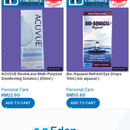
ACUVUE RevitaLens Multi-Purpose
Bio-Aquacel Refresh Eye Drops
Disinfecting Solution ( 300ml )
10ml ( bio aquacel )
Personal Care
Personal Care
RM
22.60
RM
50.80
ADD TO CART
ADD TO CART