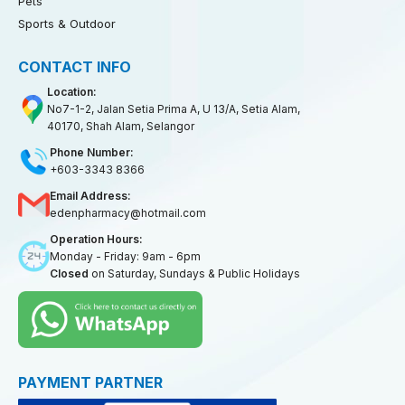
Pets
Sports & Outdoor
CONTACT INFO
Location:
No7-1-2, Jalan Setia Prima A, U 13/A, Setia Alam,
40170, Shah Alam, Selangor
Phone Number:
+603-3343 8366
Email Address:
edenpharmacy@hotmail.com
Operation Hours:
Monday - Friday: 9am - 6pm
Closed
on Saturday, Sundays & Public Holidays
PAYMENT PARTNER