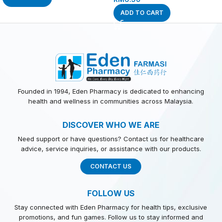
ADD TO CART
Founded in 1994, Eden Pharmacy is dedicated to enhancing
health and wellness in communities across Malaysia.
DISCOVER WHO WE ARE
Need support or have questions? Contact us for healthcare
advice, service inquiries, or assistance with our products.
CONTACT US
FOLLOW US
Stay connected with Eden Pharmacy for health tips, exclusive
promotions, and fun games. Follow us to stay informed and