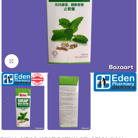
Click to enlarge