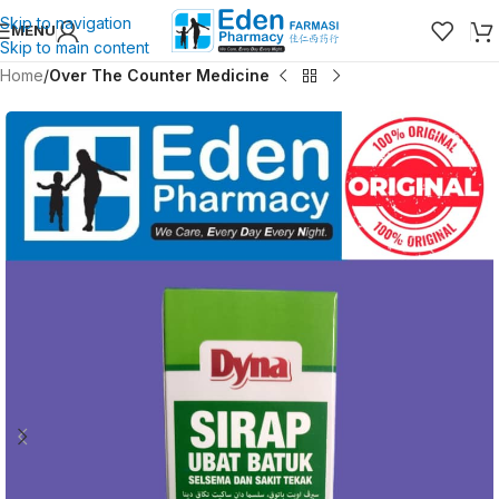
Skip to navigation
MENU
Skip to main content
Home
Over The Counter Medicine