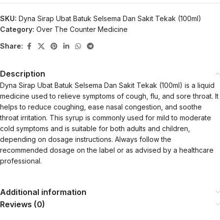
SKU:
Dyna Sirap Ubat Batuk Selsema Dan Sakit Tekak (100ml)
Category:
Over The Counter Medicine
Share:
Description
Dyna Sirap Ubat Batuk Selsema Dan Sakit Tekak (100ml) is a liquid
medicine used to relieve symptoms of cough, flu, and sore throat. It
helps to reduce coughing, ease nasal congestion, and soothe
throat irritation. This syrup is commonly used for mild to moderate
cold symptoms and is suitable for both adults and children,
depending on dosage instructions. Always follow the
recommended dosage on the label or as advised by a healthcare
professional.
Additional information
Reviews (0)