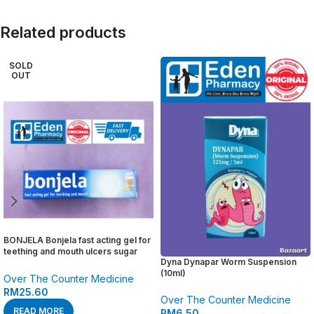
Related products
SOLD
OUT
BONJELA Bonjela fast acting gel for
teething and mouth ulcers sugar
Dyna Dynapar Worm Suspension
free ( 15g )
(10ml)
Over The Counter Medicine
RM
25.60
Over The Counter Medicine
READ MORE
RM
6.50