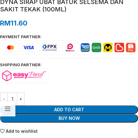
DYNA SIRAP UBAT BATUK SELSEMA DAN
SAKIT TEKAK (100ML)
RM
11.60
PAYMENT PARTNER:
SHIPPING PARTNER:
ADD TO CART
BUY NOW
Add to wishlist