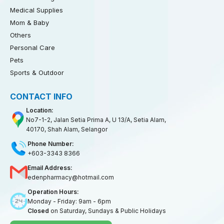
Medical Supplies
Mom & Baby
Others
Personal Care
Pets
Sports & Outdoor
CONTACT INFO
Location:
No7-1-2, Jalan Setia Prima A, U 13/A, Setia Alam,
40170, Shah Alam, Selangor
Phone Number:
+603-3343 8366
Email Address:
edenpharmacy@hotmail.com
Operation Hours:
Monday - Friday: 9am - 6pm
Closed
on Saturday, Sundays & Public Holidays