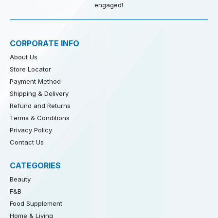
engaged!
CORPORATE INFO
About Us
Store Locator
Payment Method
Shipping & Delivery
Refund and Returns
Terms & Conditions
Privacy Policy
Contact Us
CATEGORIES
Beauty
F&B
Food Supplement
Home & Living