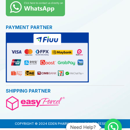
PAYMENT PARTNER
SHIPPING PARTNER
COPYRIGHT © 2024 EDEN PHARMACY. ALL RIGHTS RESERVED
Need Help?