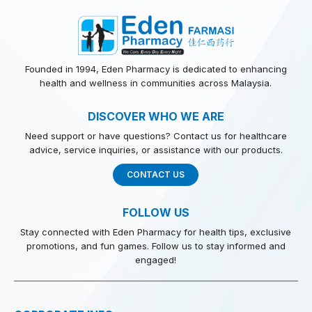
Founded in 1994, Eden Pharmacy is dedicated to enhancing
health and wellness in communities across Malaysia.
DISCOVER WHO WE ARE
Need support or have questions? Contact us for healthcare
advice, service inquiries, or assistance with our products.
CONTACT US
FOLLOW US
Stay connected with Eden Pharmacy for health tips, exclusive
promotions, and fun games. Follow us to stay informed and
engaged!