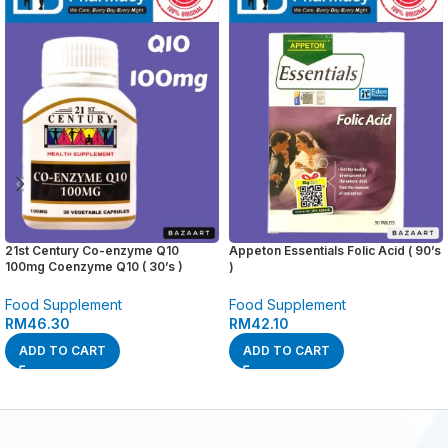
21st Century Co-enzyme Q10
Appeton Essentials Folic Acid ( 90’s
100mg Coenzyme Q10 ( 30’s )
)
Food Supplement
Food Supplement
RM
46.30
RM
42.10
ADD TO CART
ADD TO CART