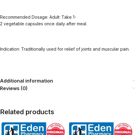
Recommended Dosage: Adult: Take 1-
2 vegetable capsules once daily after meal.
Indication: Traditionally used for relief of joints and muscular pain.
Additional information
Reviews (0)
Related products