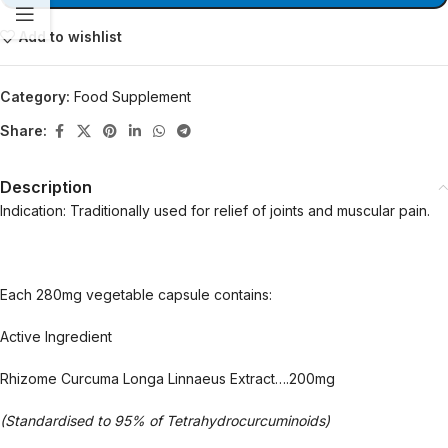
Add to wishlist
Category:
Food Supplement
Share:
Description
Indication: Traditionally used for relief of joints and muscular pain.
Each 280mg vegetable capsule contains:
Active Ingredient
Rhizome Curcuma Longa Linnaeus Extract….200mg
(Standardised to 95% of Tetrahydrocurcuminoids)