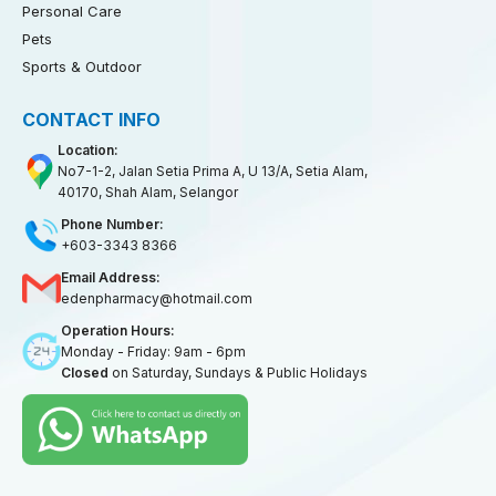
Personal Care
Pets
Sports & Outdoor
CONTACT INFO
Location:
No7-1-2, Jalan Setia Prima A, U 13/A, Setia Alam,
40170, Shah Alam, Selangor
Phone Number:
+603-3343 8366
Email Address:
edenpharmacy@hotmail.com
Operation Hours:
Monday - Friday: 9am - 6pm
Closed
on Saturday, Sundays & Public Holidays