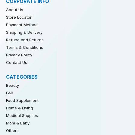
CORPORATE INFO
About Us
Store Locator
Payment Method
Shipping & Delivery
Refund and Returns
Terms & Conditions
Privacy Policy
Contact Us
CATEGORIES
Beauty
F&B
Food Supplement
Home & Living
Medical Supplies
Mom & Baby
Others