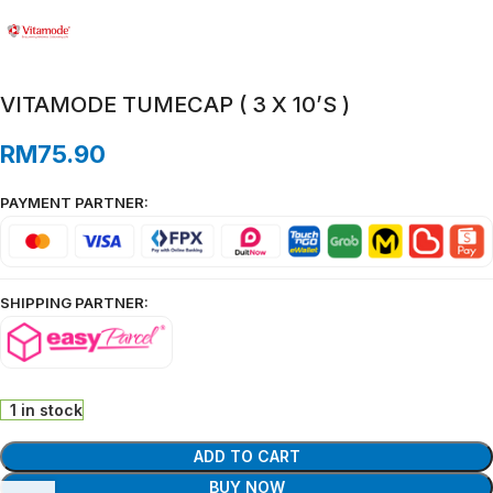
VITAMODE TUMECAP ( 3 X 10’S )
RM
75.90
PAYMENT PARTNER:
SHIPPING PARTNER:
1 in stock
ADD TO CART
BUY NOW