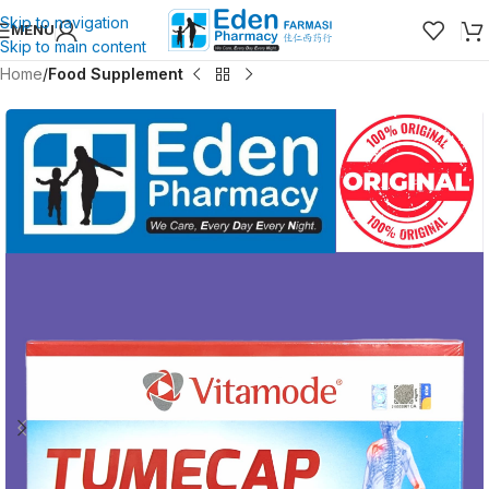
Skip to navigation
MENU
Skip to main content
Home
Food Supplement