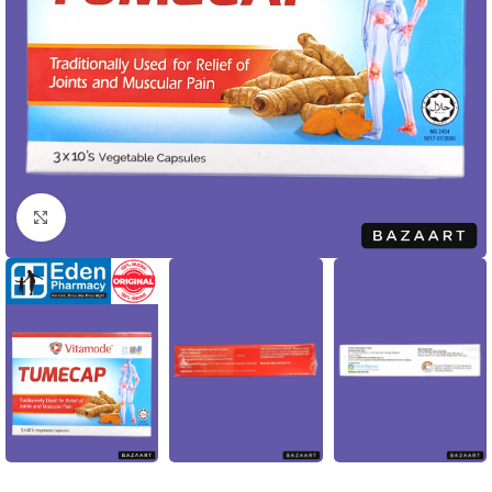
Click to enlarge