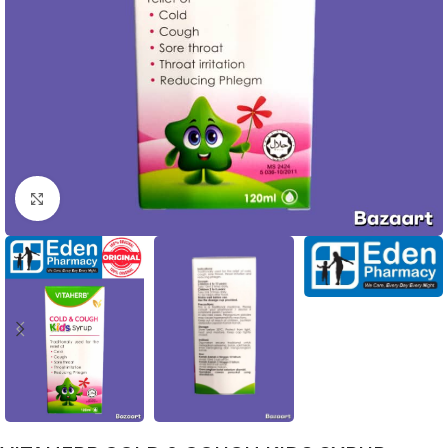
Click to enlarge