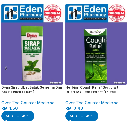
Dyna Sirap Ubat Batuk Selsema Dan
Herbion Cough Relief Syrup with
Sakit Tekak (100ml)
Dried IVY Leaf Extract (120ml)
Over The Counter Medicine
Over The Counter Medicine
RM
11.60
RM
10.40
ADD TO CART
ADD TO CART