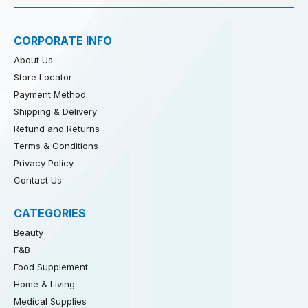
CORPORATE INFO
About Us
Store Locator
Payment Method
Shipping & Delivery
Refund and Returns
Terms & Conditions
Privacy Policy
Contact Us
CATEGORIES
Beauty
F&B
Food Supplement
Home & Living
Medical Supplies