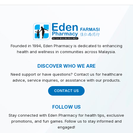
Founded in 1994, Eden Pharmacy is dedicated to enhancing
health and wellness in communities across Malaysia.
DISCOVER WHO WE ARE
Need support or have questions? Contact us for healthcare
advice, service inquiries, or assistance with our products.
CONTACT US
FOLLOW US
Stay connected with Eden Pharmacy for health tips, exclusive
promotions, and fun games. Follow us to stay informed and
engaged!