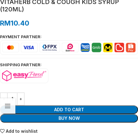
VITAHERB COLD & COUGH KIDS SYRUP
(120ML)
RM
10.40
PAYMENT PARTNER:
SHIPPING PARTNER:
ADD TO CART
BUY NOW
Add to wishlist