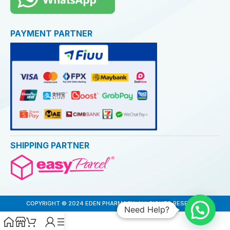
PAYMENT PARTNER
SHIPPING PARTNER
COPYRIGHT © 2024 EDEN PHARMACY. ALL RIGHTS RESERVED
Need Help?