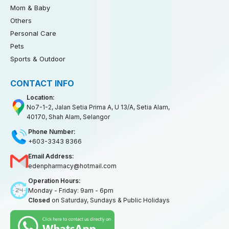
Mom & Baby
Others
Personal Care
Pets
Sports & Outdoor
CONTACT INFO
Location:
No7-1-2, Jalan Setia Prima A, U 13/A, Setia Alam,
40170, Shah Alam, Selangor
Phone Number:
+603-3343 8366
Email Address:
edenpharmacy@hotmail.com
Operation Hours:
Monday - Friday: 9am - 6pm
Closed
on Saturday, Sundays & Public Holidays