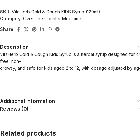
SKU:
VitaHerb Cold & Cough KIDS Syrup (120ml)
Category:
Over The Counter Medicine
Share:
Description
VitaHerb Cold & Cough Kids Syrup is a herbal syrup designed for childr
free, non-
drowsy, and safe for kids aged 2 to 12, with dosage adjusted by ag
Additional information
Reviews (0)
Related products