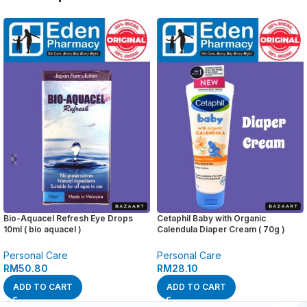
Bio-Aquacel Refresh Eye Drops
Cetaphil Baby with Organic
10ml ( bio aquacel )
Calendula Diaper Cream ( 70g )
Personal Care
Personal Care
RM
50.80
RM
28.10
ADD TO CART
ADD TO CART