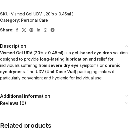
SKU:
Vismed Gel UDV ( 20's x 0.45ml )
Category:
Personal Care
Share:
Description
Vismed Gel UDV (20’s x 0.45ml)
is a
gel-based eye drop
solution
designed to provide
long-lasting lubrication
and relief for
individuals suffering from
severe dry eye
symptoms or
chronic
eye dryness
. The
UDV (Unit Dose Vial)
packaging makes it
particularly convenient and hygienic for individual use.
Additional information
Reviews (0)
Related products