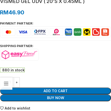
VISMED GEL UDV ( 20’S X 0.45ML )
RM
46.90
PAYMENT PARTNER:
SHIPPING PARTNER:
880 in stock
ADD TO CART
BUY NOW
Add to wishlist