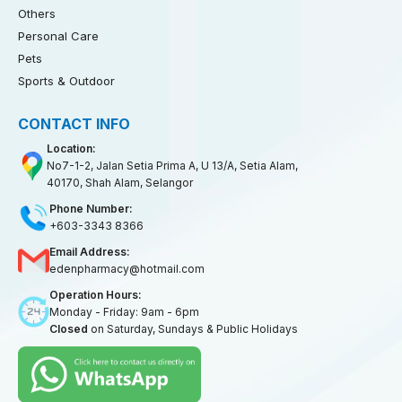
Others
Personal Care
Pets
Sports & Outdoor
CONTACT INFO
Location:
No7-1-2, Jalan Setia Prima A, U 13/A, Setia Alam,
40170, Shah Alam, Selangor
Phone Number:
+603-3343 8366
Email Address:
edenpharmacy@hotmail.com
Operation Hours:
Monday - Friday: 9am - 6pm
Closed
on Saturday, Sundays & Public Holidays