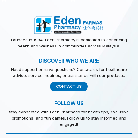
Founded in 1994, Eden Pharmacy is dedicated to enhancing
health and wellness in communities across Malaysia.
DISCOVER WHO WE ARE
Need support or have questions? Contact us for healthcare
advice, service inquiries, or assistance with our products.
CONTACT US
FOLLOW US
Stay connected with Eden Pharmacy for health tips, exclusive
promotions, and fun games. Follow us to stay informed and
engaged!