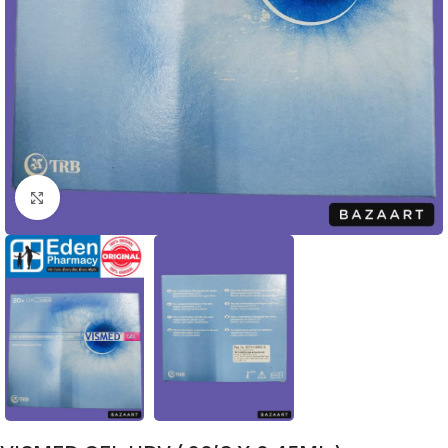
Click to enlarge