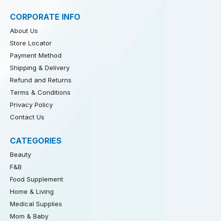
CORPORATE INFO
About Us
Store Locator
Payment Method
Shipping & Delivery
Refund and Returns
Terms & Conditions
Privacy Policy
Contact Us
CATEGORIES
Beauty
F&B
Food Supplement
Home & Living
Medical Supplies
Mom & Baby