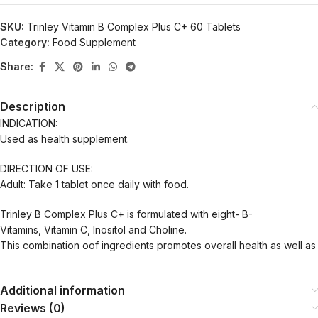
SKU:
Trinley Vitamin B Complex Plus C+ 60 Tablets
Category:
Food Supplement
Share:
Description
INDICATION:
Used as health supplement.
DIRECTION OF USE:
Adult: Take 1 tablet once daily with food.
Trinley B Complex Plus C+ is formulated with eight- B-
Vitamins, Vitamin C, Inositol and Choline.
This combination oof ingredients promotes overall health as well as 
Additional information
Reviews (0)