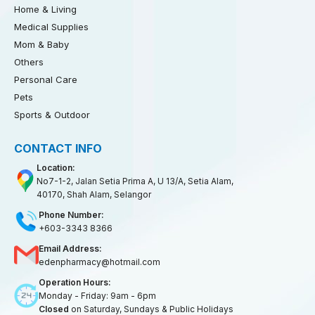
Home & Living
Medical Supplies
Mom & Baby
Others
Personal Care
Pets
Sports & Outdoor
CONTACT INFO
Location:
No7-1-2, Jalan Setia Prima A, U 13/A, Setia Alam,
40170, Shah Alam, Selangor
Phone Number:
+603-3343 8366
Email Address:
edenpharmacy@hotmail.com
Operation Hours:
Monday - Friday: 9am - 6pm
Closed
on Saturday, Sundays & Public Holidays