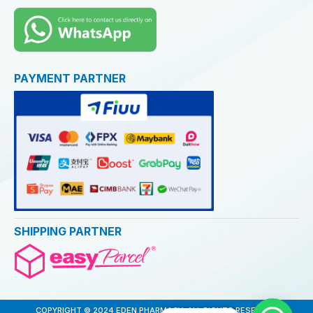
PAYMENT PARTNER
SHIPPING PARTNER
COPYRIGHT © 2024 EDEN PHARMACY. ALL RIGHTS RESERVED