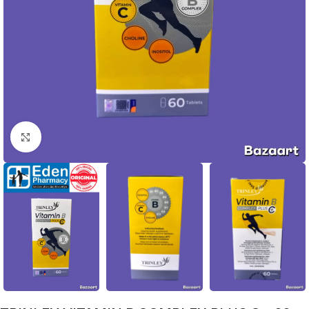
Click to enlarge