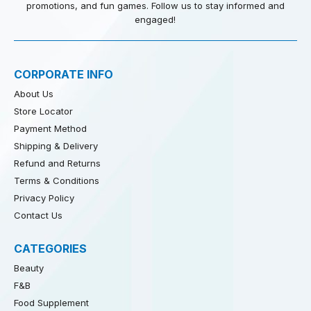
promotions, and fun games. Follow us to stay informed and
engaged!
CORPORATE INFO
About Us
Store Locator
Payment Method
Shipping & Delivery
Refund and Returns
Terms & Conditions
Privacy Policy
Contact Us
CATEGORIES
Beauty
F&B
Food Supplement