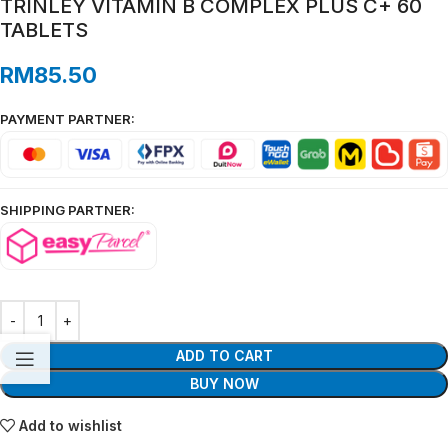
TRINLEY VITAMIN B COMPLEX PLUS C+ 60
TABLETS
RM
85.50
PAYMENT PARTNER:
SHIPPING PARTNER:
ADD TO CART
BUY NOW
Add to wishlist