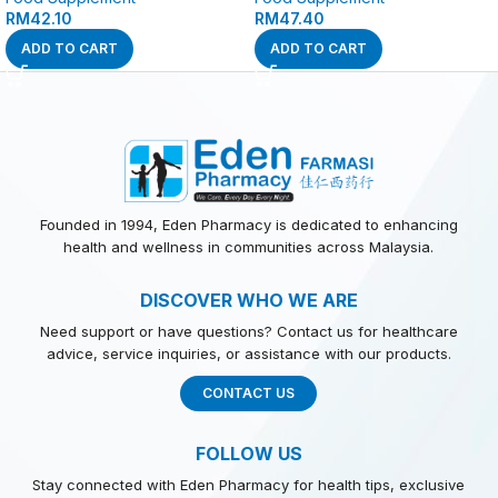
RM
42.10
RM
47.40
ADD TO CART
ADD TO CART
Founded in 1994, Eden Pharmacy is dedicated to enhancing
health and wellness in communities across Malaysia.
DISCOVER WHO WE ARE
Need support or have questions? Contact us for healthcare
advice, service inquiries, or assistance with our products.
CONTACT US
FOLLOW US
Stay connected with Eden Pharmacy for health tips, exclusive