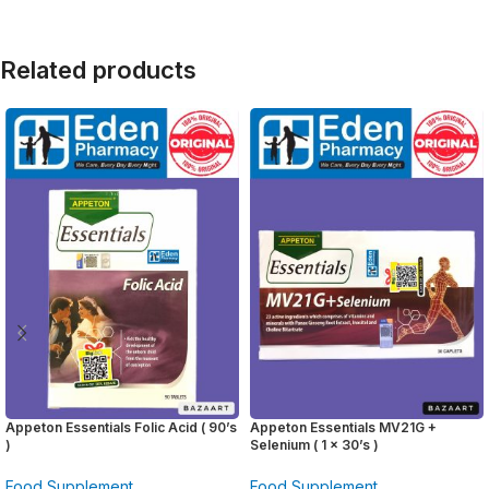
Related products
Appeton Essentials Folic Acid ( 90’s
Appeton Essentials MV21G +
)
Selenium ( 1 x 30’s )
Food Supplement
Food Supplement