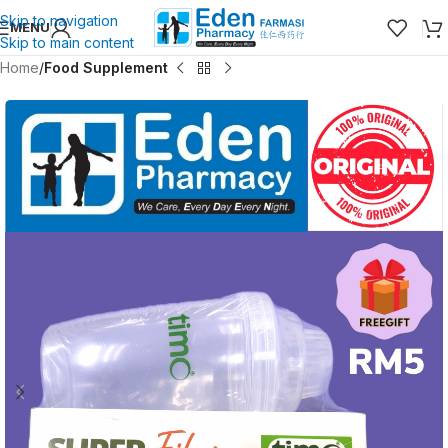
Skip to navigation
MENU
Skip to main content
Home
Food Supplement