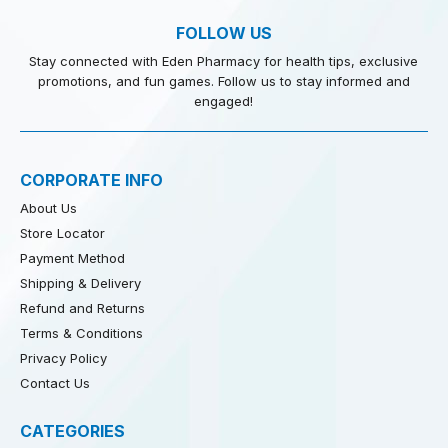
FOLLOW US
Stay connected with Eden Pharmacy for health tips, exclusive
promotions, and fun games. Follow us to stay informed and
engaged!
CORPORATE INFO
About Us
Store Locator
Payment Method
Shipping & Delivery
Refund and Returns
Terms & Conditions
Privacy Policy
Contact Us
CATEGORIES