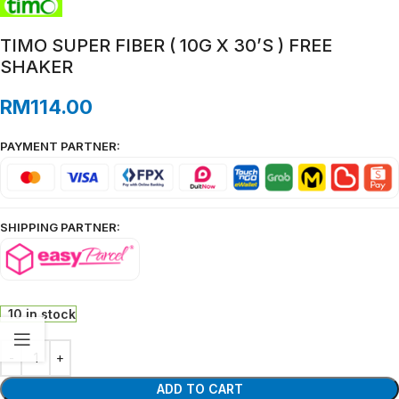
TIMO SUPER FIBER ( 10G X 30’S ) FREE
SHAKER
RM
114.00
PAYMENT PARTNER:
SHIPPING PARTNER:
10 in stock
ADD TO CART