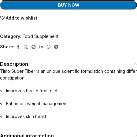
BUY NOW
Add to wishlist
Category:
Food Supplement
Share:
Description
Timo Super Fiber is an unique scientific formulation containing diffe
constipation
√ Improves health from diet
√ Enhances weight management
√ Improves skin health
Additional information