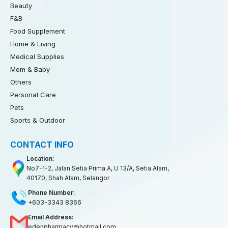
Beauty
F&B
Food Supplement
Home & Living
Medical Supplies
Mom & Baby
Others
Personal Care
Pets
Sports & Outdoor
CONTACT INFO
Location:
No7-1-2, Jalan Setia Prima A, U 13/A, Setia Alam,
40170, Shah Alam, Selangor
Phone Number:
+603-3343 8366
Email Address:
edenpharmacy@hotmail.com