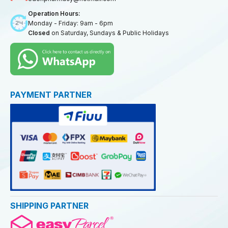
Operation Hours:
Monday - Friday: 9am - 6pm
Closed
on Saturday, Sundays & Public Holidays
PAYMENT PARTNER
SHIPPING PARTNER