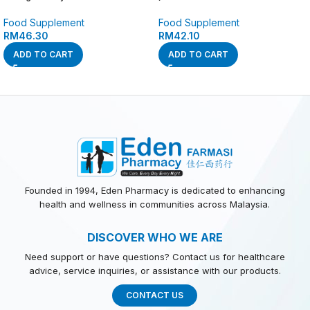
Food Supplement
Food Supplement
RM
46.30
RM
42.10
ADD TO CART
ADD TO CART
Founded in 1994, Eden Pharmacy is dedicated to enhancing
health and wellness in communities across Malaysia.
DISCOVER WHO WE ARE
Need support or have questions? Contact us for healthcare
advice, service inquiries, or assistance with our products.
CONTACT US