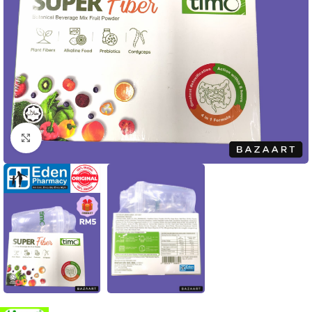
Click to enlarge