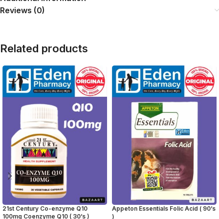
Reviews (0)
Related products
21st Century Co-enzyme Q10
Appeton Essentials Folic Acid ( 90’s
100mg Coenzyme Q10 ( 30’s )
)