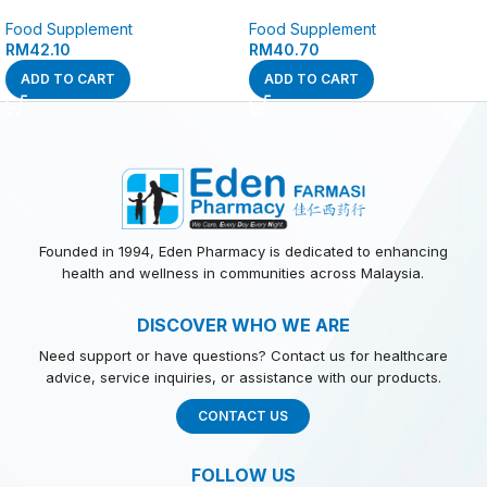
Food Supplement
Food Supplement
RM
42.10
RM
40.70
ADD TO CART
ADD TO CART
Founded in 1994, Eden Pharmacy is dedicated to enhancing
health and wellness in communities across Malaysia.
DISCOVER WHO WE ARE
Need support or have questions? Contact us for healthcare
advice, service inquiries, or assistance with our products.
CONTACT US
FOLLOW US