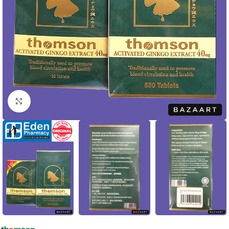
Click to enlarge