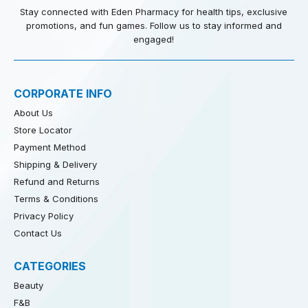
Stay connected with Eden Pharmacy for health tips, exclusive
promotions, and fun games. Follow us to stay informed and
engaged!
CORPORATE INFO
About Us
Store Locator
Payment Method
Shipping & Delivery
Refund and Returns
Terms & Conditions
Privacy Policy
Contact Us
CATEGORIES
Beauty
F&B