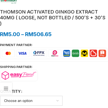
THOMSON ACTIVATED GINKGO EXTRACT
40MG ( LOOSE, NOT BOTTLED / 500’S + 30’S
)
RM
5.00
–
RM
506.65
PAYMENT PARTNER:
SHIPPING PARTNER:
QUANTITY