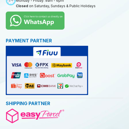
Monday - Friday: 9am - 6pm
Closed
on Saturday, Sundays & Public Holidays
PAYMENT PARTNER
SHIPPING PARTNER