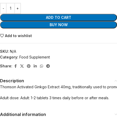
ADD TO CART
BUY NOW
Add to wishlist
SKU:
N/A
Category:
Food Supplement
Share:
Description
Thomson Activated Ginkgo Extract 40mg, traditionally used to prom
Adult dose: Adult: 1-2 tablets 3 times daily before or after meals.
Additional information