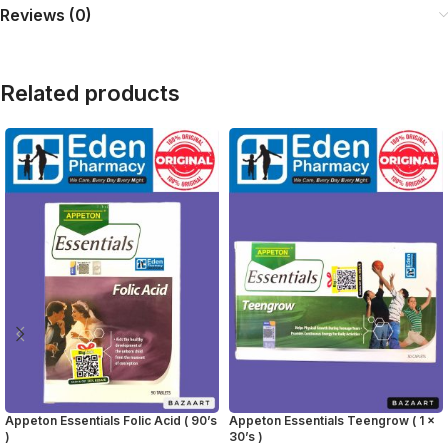
Reviews (0)
Related products
Appeton Essentials Folic Acid ( 90’s
Appeton Essentials Teengrow ( 1 x
)
30’s )