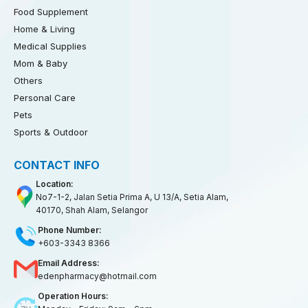
Food Supplement
Home & Living
Medical Supplies
Mom & Baby
Others
Personal Care
Pets
Sports & Outdoor
CONTACT INFO
Location:
No7-1-2, Jalan Setia Prima A, U 13/A, Setia Alam,
40170, Shah Alam, Selangor
Phone Number:
+603-3343 8366
Email Address:
edenpharmacy@hotmail.com
Operation Hours: