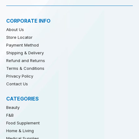
CORPORATE INFO
About Us
Store Locator
Payment Method
Shipping & Delivery
Refund and Returns
Terms & Conditions
Privacy Policy
Contact Us
CATEGORIES
Beauty
F&B
Food Supplement
Home & Living
Medical Supplies