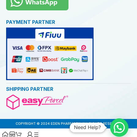
PAYMENT PARTNER
SHIPPING PARTNER
COPYRIGHT © 2024 EDEN PHARMACY. ALL RIGHTS RESERVED
Need Help?