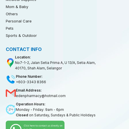
Mom & Baby
Others
Personal Care
Pets
Sports & Outdoor
CONTACT INFO
Location:
No7-1-2, Jalan Setia Prima A, U 13/A, Setia Alam,
40170, Shah Alam, Selangor
Phone Number:
+603-3343 8366
Email Address:
edenpharmacy@hotmail.com
Operation Hours:
Monday - Friday: 9am - 6pm
Closed
on Saturday, Sundays & Public Holidays