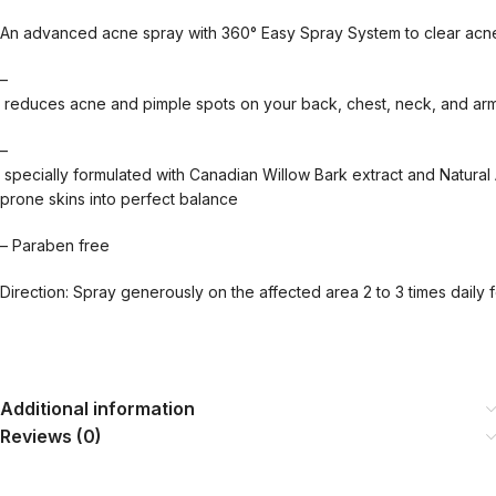
An advanced acne spray with 360° Easy Spray System to clear acne 
–
reduces acne and pimple spots on your back, chest, neck, and ar
–
specially formulated with Canadian Willow Bark extract and Natural 
prone skins into perfect balance
– Paraben free
Direction: Spray generously on the affected area 2 to 3 times daily f
Additional information
Reviews (0)