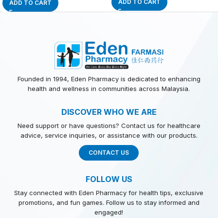
ADD TO CART
ADD TO CART
Founded in 1994, Eden Pharmacy is dedicated to enhancing
health and wellness in communities across Malaysia.
DISCOVER WHO WE ARE
Need support or have questions? Contact us for healthcare
advice, service inquiries, or assistance with our products.
CONTACT US
FOLLOW US
Stay connected with Eden Pharmacy for health tips, exclusive
promotions, and fun games. Follow us to stay informed and
engaged!