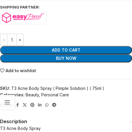
SHIPPING PARTNER:
ADD TO CART
BUY NOW
Add to wishlist
SKU:
T3 Acne Body Spray ( Pimple Solution ) ( 75ml )
Categories:
Beauty
,
Personal Care
Share:
Description
T3 Acne Body Spray