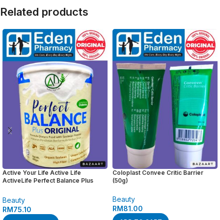
Related products
Active Your Life Active Life
Coloplast Convee Critic Barrier
ActiveLife Perfect Balance Plus
(50g)
Original ( 600 gm )
Beauty
Beauty
RM
81.00
RM
75.10