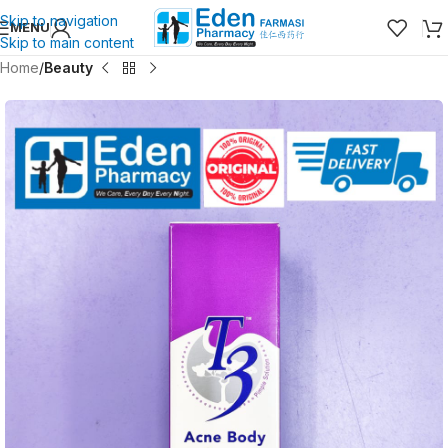
Skip to navigation
MENU
Skip to main content
Home
Beauty