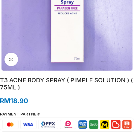
Click to enlarge
T3 ACNE BODY SPRAY ( PIMPLE SOLUTION ) (
75ML )
RM
18.90
PAYMENT PARTNER: