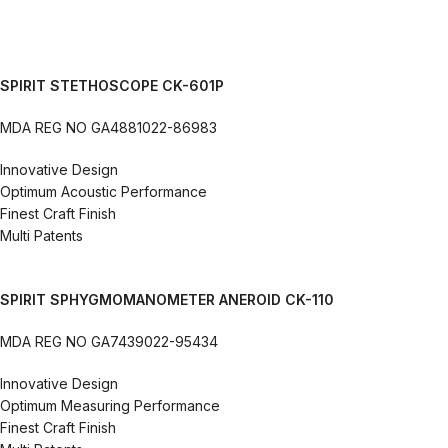
SPIRIT STETHOSCOPE CK-601P
MDA REG NO GA4881022-86983
Innovative Design
Optimum Acoustic Performance
Finest Craft Finish
Multi Patents
SPIRIT SPHYGMOMANOMETER ANEROID CK-110
MDA REG NO GA7439022-95434
Innovative Design
Optimum Measuring Performance
Finest Craft Finish