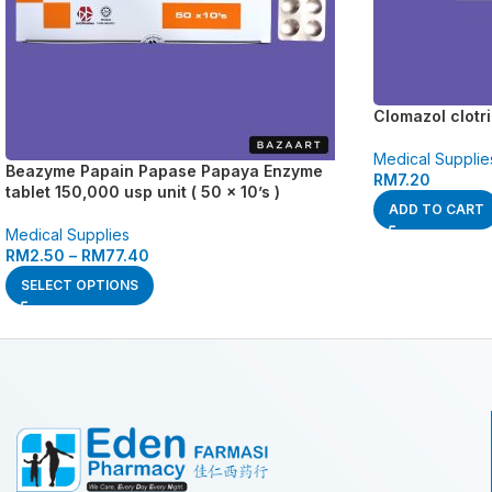
Clomazol clotr
Medical Supplie
Beazyme Papain Papase Papaya Enzyme
RM
7.20
tablet 150,000 usp unit ( 50 x 10’s )
ADD TO CART
Medical Supplies
RM
2.50
–
RM
77.40
SELECT OPTIONS