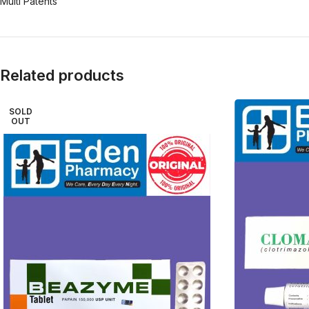
Multi Patents
Related products
SOLD
OUT