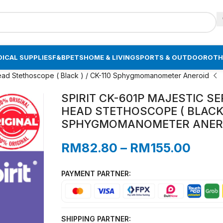
ICAL SUPPLIES
F&B
PETS
HOME & LIVING
SPORTS & OUTDOOR
OTH
 Head Stethoscope ( Black ) / CK-110 Sphygmomanometer Aneroid
SPIRIT CK-601P MAJESTIC S
HEAD STETHOSCOPE ( BLACK )
SPHYGMOMANOMETER ANER
RM
82.80
–
RM
155.00
PAYMENT PARTNER:
SHIPPING PARTNER: