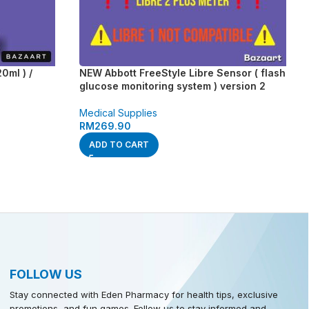
0ml ) /
NEW Abbott FreeStyle Libre Sensor ( flash
glucose monitoring system ) version 2
Medical Supplies
RM
269.90
ADD TO CART
FOLLOW US
Stay connected with Eden Pharmacy for health tips, exclusive
promotions, and fun games. Follow us to stay informed and