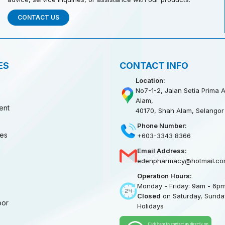
CONTACT US
ES
CONTACT INFO
Location:
No7-1-2, Jalan Setia Prima A
Alam,
ent
40170, Shah Alam, Selangor
Phone Number:
ies
+603-3343 8366
Email Address:
edenpharmacy@hotmail.co
Operation Hours:
Monday - Friday: 9am - 6p
Closed
on Saturday, Sunday
oor
Holidays