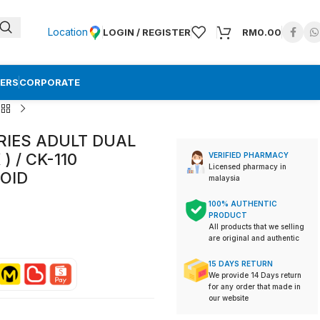
Location
LOGIN / REGISTER
RM
0.00
ERS
CORPORATE
ERIES ADULT DUAL
 / CK-110
VERIFIED PHARMACY
Licensed pharmacy in
OID
malaysia
100% AUTHENTIC
PRODUCT
All products that we selling
are original and authentic
15 DAYS RETURN
We provide 14 Days return
for any order that made in
our website