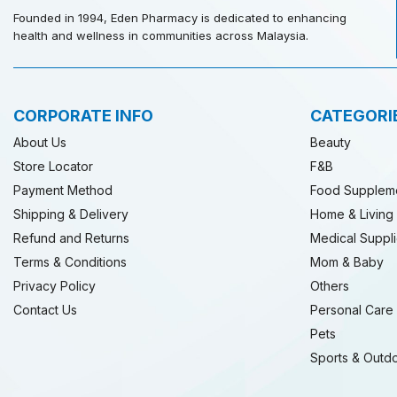
Founded in 1994, Eden Pharmacy is dedicated to enhancing
health and wellness in communities across Malaysia.
CORPORATE INFO
CATEGORI
About Us
Beauty
Store Locator
F&B
Payment Method
Food Supplem
Shipping & Delivery
Home & Living
Refund and Returns
Medical Suppl
Terms & Conditions
Mom & Baby
Privacy Policy
Others
Contact Us
Personal Care
Pets
Sports & Outd