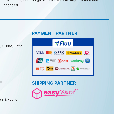
engaged!
PAYMENT PARTNER
, U 13/A, Setia
m
SHIPPING PARTNER
m
s & Public