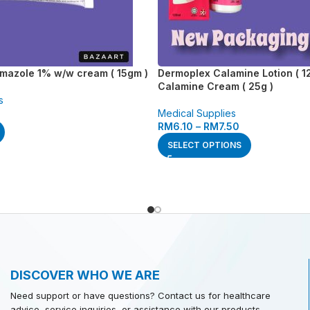
imazole 1% w/w cream ( 15gm )
Dermoplex Calamine Lotion ( 12
Calamine Cream ( 25g )
s
Medical Supplies
RM
6.10
–
RM
7.50
SELECT OPTIONS
DISCOVER WHO WE ARE
Need support or have questions? Contact us for healthcare
advice, service inquiries, or assistance with our products.