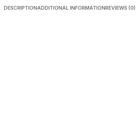
DESCRIPTION
ADDITIONAL INFORMATION
REVIEWS (0)