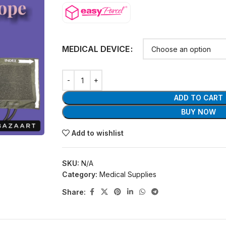
MEDICAL DEVICE
ADD TO CART
BUY NOW
Add to wishlist
SKU:
N/A
Category:
Medical Supplies
Share: