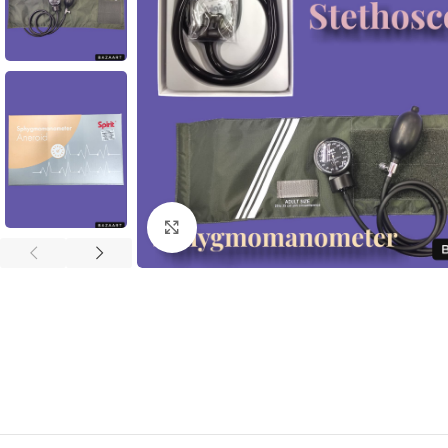
Click to enlarge