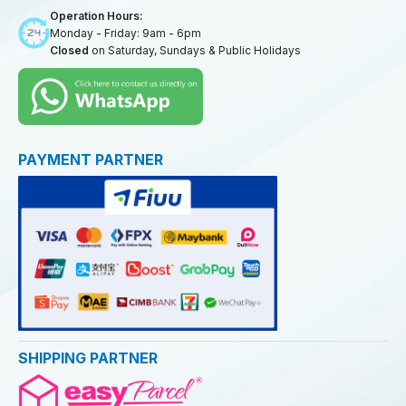
Operation Hours:
Monday - Friday: 9am - 6pm
Closed
on Saturday, Sundays & Public Holidays
PAYMENT PARTNER
SHIPPING PARTNER