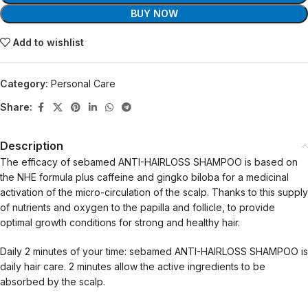
BUY NOW
Add to wishlist
Category:
Personal Care
Share:
Description
The efficacy of sebamed ANTI-HAIRLOSS SHAMPOO is based on
the NHE formula plus caffeine and gingko biloba for a medicinal
activation of the micro-circulation of the scalp. Thanks to this supply
of nutrients and oxygen to the papilla and follicle, to provide
optimal growth conditions for strong and healthy hair.
Daily 2 minutes of your time: sebamed ANTI-HAIRLOSS SHAMPOO is
daily hair care. 2 minutes allow the active ingredients to be
absorbed by the scalp.