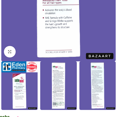
Click to enlarge