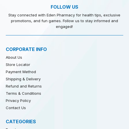
FOLLOW US
Stay connected with Eden Pharmacy for health tips, exclusive
promotions, and fun games. Follow us to stay informed and
engaged!
CORPORATE INFO
About Us
Store Locator
Payment Method
Shipping & Delivery
Refund and Returns
Terms & Conditions
Privacy Policy
Contact Us
CATEGORIES