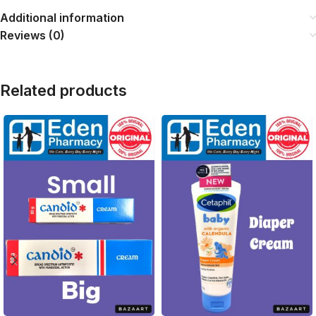
Additional information
Reviews (0)
Related products