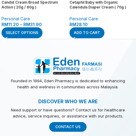
Candid Cream Broad Spectrum
Cetaphil Baby with Organic
Action ( 20g / 60g )
Calendula Diaper Cream ( 70g )
Personal Care
Personal Care
RM
11.20
–
RM
31.90
RM
28.10
SELECT OPTIONS
ADD TO CART
Founded in 1994, Eden Pharmacy is dedicated to enhancing
health and wellness in communities across Malaysia.
DISCOVER WHO WE ARE
Need support or have questions? Contact us for healthcare
advice, service inquiries, or assistance with our products.
CONTACT US