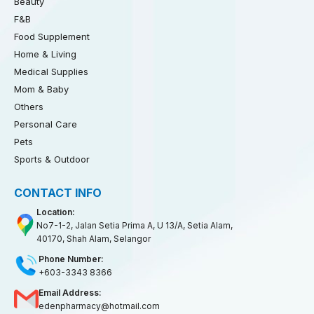
Beauty
F&B
Food Supplement
Home & Living
Medical Supplies
Mom & Baby
Others
Personal Care
Pets
Sports & Outdoor
CONTACT INFO
Location:
No7-1-2, Jalan Setia Prima A, U 13/A, Setia Alam,
40170, Shah Alam, Selangor
Phone Number:
+603-3343 8366
Email Address:
edenpharmacy@hotmail.com