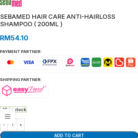
SEBAMED HAIR CARE ANTI-HAIRLOSS
SHAMPOO ( 200ML )
RM
54.10
PAYMENT PARTNER:
SHIPPING PARTNER:
10 in stock
ADD TO CART