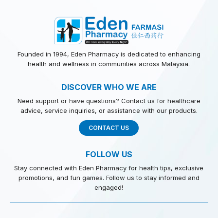
Founded in 1994, Eden Pharmacy is dedicated to enhancing
health and wellness in communities across Malaysia.
DISCOVER WHO WE ARE
Need support or have questions? Contact us for healthcare
advice, service inquiries, or assistance with our products.
CONTACT US
FOLLOW US
Stay connected with Eden Pharmacy for health tips, exclusive
promotions, and fun games. Follow us to stay informed and
engaged!