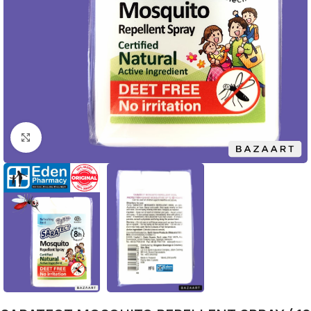
Click to enlarge