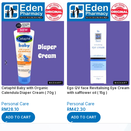
Cetaphil Baby with Organic
Ego QV face Revitalising Eye Cream
Calendula Diaper Cream ( 70g )
with safflower oil ( 15g )
Personal Care
Personal Care
RM
28.10
RM
42.30
ADD TO CART
ADD TO CART