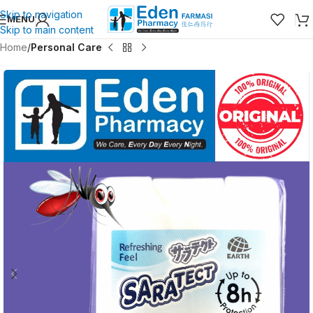
Skip to navigation
MENU
Skip to main content
Home
Personal Care