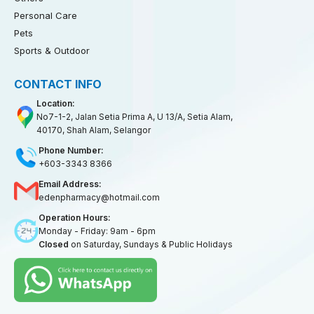
Personal Care
Pets
Sports & Outdoor
CONTACT INFO
Location:
No7-1-2, Jalan Setia Prima A, U 13/A, Setia Alam,
40170, Shah Alam, Selangor
Phone Number:
+603-3343 8366
Email Address:
edenpharmacy@hotmail.com
Operation Hours:
Monday - Friday: 9am - 6pm
Closed
on Saturday, Sundays & Public Holidays