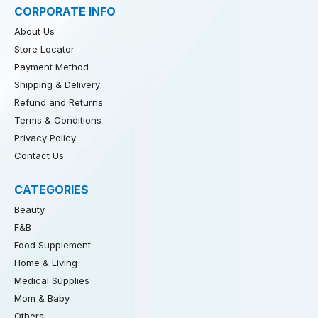
CORPORATE INFO
About Us
Store Locator
Payment Method
Shipping & Delivery
Refund and Returns
Terms & Conditions
Privacy Policy
Contact Us
CATEGORIES
Beauty
F&B
Food Supplement
Home & Living
Medical Supplies
Mom & Baby
Others