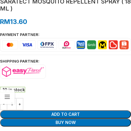
SARATECT MOSQUITO REPELLENT SPRAY ( 18
ML )
RM
13.60
PAYMENT PARTNER:
SHIPPING PARTNER:
10 in stock
ADD TO CART
BUY NOW