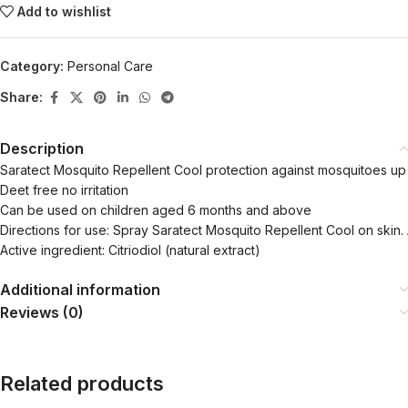
Add to wishlist
Category:
Personal Care
Share:
Description
Saratect Mosquito Repellent Cool protection against mosquitoes up
Deet free no irritation
Can be used on children aged 6 months and above
Directions for use: Spray Saratect Mosquito Repellent Cool on skin
Active ingredient: Citriodiol (natural extract)
Additional information
Reviews (0)
Related products