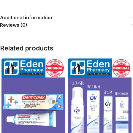
Additional information
Reviews (0)
Related products