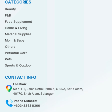
CATEGORIES
Beauty
F&B
Food Supplement
Home & Living
Medical Supplies
Mom & Baby
Others
Personal Care
Pets
Sports & Outdoor
CONTACT INFO
Location:
No7-1-2, Jalan Setia Prima A, U 13/A, Setia Alam,
40170, Shah Alam, Selangor
Phone Number:
+603-3343 8366