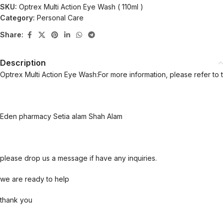
SKU:
Optrex Multi Action Eye Wash ( 110ml )
Category:
Personal Care
Share:
Description
Optrex Multi Action Eye Wash:For more information, please refer to 
Eden pharmacy Setia alam Shah Alam
please drop us a message if have any inquiries.
we are ready to help
thank you