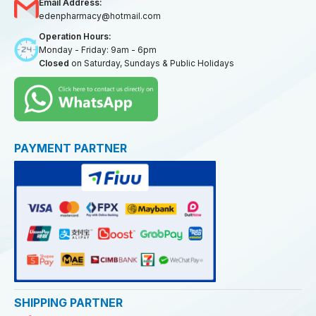
Email Address:
edenpharmacy@hotmail.com
Operation Hours:
Monday - Friday: 9am - 6pm
Closed
on Saturday, Sundays & Public Holidays
PAYMENT PARTNER
SHIPPING PARTNER