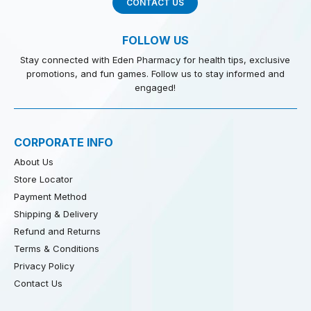
CONTACT US
FOLLOW US
Stay connected with Eden Pharmacy for health tips, exclusive
promotions, and fun games. Follow us to stay informed and
engaged!
CORPORATE INFO
About Us
Store Locator
Payment Method
Shipping & Delivery
Refund and Returns
Terms & Conditions
Privacy Policy
Contact Us