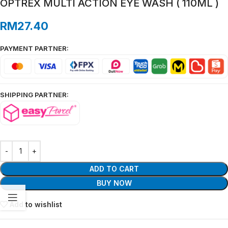
OPTREX MULTI ACTION EYE WASH ( 110ML )
RM
27.40
PAYMENT PARTNER:
SHIPPING PARTNER:
ADD TO CART
BUY NOW
Add to wishlist