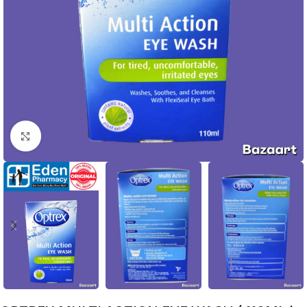
Click to enlarge