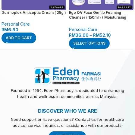
Dermoplex Antiseptic Cream ( 25g )
Ego QV Face Gentle Foaming
Cleanser ( 150ml ) / Moisturising
Day Cream SPF 30 ( 75g ) / Hydrate
Personal Care
+ Renew Serum ( 30g ) / Oil Free
Personal Care
RM
6.60
Moisturiser ( 75g )
RM
36.00
–
RM
52.10
ADD TO CART
SELECT OPTIONS
Founded in 1994, Eden Pharmacy is dedicated to enhancing
health and wellness in communities across Malaysia.
DISCOVER WHO WE ARE
Need support or have questions? Contact us for healthcare
advice, service inquiries, or assistance with our products.