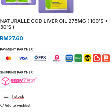
NATURALLE COD LIVER OIL 275MG ( 100’S +
30’S )
RM
27.60
PAYMENT PARTNER:
SHIPPING PARTNER:
Out of stock
Add to wishlist