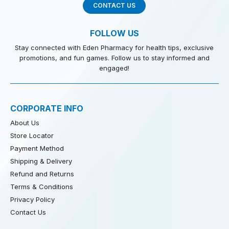
CONTACT US
FOLLOW US
Stay connected with Eden Pharmacy for health tips, exclusive
promotions, and fun games. Follow us to stay informed and
engaged!
CORPORATE INFO
About Us
Store Locator
Payment Method
Shipping & Delivery
Refund and Returns
Terms & Conditions
Privacy Policy
Contact Us