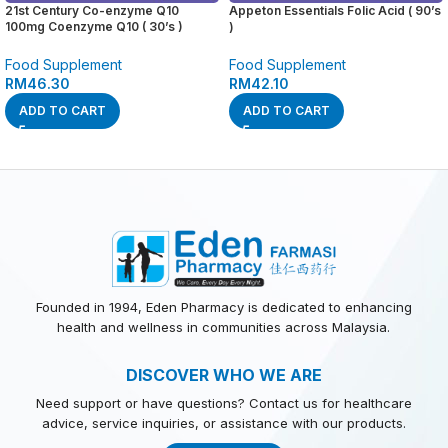
21st Century Co-enzyme Q10
Appeton Essentials Folic Acid ( 90’s
100mg Coenzyme Q10 ( 30’s )
)
Food Supplement
Food Supplement
RM
46.30
RM
42.10
ADD TO CART
ADD TO CART
Founded in 1994, Eden Pharmacy is dedicated to enhancing
health and wellness in communities across Malaysia.
DISCOVER WHO WE ARE
Need support or have questions? Contact us for healthcare
advice, service inquiries, or assistance with our products.