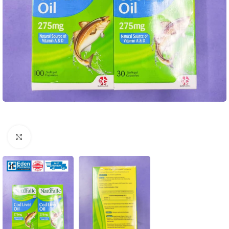
Click to enlarge