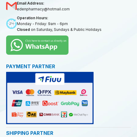
Email Address:
edenpharmacy@hotmail.com
Operation Hours:
Monday - Friday: 9am - 6pm
Closed
on Saturday, Sundays & Public Holidays
PAYMENT PARTNER
SHIPPING PARTNER