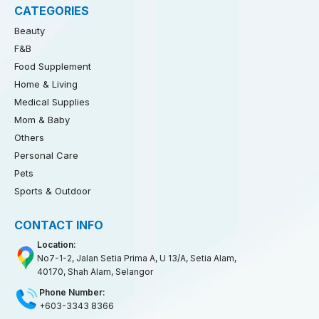
CATEGORIES
Beauty
F&B
Food Supplement
Home & Living
Medical Supplies
Mom & Baby
Others
Personal Care
Pets
Sports & Outdoor
CONTACT INFO
Location:
No7-1-2, Jalan Setia Prima A, U 13/A, Setia Alam,
40170, Shah Alam, Selangor
Phone Number:
+603-3343 8366