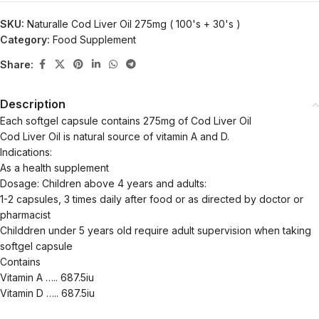
SKU:
Naturalle Cod Liver Oil 275mg ( 100's + 30's )
Category:
Food Supplement
Share:
Description
Each softgel capsule contains 275mg of Cod Liver Oil
Cod Liver Oil is natural source of vitamin A and D.
Indications:
As a health supplement
Dosage: Children above 4 years and adults:
1-2 capsules, 3 times daily after food or as directed by doctor or
pharmacist
Childdren under 5 years old require adult supervision when taking
softgel capsule
Contains
Vitamin A ….. 687.5iu
Vitamin D ….. 687.5iu