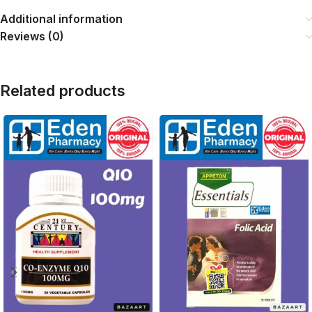
Additional information
Reviews (0)
Related products