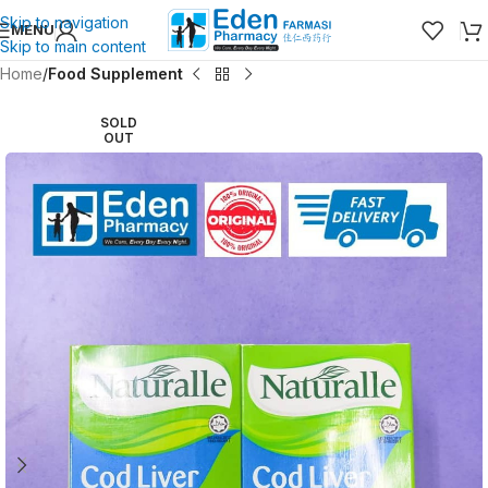
Skip to navigation
MENU
Skip to main content
Home
Food Supplement
SOLD
OUT