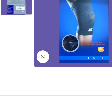
Click to enlarge