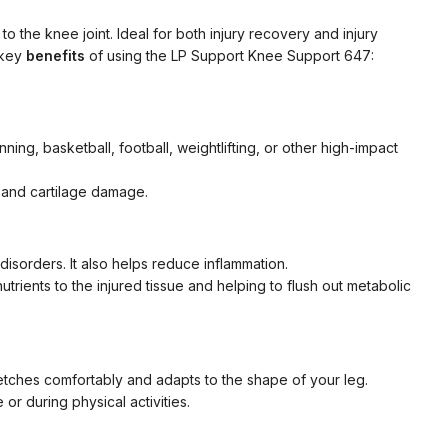
o the knee joint. Ideal for both injury recovery and injury
 key
benefits
of using the LP Support Knee Support 647:
ning, basketball, football, weightlifting, or other high-impact
 and cartilage damage.
 disorders. It also helps reduce inflammation.
rients to the injured tissue and helping to flush out metabolic
tretches comfortably and adapts to the shape of your leg.
r during physical activities.