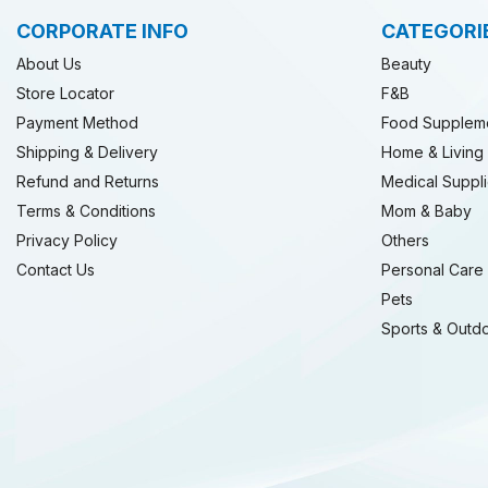
CORPORATE INFO
CATEGORI
About Us
Beauty
Store Locator
F&B
Payment Method
Food Supplem
Shipping & Delivery
Home & Living
Refund and Returns
Medical Suppl
Terms & Conditions
Mom & Baby
Privacy Policy
Others
Contact Us
Personal Care
Pets
Sports & Outd