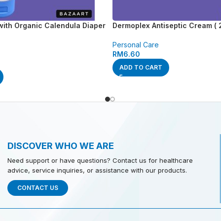
with Organic Calendula Diaper
Dermoplex Antiseptic Cream ( 
Personal Care
RM
6.60
ADD TO CART
DISCOVER WHO WE ARE
Need support or have questions? Contact us for healthcare
advice, service inquiries, or assistance with our products.
CONTACT US