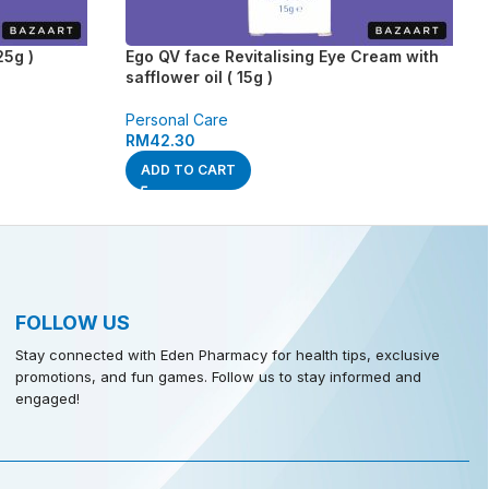
25g )
Ego QV face Revitalising Eye Cream with
safflower oil ( 15g )
Personal Care
RM
42.30
ADD TO CART
FOLLOW US
Stay connected with Eden Pharmacy for health tips, exclusive
promotions, and fun games. Follow us to stay informed and
engaged!