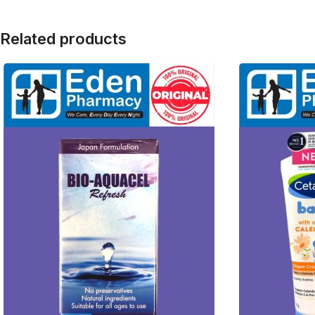
Related products