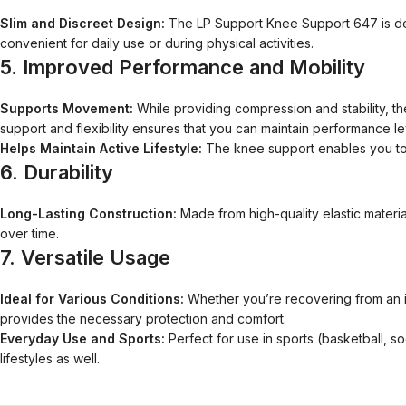
Slim and Discreet Design:
The LP Support Knee Support 647 is desi
convenient for daily use or during physical activities.
5.
Improved Performance and Mobility
Supports Movement:
While providing compression and stability, the 
support and flexibility ensures that you can maintain performance le
Helps Maintain Active Lifestyle:
The knee support enables you to s
6.
Durability
Long-Lasting Construction:
Made from high-quality elastic material
over time.
7.
Versatile Usage
Ideal for Various Conditions:
Whether you’re recovering from an inju
provides the necessary protection and comfort.
Everyday Use and Sports:
Perfect for use in sports (basketball, soc
lifestyles as well.