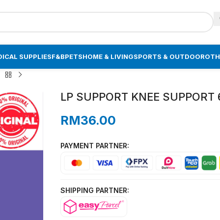
ICAL SUPPLIES
F&B
PETS
HOME & LIVING
SPORTS & OUTDOOR
OTH
LP SUPPORT KNEE SUPPORT 64
RM
36.00
PAYMENT PARTNER:
SHIPPING PARTNER: