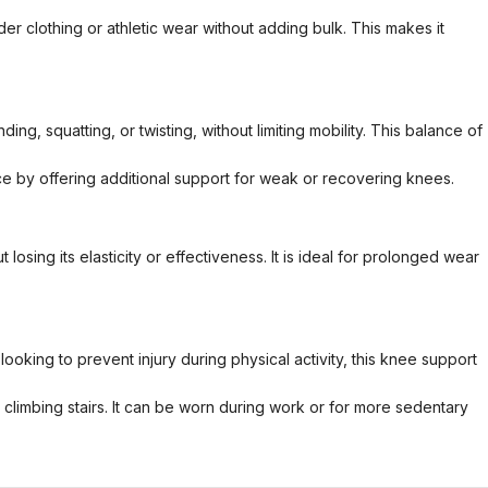
r clothing or athletic wear without adding bulk. This makes it
ng, squatting, or twisting, without limiting mobility. This balance of
e by offering additional support for weak or recovering knees.
osing its elasticity or effectiveness. It is ideal for prolonged wear
looking to prevent injury during physical activity, this knee support
 or climbing stairs. It can be worn during work or for more sedentary