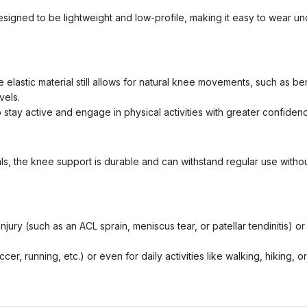
gned to be lightweight and low-profile, making it easy to wear unde
elastic material still allows for natural knee movements, such as bendi
vels.
tay active and engage in physical activities with greater confidenc
s, the knee support is durable and can withstand regular use without l
ry (such as an ACL sprain, meniscus tear, or patellar tendinitis) or 
cer, running, etc.) or even for daily activities like walking, hiking,