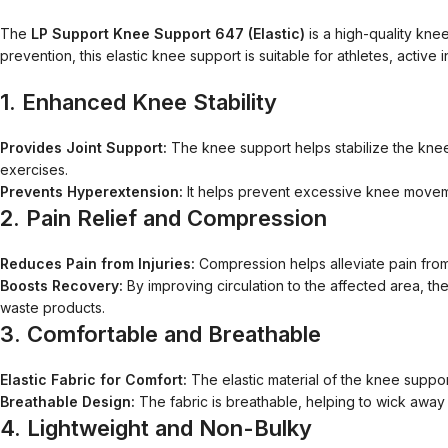
The
LP Support Knee Support 647 (Elastic)
is a high-quality knee
prevention, this elastic knee support is suitable for athletes, acti
1.
Enhanced Knee Stability
Provides Joint Support:
The knee support helps stabilize the knee jo
exercises.
Prevents Hyperextension:
It helps prevent excessive knee moveme
2.
Pain Relief and Compression
Reduces Pain from Injuries:
Compression helps alleviate pain from k
Boosts Recovery:
By improving circulation to the affected area, th
waste products.
3.
Comfortable and Breathable
Elastic Fabric for Comfort:
The elastic material of the knee suppor
Breathable Design:
The fabric is breathable, helping to wick away
4.
Lightweight and Non-Bulky