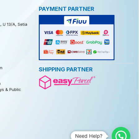
PAYMENT PARTNER
, U 13/A, Setia
m
SHIPPING PARTNER
m
s & Public
Need Help?