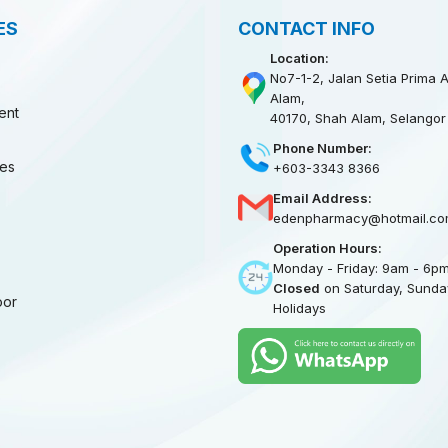
ES
CONTACT INFO
Location:
No7-1-2, Jalan Setia Prima A
Alam,
ent
40170, Shah Alam, Selangor
Phone Number:
ies
+603-3343 8366
Email Address:
edenpharmacy@hotmail.co
Operation Hours:
Monday - Friday: 9am - 6p
Closed
on Saturday, Sunday
oor
Holidays