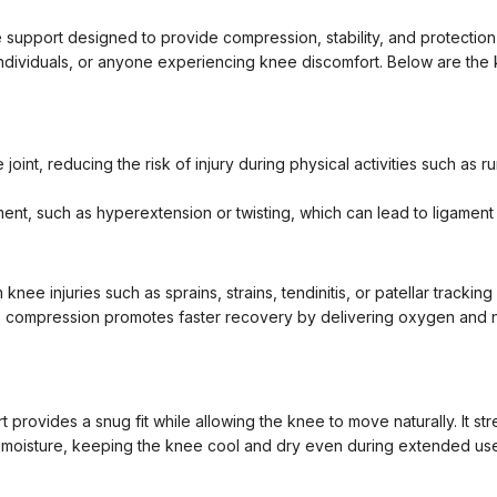
 support designed to provide compression, stability, and protection t
ve individuals, or anyone experiencing knee discomfort. Below are the
int, reducing the risk of injury during physical activities such as run
nt, such as hyperextension or twisting, which can lead to ligament
nee injuries such as sprains, strains, tendinitis, or patellar tracking
e compression promotes faster recovery by delivering oxygen and nut
t provides a snug fit while allowing the knee to move naturally. It s
 moisture, keeping the knee cool and dry even during extended use o