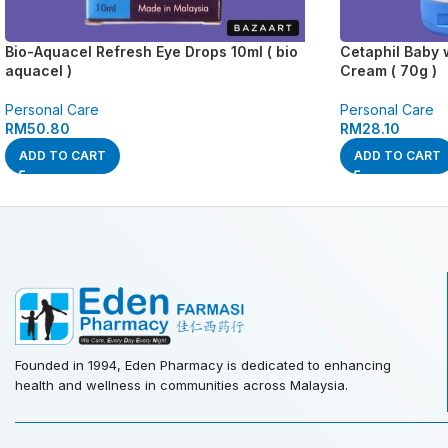
Bio-Aquacel Refresh Eye Drops 10ml ( bio
Cetaphil Baby 
aquacel )
Cream ( 70g )
Personal Care
Personal Care
RM
50.80
RM
28.10
ADD TO CART
ADD TO CART
Founded in 1994, Eden Pharmacy is dedicated to enhancing
health and wellness in communities across Malaysia.