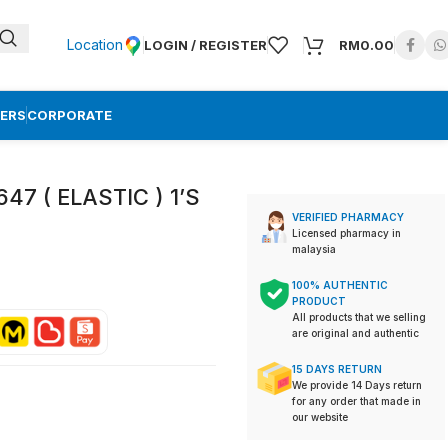
Location
LOGIN / REGISTER
RM
0.00
ERS
CORPORATE
7 ( ELASTIC ) 1’S
VERIFIED PHARMACY
Licensed pharmacy in
malaysia
100% AUTHENTIC
PRODUCT
All products that we selling
are original and authentic
15 DAYS RETURN
We provide 14 Days return
for any order that made in
our website