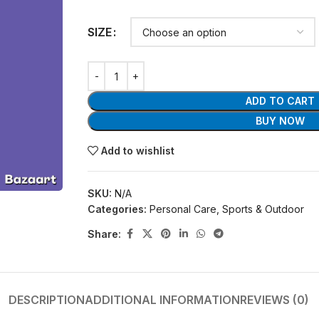
SIZE
ADD TO CART
BUY NOW
Add to wishlist
SKU:
N/A
Categories:
Personal Care
,
Sports & Outdoor
Share:
DESCRIPTION
ADDITIONAL INFORMATION
REVIEWS (0)