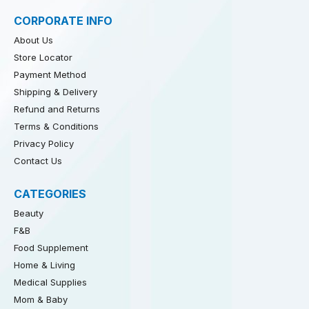
CORPORATE INFO
About Us
Store Locator
Payment Method
Shipping & Delivery
Refund and Returns
Terms & Conditions
Privacy Policy
Contact Us
CATEGORIES
Beauty
F&B
Food Supplement
Home & Living
Medical Supplies
Mom & Baby