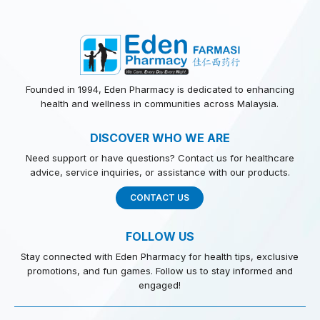
Founded in 1994, Eden Pharmacy is dedicated to enhancing
health and wellness in communities across Malaysia.
DISCOVER WHO WE ARE
Need support or have questions? Contact us for healthcare
advice, service inquiries, or assistance with our products.
CONTACT US
FOLLOW US
Stay connected with Eden Pharmacy for health tips, exclusive
promotions, and fun games. Follow us to stay informed and
engaged!