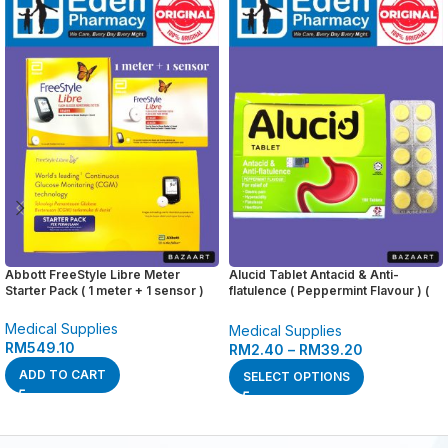
Abbott FreeStyle Libre Meter
Alucid Tablet Antacid & Anti-
Starter Pack ( 1 meter + 1 sensor )
flatulence ( Peppermint Flavour ) (
10’s )
Medical Supplies
Medical Supplies
RM
549.10
RM
2.40
–
RM
39.20
ADD TO CART
SELECT OPTIONS