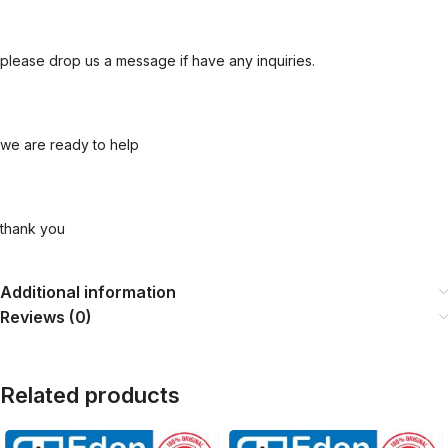
please drop us a message if have any inquiries.
we are ready to help
thank you
Additional information
Reviews (0)
Related products