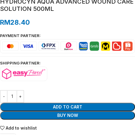
HYDROCYN AQUA ADVANCED WOUND CARE
SOLUTION 500ML
RM
28.40
PAYMENT PARTNER:
SHIPPING PARTNER:
ADD TO CART
BUY NOW
Add to wishlist