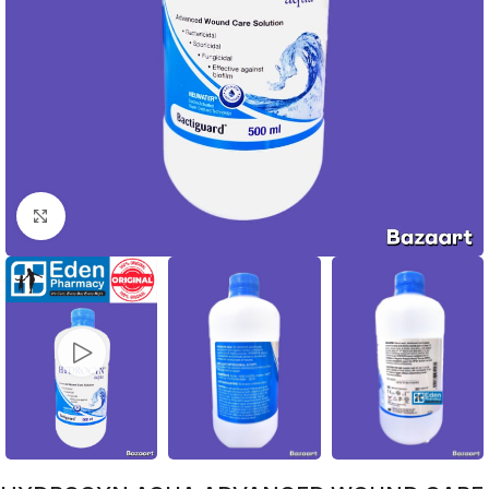
Click to enlarge