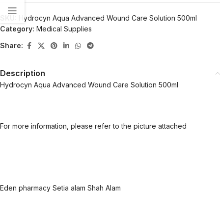
SKU:
Hydrocyn Aqua Advanced Wound Care Solution 500ml
Category:
Medical Supplies
Share:
Description
Hydrocyn Aqua Advanced Wound Care Solution 500ml
For more information, please refer to the picture attached
Eden pharmacy Setia alam Shah Alam