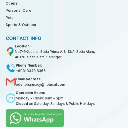
Others
Personal Care
Pets
Sports & Outdoor
CONTACT INFO
Location:
No7-1-2, Jalan Setia Prima A, U 13/A, Setia Alam,
40170, Shah Alam, Selangor
Phone Number:
+603-3343 8366
Email Address:
edenpharmacy@hotmail.com
Operation Hours:
Monday - Friday: 9am - 6pm
Closed
on Saturday, Sundays & Public Holidays