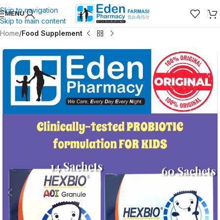
Skip to navigation
MENU
Skip to main content
Home
Food Supplement