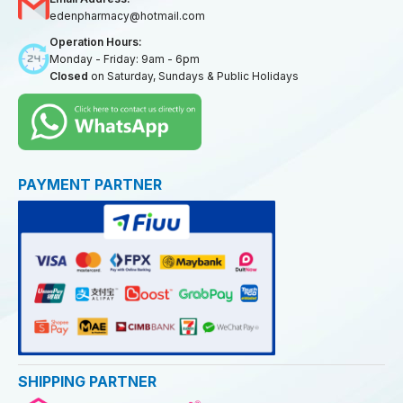
edenpharmacy@hotmail.com
Operation Hours:
Monday - Friday: 9am - 6pm
Closed
on Saturday, Sundays & Public Holidays
PAYMENT PARTNER
SHIPPING PARTNER