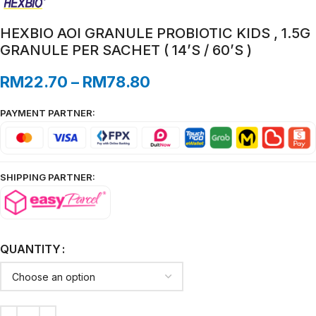
HEXBIO AOI GRANULE PROBIOTIC KIDS , 1.5G
GRANULE PER SACHET ( 14’S / 60’S )
RM
22.70
–
RM
78.80
PAYMENT PARTNER:
SHIPPING PARTNER:
QUANTITY