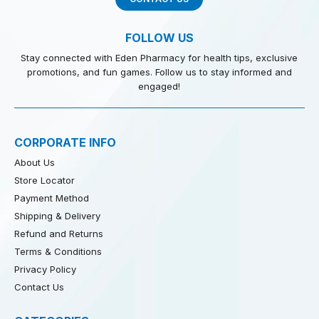
FOLLOW US
Stay connected with Eden Pharmacy for health tips, exclusive
promotions, and fun games. Follow us to stay informed and
engaged!
CORPORATE INFO
About Us
Store Locator
Payment Method
Shipping & Delivery
Refund and Returns
Terms & Conditions
Privacy Policy
Contact Us