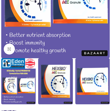
Click to enlarge