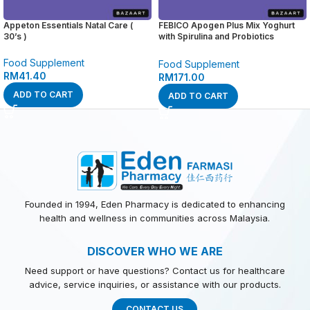
Appeton Essentials Natal Care (
FEBICO Apogen Plus Mix Yoghurt
30’s )
with Spirulina and Probiotics
Powder ( 1g / 40 sachets )
Food Supplement
Food Supplement
RM
41.40
RM
171.00
ADD TO CART
ADD TO CART
Founded in 1994, Eden Pharmacy is dedicated to enhancing
health and wellness in communities across Malaysia.
DISCOVER WHO WE ARE
Need support or have questions? Contact us for healthcare
advice, service inquiries, or assistance with our products.
CONTACT US