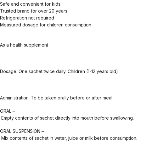
Safe and convenient for kids
Trusted brand for over 20 years
Refrigeration not required
Measured dosage for children consumption
As a health supplement
Dosage: One sachet twice daily. Children (1-12 years old)
Administration: To be taken orally before or after meal.
ORAL –
Empty contents of sachet directly into mouth before swallowing.
ORAL SUSPENSION –
Mix contents of sachet in water, juice or milk before consumption.