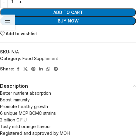
ADD TO CART
BUY NOW
Add to wishlist
SKU:
N/A
Category:
Food Supplement
Share:
Description
Better nutrient absorption
Boost immunity
Promote healthy growth
6 unique MCP BCMC strains
2 billion C.F.U
Tasty mild orange flavour
Registered and approved by MOH