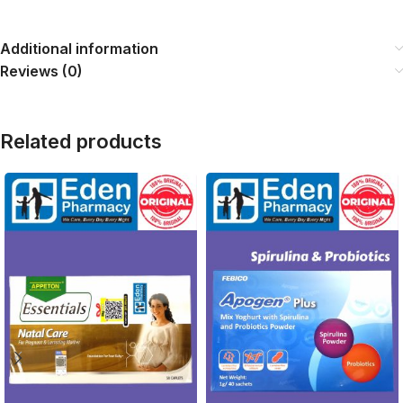
Additional information
Reviews (0)
Related products