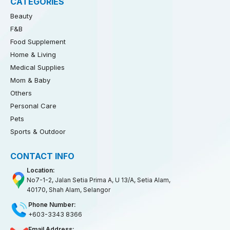
CATEGORIES
Beauty
F&B
Food Supplement
Home & Living
Medical Supplies
Mom & Baby
Others
Personal Care
Pets
Sports & Outdoor
CONTACT INFO
Location:
No7-1-2, Jalan Setia Prima A, U 13/A, Setia Alam,
40170, Shah Alam, Selangor
Phone Number:
+603-3343 8366
Email Address: