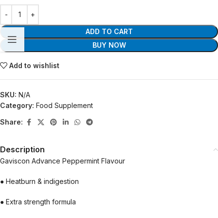
ADD TO CART
BUY NOW
Add to wishlist
SKU:
N/A
Category:
Food Supplement
Share:
Description
Gaviscon Advance Peppermint Flavour
● Heatburn & indigestion
● Extra strength formula