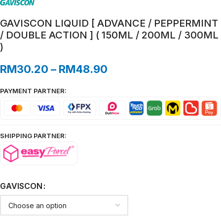
GAVISCON LIQUID [ ADVANCE / PEPPERMINT
/ DOUBLE ACTION ] ( 150ML / 200ML / 300ML
)
RM
30.20
–
RM
48.90
PAYMENT PARTNER:
SHIPPING PARTNER:
GAVISCON