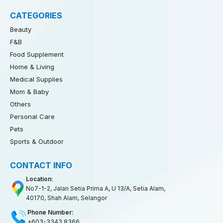
CATEGORIES
Beauty
F&B
Food Supplement
Home & Living
Medical Supplies
Mom & Baby
Others
Personal Care
Pets
Sports & Outdoor
CONTACT INFO
Location:
No7-1-2, Jalan Setia Prima A, U 13/A, Setia Alam,
40170, Shah Alam, Selangor
Phone Number:
+603-3343 8366