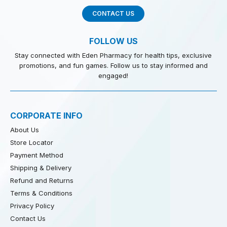
CONTACT US
FOLLOW US
Stay connected with Eden Pharmacy for health tips, exclusive
promotions, and fun games. Follow us to stay informed and
engaged!
CORPORATE INFO
About Us
Store Locator
Payment Method
Shipping & Delivery
Refund and Returns
Terms & Conditions
Privacy Policy
Contact Us