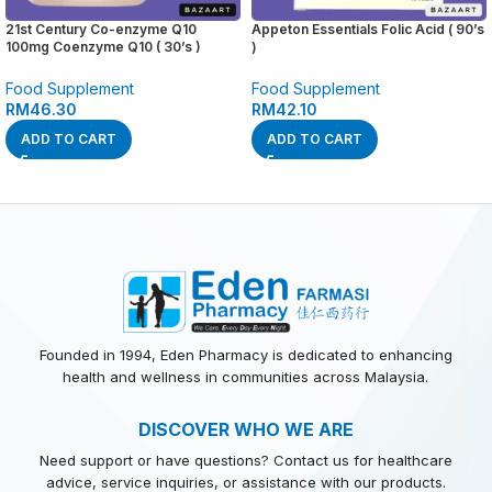
21st Century Co-enzyme Q10
Appeton Essentials Folic Acid ( 90’s
100mg Coenzyme Q10 ( 30’s )
)
Food Supplement
Food Supplement
RM
46.30
RM
42.10
ADD TO CART
ADD TO CART
Founded in 1994, Eden Pharmacy is dedicated to enhancing
health and wellness in communities across Malaysia.
DISCOVER WHO WE ARE
Need support or have questions? Contact us for healthcare
advice, service inquiries, or assistance with our products.