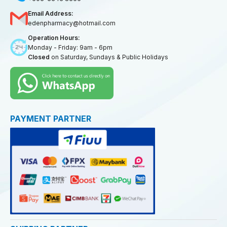
Email Address:
edenpharmacy@hotmail.com
Operation Hours:
Monday - Friday: 9am - 6pm
Closed
on Saturday, Sundays & Public Holidays
PAYMENT PARTNER