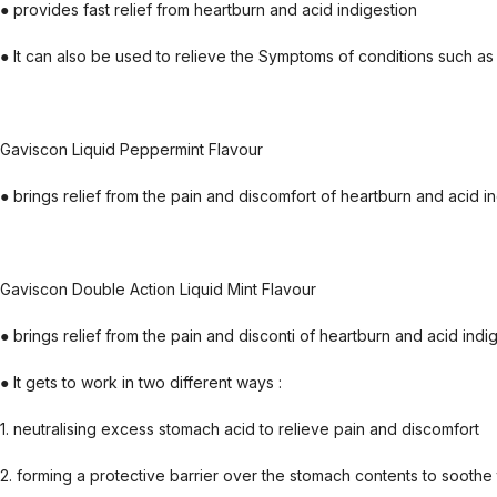
● provides fast relief from heartburn and acid indigestion
● It can also be used to relieve the Symptoms of conditions such as 
Gaviscon Liquid Peppermint Flavour
● brings relief from the pain and discomfort of heartburn and acid i
Gaviscon Double Action Liquid Mint Flavour
● brings relief from the pain and disconti of heartburn and acid indi
● It gets to work in two different ways :
1. neutralising excess stomach acid to relieve pain and discomfort
2. forming a protective barrier over the stomach contents to soothe 