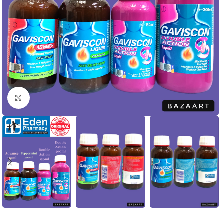
Click to enlarge