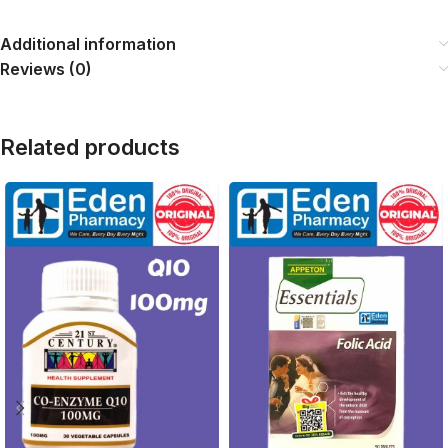
Additional information
Reviews (0)
Related products