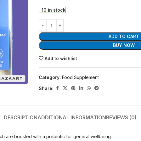
10 in stock
ADD TO CART
BUY NOW
Add to wishlist
Category:
Food Supplement
Share:
DESCRIPTION
ADDITIONAL INFORMATION
REVIEWS (0)
ch are boosted with a prebiotic for general wellbeing.