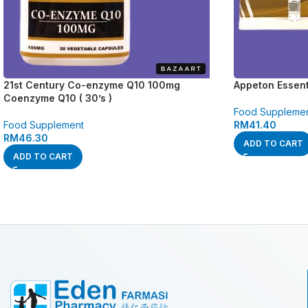
21st Century Co-enzyme Q10 100mg
Appeton Essenti
Coenzyme Q10 ( 30’s )
Food Suppleme
Food Supplement
RM
41.40
RM
46.30
ADD TO CART
ADD TO CART