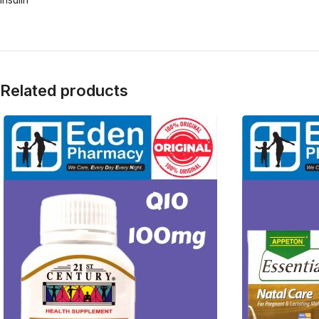
Related products