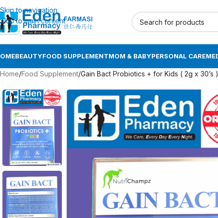
Skip to navigation
Skip to main content
HOME
BEAUTY
FOOD SUPPLEMENT
MOM & BABY
PERSONAL CARE
MED
Home
Food Supplement
Gain Bact Probiotics + for Kids ( 2g x 30’s 