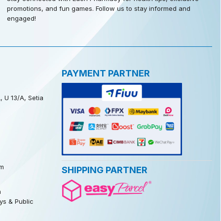
promotions, and fun games. Follow us to stay informed and
engaged!
PAYMENT PARTNER
, U 13/A, Setia
m
SHIPPING PARTNER
m
s & Public