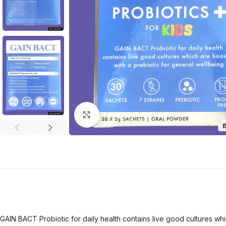
Click to enlarge
GAIN BACT Probiotic for daily health contains live good cultures whi