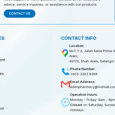
advice, service inquiries, or assistance with our products.
CONTACT US
ES
CONTACT INFO
Location:
No7-1-2, Jalan Setia Prima A
Alam,
ent
40170, Shah Alam, Selangor
Phone Number:
ies
+603-3343 8366
Email Address:
edenpharmacy@hotmail.co
Operation Hours:
Monday - Friday: 9am - 6p
Closed
on Saturday, Sunday
oor
Holidays