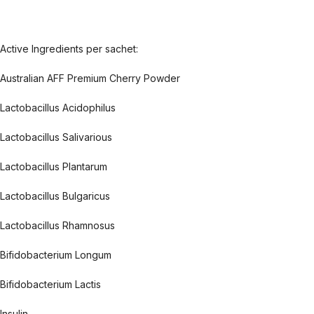
Active Ingredients per sachet:
Australian AFF Premium Cherry Powder
Lactobacillus Acidophilus
Lactobacillus Salivarious
Lactobacillus Plantarum
Lactobacillus Bulgaricus
Lactobacillus Rhamnosus
Bifidobacterium Longum
Bifidobacterium Lactis
Insulin