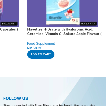
Capsules )
Flavettes H-Drate with Hyaluronic Acid,
Ceramide, Vitamin C, Sakura Apple Flavour (
30’s )
Food Supplement
RM
89.20
ADD TO CART
FOLLOW US
Stay connected with Eden Pharmacy for health tips, exclusive