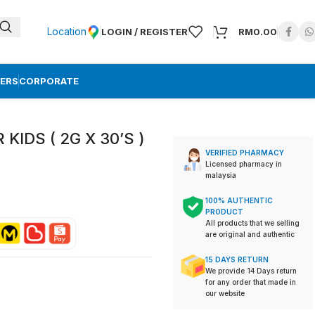
Location
LOGIN / REGISTER
RM
0.00
ERS
CORPORATE
KIDS ( 2G X 30’S )
VERIFIED PHARMACY
Licensed pharmacy in
malaysia
100% AUTHENTIC
PRODUCT
All products that we selling
are original and authentic
15 DAYS RETURN
We provide 14 Days return
for any order that made in
our website