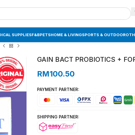
ICAL SUPPLIES
F&B
PETS
HOME & LIVING
SPORTS & OUTDOOR
OTH
)
GAIN BACT PROBIOTICS + FOR 
RM
100.50
PAYMENT PARTNER:
SHIPPING PARTNER: