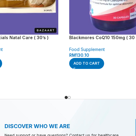
als Natal Care ( 30’s )
Blackmores CoQ10 150mg ( 30 
nt
Food Supplement
RM
130.10
ADD TO CART
DISCOVER WHO WE ARE
Need support or have questions? Contact us for healthcare