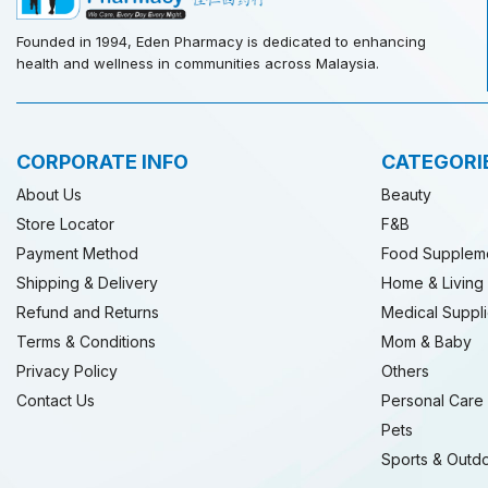
Founded in 1994, Eden Pharmacy is dedicated to enhancing
health and wellness in communities across Malaysia.
CORPORATE INFO
CATEGORI
About Us
Beauty
Store Locator
F&B
Payment Method
Food Supplem
Shipping & Delivery
Home & Living
Refund and Returns
Medical Suppl
Terms & Conditions
Mom & Baby
Privacy Policy
Others
Contact Us
Personal Care
Pets
Sports & Outd