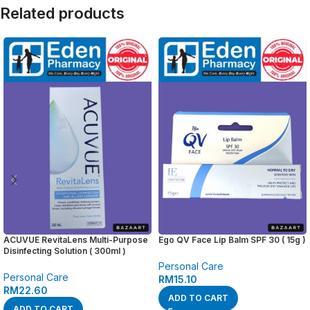
Related products
ACUVUE RevitaLens Multi-Purpose
Ego QV Face Lip Balm SPF 30 ( 15g )
Disinfecting Solution ( 300ml )
Personal Care
Personal Care
RM
15.10
RM
22.60
ADD TO CART
ADD TO CART