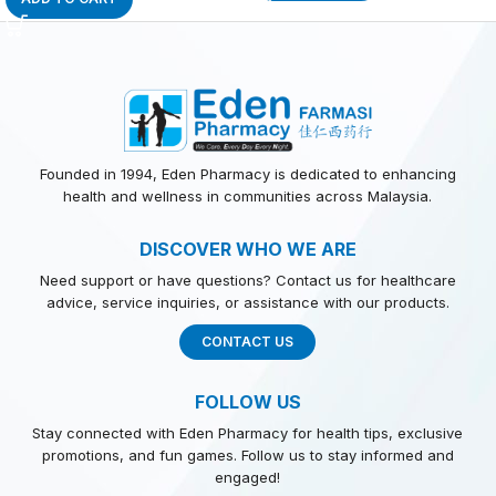
Founded in 1994, Eden Pharmacy is dedicated to enhancing
health and wellness in communities across Malaysia.
DISCOVER WHO WE ARE
Need support or have questions? Contact us for healthcare
advice, service inquiries, or assistance with our products.
CONTACT US
FOLLOW US
Stay connected with Eden Pharmacy for health tips, exclusive
promotions, and fun games. Follow us to stay informed and
engaged!