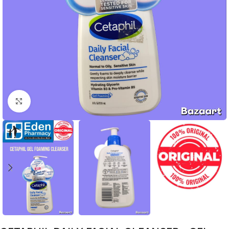
Click to enlarge