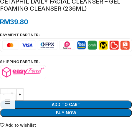
CETAPHIL DAILY FACIAL CLEANSER – GEL
FOAMING CLEANSER (236ML)
RM
39.80
PAYMENT PARTNER:
SHIPPING PARTNER:
ADD TO CART
BUY NOW
Add to wishlist