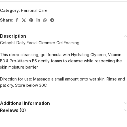
Category:
Personal Care
Share:
Description
Cetaphil Daily Facial Cleanser Gel Foaming
This deep cleansing, gel formula with Hydrating Glycerin, Vitamin
B3 & Pro-Vitamin B5 gently foams to cleanse while respecting the
skin moisture barrier.
Direction for use: Massage a small amount onto wet skin. Rinse and
pat dry. Store below 30C
Additional information
Reviews (0)