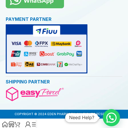
PAYMENT PARTNER
SHIPPING PARTNER
COPYRIGHT © 2024 EDEN PHARMACY. ALL RIGHTS RESERVED
Need Help?