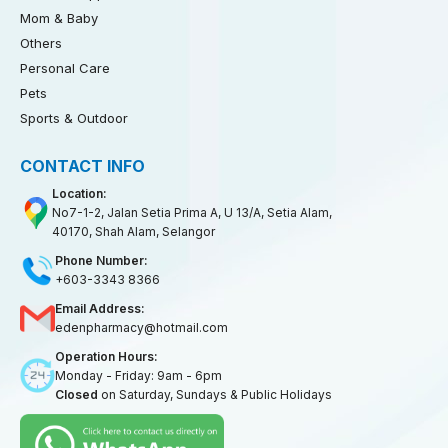
Mom & Baby
Others
Personal Care
Pets
Sports & Outdoor
CONTACT INFO
Location:
No7-1-2, Jalan Setia Prima A, U 13/A, Setia Alam,
40170, Shah Alam, Selangor
Phone Number:
+603-3343 8366
Email Address:
edenpharmacy@hotmail.com
Operation Hours:
Monday - Friday: 9am - 6pm
Closed
on Saturday, Sundays & Public Holidays