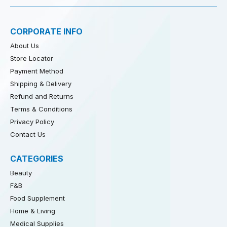
CORPORATE INFO
About Us
Store Locator
Payment Method
Shipping & Delivery
Refund and Returns
Terms & Conditions
Privacy Policy
Contact Us
CATEGORIES
Beauty
F&B
Food Supplement
Home & Living
Medical Supplies