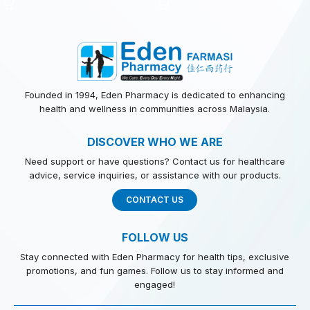
Founded in 1994, Eden Pharmacy is dedicated to enhancing
health and wellness in communities across Malaysia.
DISCOVER WHO WE ARE
Need support or have questions? Contact us for healthcare
advice, service inquiries, or assistance with our products.
CONTACT US
FOLLOW US
Stay connected with Eden Pharmacy for health tips, exclusive
promotions, and fun games. Follow us to stay informed and
engaged!