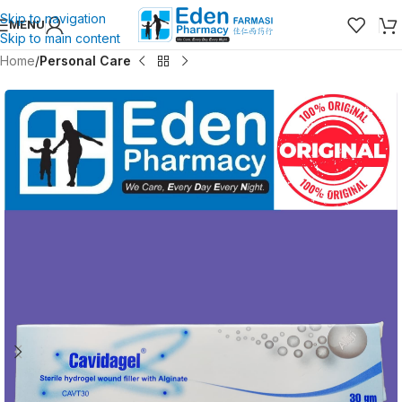
Skip to navigation
MENU
Skip to main content
Home
Personal Care