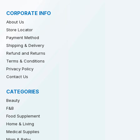
CORPORATE INFO
About Us
Store Locator
Payment Method
Shipping & Delivery
Refund and Returns
Terms & Conditions
Privacy Policy
Contact Us
CATEGORIES
Beauty
F&B
Food Supplement
Home & Living
Medical Supplies
Mom & Baby