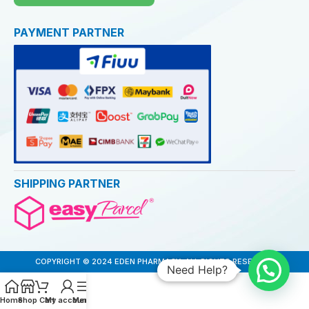
PAYMENT PARTNER
SHIPPING PARTNER
COPYRIGHT © 2024 EDEN PHARMACY. ALL RIGHTS RESERVED
Need Help?
Home
Shop
Cart
My account
Menu