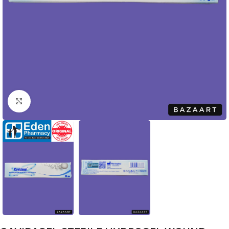
Click to enlarge