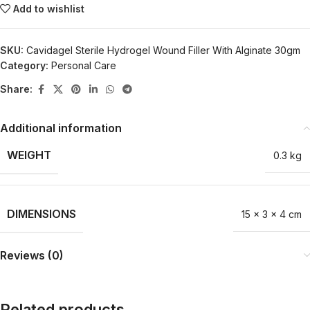
Add to wishlist
SKU:
Cavidagel Sterile Hydrogel Wound Filler With Alginate 30gm
Category:
Personal Care
Share:
Additional information
WEIGHT
0.3 kg
DIMENSIONS
15 × 3 × 4 cm
Reviews (0)
Related products