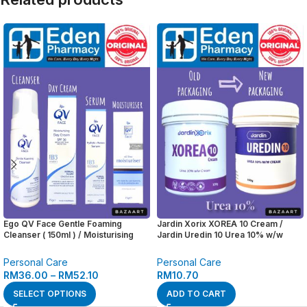
Ego QV Face Gentle Foaming
Jardin Xorix XOREA 10 Cream /
Cleanser ( 150ml ) / Moisturising
Jardin Uredin 10 Urea 10% w/w
Day Cream SPF 30 ( 75g ) / Hydrate
Cream ( 100g )
+ Renew Serum ( 30g ) / Oil Free
Personal Care
Personal Care
Moisturiser ( 75g )
RM
36.00
–
RM
52.10
RM
10.70
SELECT OPTIONS
ADD TO CART