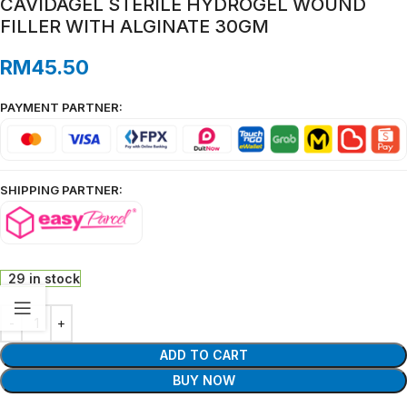
CAVIDAGEL STERILE HYDROGEL WOUND
FILLER WITH ALGINATE 30GM
RM
45.50
PAYMENT PARTNER:
SHIPPING PARTNER:
29 in stock
ADD TO CART
BUY NOW