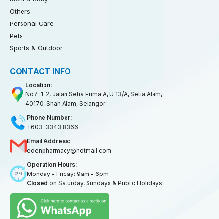
Others
Personal Care
Pets
Sports & Outdoor
CONTACT INFO
Location:
No7-1-2, Jalan Setia Prima A, U 13/A, Setia Alam,
40170, Shah Alam, Selangor
Phone Number:
+603-3343 8366
Email Address:
edenpharmacy@hotmail.com
Operation Hours:
Monday - Friday: 9am - 6pm
Closed
on Saturday, Sundays & Public Holidays