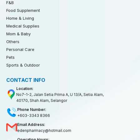
F&B
Food Supplement
Home & Living
Medical Supplies
Mom & Baby
Others
Personal Care
Pets
Sports & Outdoor
CONTACT INFO
Location:
No7-1-2, Jalan Setia Prima A, U 13/A, Setia Alam,
40170, Shah Alam, Selangor
Phone Number:
+603-3343 8366
Email Address:
edenpharmacy@hotmail.com
Operation Hours: