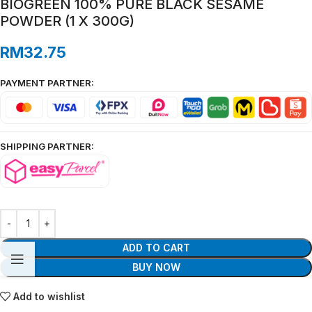
BIOGREEN 100% PURE BLACK SESAME
POWDER (1 X 300G)
RM
32.75
PAYMENT PARTNER:
SHIPPING PARTNER:
ADD TO CART
BUY NOW
Add to wishlist