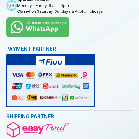
Monday - Friday: 9am - 6pm
Closed
on Saturday, Sundays & Public Holidays
PAYMENT PARTNER
SHIPPING PARTNER