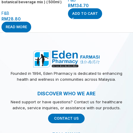
botanical beverage mix ) ( 500ml )
RM
134.70
F&B
ADD TO CART
RM
28.80
READ MORE
Founded in 1994, Eden Pharmacy is dedicated to enhancing
health and wellness in communities across Malaysia.
DISCOVER WHO WE ARE
Need support or have questions? Contact us for healthcare
advice, service inquiries, or assistance with our products.
CONTACT US