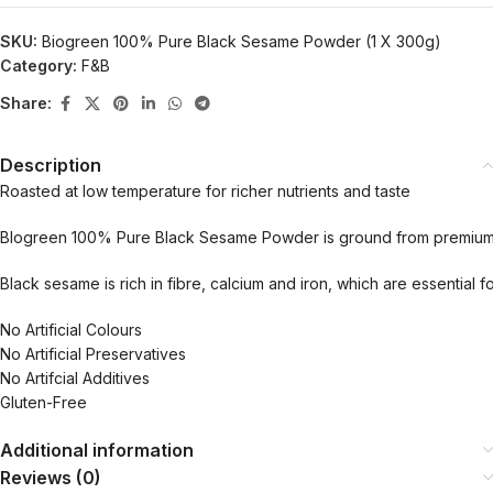
SKU:
Biogreen 100% Pure Black Sesame Powder (1 X 300g)
Category:
F&B
Share:
Description
Roasted at low temperature for richer nutrients and taste
BIogreen 100% Pure Black Sesame Powder is ground from premium, w
Black sesame is rich in fibre, calcium and iron, which are essential 
No Artificial Colours
No Artificial Preservatives
No Artifcial Additives
Gluten-Free
Additional information
Reviews (0)