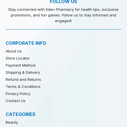
FOLLOW US
Stay connected with Eden Pharmacy for health tips, exclusive
promotions, and fun games. Follow us to stay informed and
engaged!
CORPORATE INFO
About Us
Store Locator
Payment Method
Shipping & Delivery
Refund and Returns
Terms & Conditions
Privacy Policy
Contact Us
CATEGORIES
Beauty