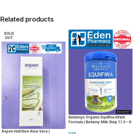
Related products
SOLD
OUT
Bellamys Organic Equifina Infant
Formula ( Bellamy Milk Step 1 ) 0 – 6
months 900g
Aspen Nutrition Aloe Vera (
F&B