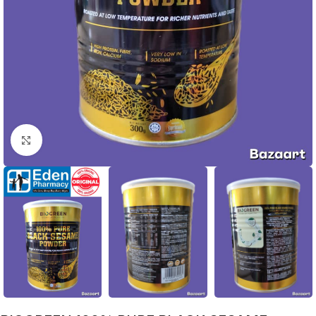
Click to enlarge