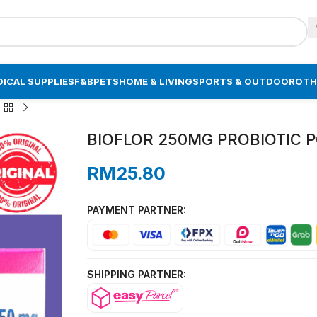
ICAL SUPPLIES
F&B
PETS
HOME & LIVING
SPORTS & OUTDOOR
OTH
BIOFLOR 250MG PROBIOTIC PO
RM
25.80
PAYMENT PARTNER:
SHIPPING PARTNER: