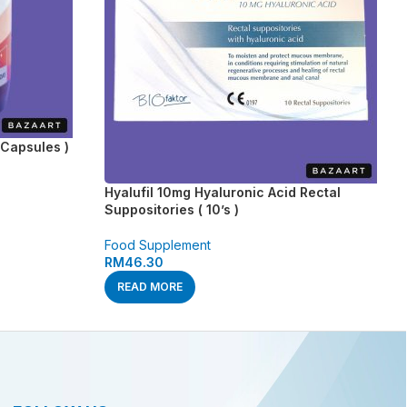
Capsules )
Hyalufil 10mg Hyaluronic Acid Rectal
Suppositories ( 10’s )
Food Supplement
RM
46.30
READ MORE