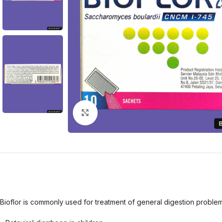
Click to enlarge
Bioflor is commonly used for treatment of general digestion problems.