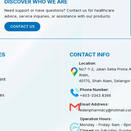
DISCOVER WHO WE ARE
Need support or have questions? Contact us for healthcare
advice, service inquiries, or assistance with our products.
CONTACT US
ES
CONTACT INFO
Location:
No7-1-2, Jalan Setia Prima A
Alam,
ent
40170, Shah Alam, Selangor
Phone Number:
ies
+603-3343 8366
Email Address:
edenpharmacy@hotmail.co
Operation Hours:
Monday - Friday: 9am - 6p
Closed
on Saturday, Sunday