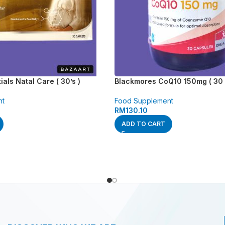
als Natal Care ( 30’s )
Blackmores CoQ10 150mg ( 30 
nt
Food Supplement
RM
130.10
ADD TO CART