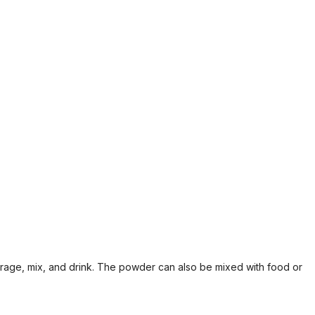
erage, mix, and drink. The powder can also be mixed with food or