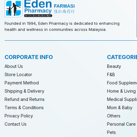
Founded in 1994, Eden Pharmacy is dedicated to enhancing
health and wellness in communities across Malaysia.
CORPORATE INFO
CATEGORI
About Us
Beauty
Store Locator
F&B
Payment Method
Food Supplem
Shipping & Delivery
Home & Living
Refund and Returns
Medical Suppl
Terms & Conditions
Mom & Baby
Privacy Policy
Others
Contact Us
Personal Care
Pets