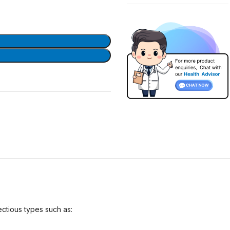
ectious types such as: