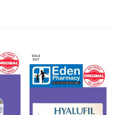
SOLD
OUT