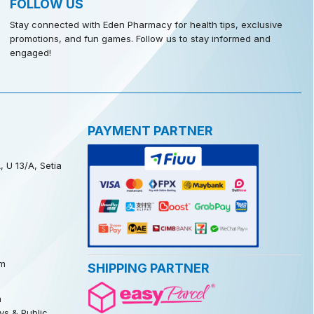
FOLLOW US
Stay connected with Eden Pharmacy for health tips, exclusive
promotions, and fun games. Follow us to stay informed and
engaged!
PAYMENT PARTNER
, U 13/A, Setia
m
SHIPPING PARTNER
m
s & Public