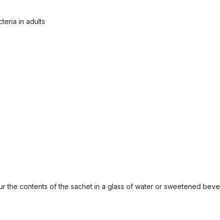
eria in adults
our the contents of the sachet in a glass of water or sweetened bev