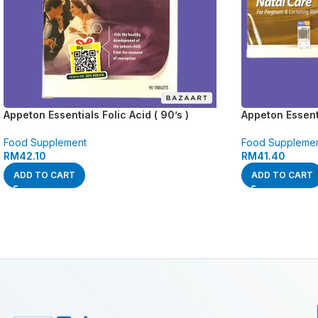
Appeton Essentials Folic Acid ( 90’s )
Appeton Essenti
Food Supplement
Food Suppleme
RM
42.10
RM
41.40
ADD TO CART
ADD TO CART