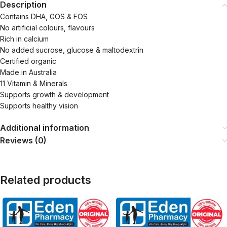
Description
Contains DHA, GOS & FOS
No artificial colours, flavours
Rich in calcium
No added sucrose, glucose & maltodextrin
Certified organic
Made in Australia
11 Vitamin & Minerals
Supports growth & development
Supports healthy vision
Additional information
Reviews (0)
Related products