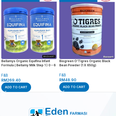
Bellamys Organic Equifina Infant
Biogreen O’Tigres Organic Black
Formula ( Bellamy Milk Step 1 ) 0 – 6
Bean Powder (1 X 650g)
months 900g x 2 tins
F&B
F&B
RM
48.90
RM
269.40
ADD TO CART
ADD TO CART