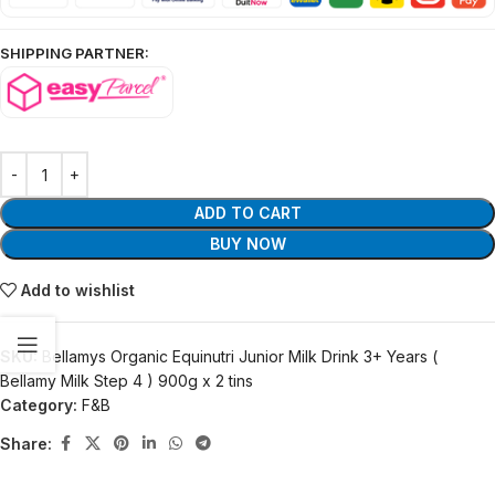
SHIPPING PARTNER:
ADD TO CART
BUY NOW
Add to wishlist
SKU:
Bellamys Organic Equinutri Junior Milk Drink 3+ Years (
Bellamy Milk Step 4 ) 900g x 2 tins
Category:
F&B
Share: