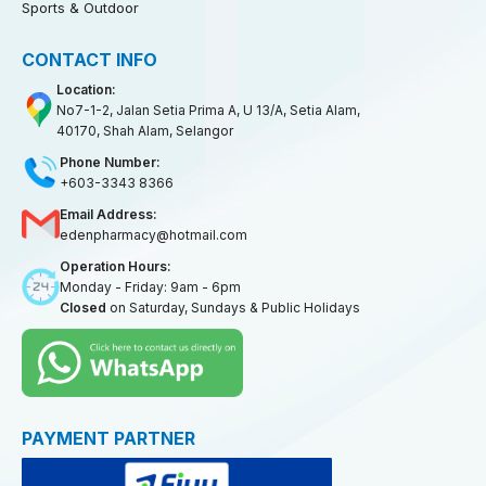
Sports & Outdoor
CONTACT INFO
Location:
No7-1-2, Jalan Setia Prima A, U 13/A, Setia Alam,
40170, Shah Alam, Selangor
Phone Number:
+603-3343 8366
Email Address:
edenpharmacy@hotmail.com
Operation Hours:
Monday - Friday: 9am - 6pm
Closed
on Saturday, Sundays & Public Holidays
PAYMENT PARTNER