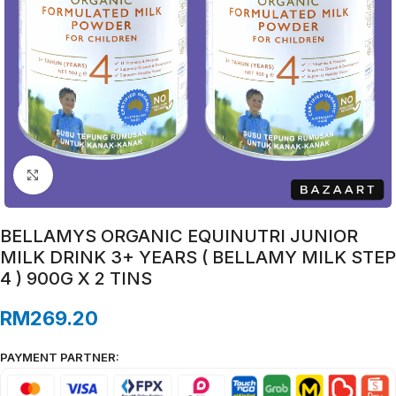
Click to enlarge
BELLAMYS ORGANIC EQUINUTRI JUNIOR
MILK DRINK 3+ YEARS ( BELLAMY MILK STEP
4 ) 900G X 2 TINS
RM
269.20
PAYMENT PARTNER: