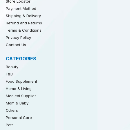
Store Locator
Payment Method
Shipping & Delivery
Refund and Returns
Terms & Conditions
Privacy Policy
Contact Us
CATEGORIES
Beauty
F&B
Food Supplement
Home & Living
Medical Supplies
Mom & Baby
Others
Personal Care
Pets