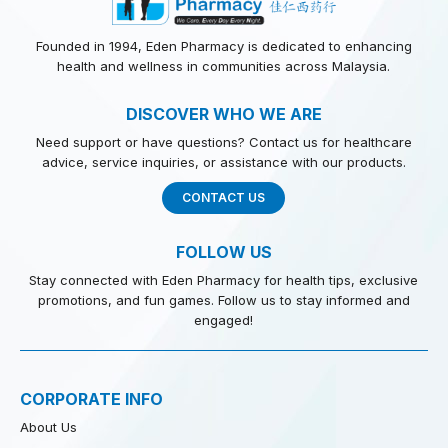
Founded in 1994, Eden Pharmacy is dedicated to enhancing
health and wellness in communities across Malaysia.
DISCOVER WHO WE ARE
Need support or have questions? Contact us for healthcare
advice, service inquiries, or assistance with our products.
CONTACT US
FOLLOW US
Stay connected with Eden Pharmacy for health tips, exclusive
promotions, and fun games. Follow us to stay informed and
engaged!
CORPORATE INFO
About Us