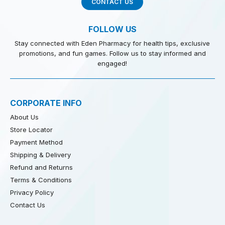
CONTACT US
FOLLOW US
Stay connected with Eden Pharmacy for health tips, exclusive
promotions, and fun games. Follow us to stay informed and
engaged!
CORPORATE INFO
About Us
Store Locator
Payment Method
Shipping & Delivery
Refund and Returns
Terms & Conditions
Privacy Policy
Contact Us