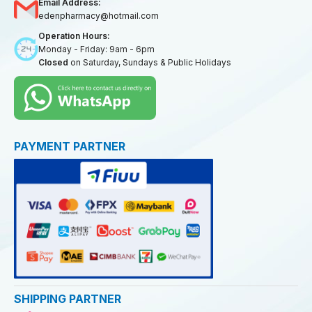
Email Address:
edenpharmacy@hotmail.com
Operation Hours:
Monday - Friday: 9am - 6pm
Closed
on Saturday, Sundays & Public Holidays
PAYMENT PARTNER
SHIPPING PARTNER