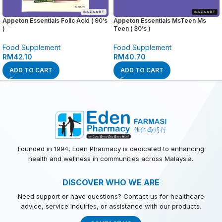
Appeton Essentials Folic Acid ( 90’s
Appeton Essentials MsTeen Ms
)
Teen ( 30’s )
Food Supplement
Food Supplement
RM
42.10
RM
40.70
ADD TO CART
ADD TO CART
Founded in 1994, Eden Pharmacy is dedicated to enhancing
health and wellness in communities across Malaysia.
DISCOVER WHO WE ARE
Need support or have questions? Contact us for healthcare
advice, service inquiries, or assistance with our products.