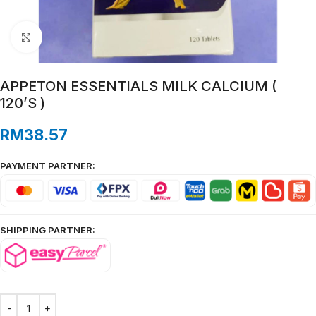
Click to enlarge
APPETON ESSENTIALS MILK CALCIUM (
120’S )
RM
38.57
PAYMENT PARTNER:
SHIPPING PARTNER: