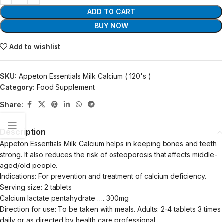
ADD TO CART
BUY NOW
Add to wishlist
SKU:
Appeton Essentials Milk Calcium ( 120's )
Category:
Food Supplement
Share:
Description
Appeton Essentials Milk Calcium helps in keeping bones and teeth
strong. It also reduces the risk of osteoporosis that affects middle-
aged/old people.
Indications: For prevention and treatment of calcium deficiency.
Serving size: 2 tablets
Calcium lactate pentahydrate …. 300mg
Direction for use: To be taken with meals. Adults: 2-4 tablets 3 times
daily or as directed by health care professional .