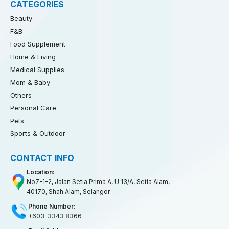
CATEGORIES
Beauty
F&B
Food Supplement
Home & Living
Medical Supplies
Mom & Baby
Others
Personal Care
Pets
Sports & Outdoor
CONTACT INFO
Location:
No7-1-2, Jalan Setia Prima A, U 13/A, Setia Alam,
40170, Shah Alam, Selangor
Phone Number:
+603-3343 8366