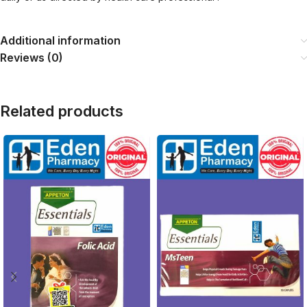
Additional information
Reviews (0)
Related products