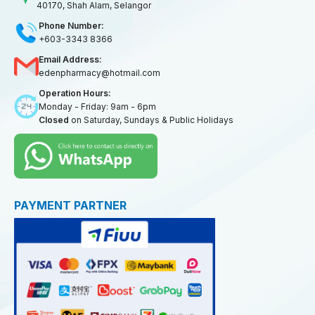
40170, Shah Alam, Selangor
Phone Number:
+603-3343 8366
Email Address:
edenpharmacy@hotmail.com
Operation Hours:
Monday - Friday: 9am - 6pm
Closed
on Saturday, Sundays & Public Holidays
PAYMENT PARTNER