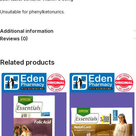
Unsuitable for phenylketonurics.
Additional information
Reviews (0)
Related products