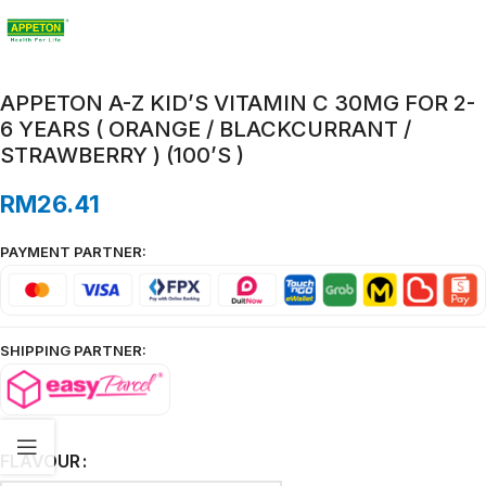
APPETON A-Z KID’S VITAMIN C 30MG FOR 2-
6 YEARS ( ORANGE / BLACKCURRANT /
STRAWBERRY ) (100’S )
RM
26.41
PAYMENT PARTNER:
SHIPPING PARTNER:
FLAVOUR