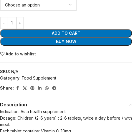
ADD TO CART
BUY NOW
Add to wishlist
SKU:
N/A
Category:
Food Supplement
Share:
Description
Indication: As a health supplement.
Dosage: Children (2-6 years) : 2-6 tablets, twice a day before / with
meal.
Each tablet contains: Vitamin C 30mg