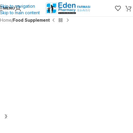
Skip to navigation
MENU
Skip to main content
Home
Food Supplement