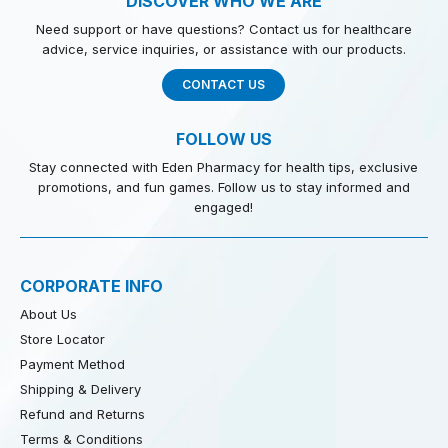
DISCOVER WHO WE ARE
Need support or have questions? Contact us for healthcare
advice, service inquiries, or assistance with our products.
CONTACT US
FOLLOW US
Stay connected with Eden Pharmacy for health tips, exclusive
promotions, and fun games. Follow us to stay informed and
engaged!
CORPORATE INFO
About Us
Store Locator
Payment Method
Shipping & Delivery
Refund and Returns
Terms & Conditions