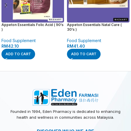
Appeton Essentials Folic Acid ( 90’s
Appeton Essentials Natal Care (
)
30’s )
Food Supplement
Food Supplement
RM
42.10
RM
41.40
ADD TO CART
ADD TO CART
Founded in 1994, Eden Pharmacy is dedicated to enhancing
health and wellness in communities across Malaysia.