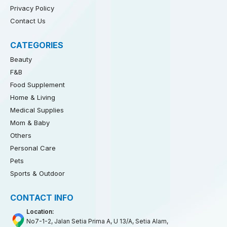
Privacy Policy
Contact Us
CATEGORIES
Beauty
F&B
Food Supplement
Home & Living
Medical Supplies
Mom & Baby
Others
Personal Care
Pets
Sports & Outdoor
CONTACT INFO
Location:
No7-1-2, Jalan Setia Prima A, U 13/A, Setia Alam,