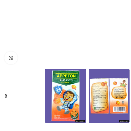
Click to enlarge