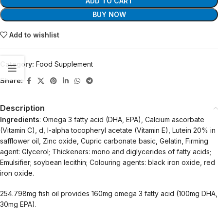
ADD TO CART
BUY NOW
Add to wishlist
Category:
Food Supplement
Share:
Description
Ingredients
: Omega 3 fatty acid (DHA, EPA), Calcium ascorbate
(Vitamin C), d, l-alpha tocopheryl acetate (Vitamin E), Lutein 20% in
safflower oil, Zinc oxide, Cupric carbonate basic, Gelatin, Firming
agent: Glycerol; Thickeners: mono and diglycerides of fatty acids;
Emulsifier; soybean lecithin; Colouring agents: black iron oxide, red
iron oxide.
254.798mg fish oil provides 160mg omega 3 fatty acid (100mg DHA,
30mg EPA).