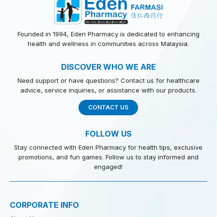
Founded in 1994, Eden Pharmacy is dedicated to enhancing
health and wellness in communities across Malaysia.
DISCOVER WHO WE ARE
Need support or have questions? Contact us for healthcare
advice, service inquiries, or assistance with our products.
CONTACT US
FOLLOW US
Stay connected with Eden Pharmacy for health tips, exclusive
promotions, and fun games. Follow us to stay informed and
engaged!
CORPORATE INFO