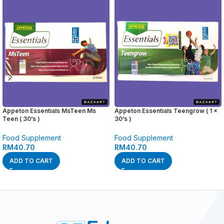
Appeton Essentials MsTeen Ms
Appeton Essentials Teengrow ( 1 x
Teen ( 30’s )
30’s )
Food Supplement
Food Supplement
RM
40.70
RM
40.70
ADD TO CART
ADD TO CART