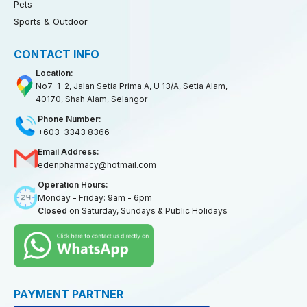
Pets
Sports & Outdoor
CONTACT INFO
Location:
No7-1-2, Jalan Setia Prima A, U 13/A, Setia Alam,
40170, Shah Alam, Selangor
Phone Number:
+603-3343 8366
Email Address:
edenpharmacy@hotmail.com
Operation Hours:
Monday - Friday: 9am - 6pm
Closed
on Saturday, Sundays & Public Holidays
PAYMENT PARTNER