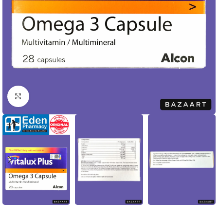
Click to enlarge