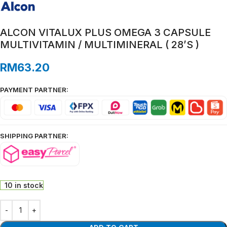
ALCON VITALUX PLUS OMEGA 3 CAPSULE
MULTIVITAMIN / MULTIMINERAL ( 28’S )
RM
63.20
PAYMENT PARTNER:
SHIPPING PARTNER:
10 in stock