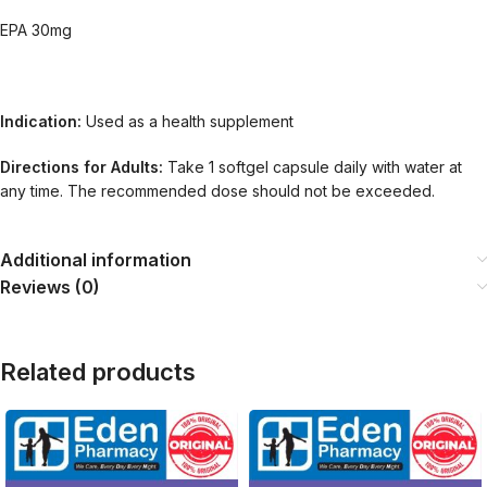
EPA 30mg
Indication:
Used as a health supplement
Directions for Adults:
Take 1 softgel capsule daily with water at
any time. The recommended dose should not be exceeded.
Additional information
Reviews (0)
Related products