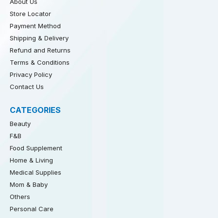
About Us
Store Locator
Payment Method
Shipping & Delivery
Refund and Returns
Terms & Conditions
Privacy Policy
Contact Us
CATEGORIES
Beauty
F&B
Food Supplement
Home & Living
Medical Supplies
Mom & Baby
Others
Personal Care