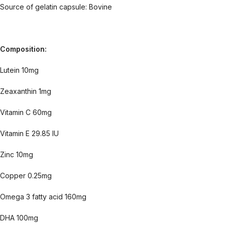
Source of gelatin capsule: Bovine
Composition:
Lutein 10mg
Zeaxanthin 1mg
Vitamin C 60mg
Vitamin E 29.85 IU
Zinc 10mg
Copper 0.25mg
Omega 3 fatty acid 160mg
DHA 100mg