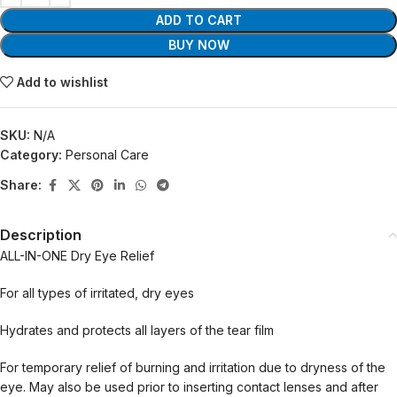
ADD TO CART
BUY NOW
Add to wishlist
SKU:
N/A
Category:
Personal Care
Share:
Description
ALL-IN-ONE Dry Eye Relief
For all types of irritated, dry eyes
Hydrates and protects all layers of the tear film
For temporary relief of burning and irritation due to dryness of the
eye. May also be used prior to inserting contact lenses and after