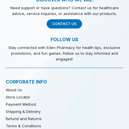
Need support or have questions? Contact us for healthcare
advice, service inquiries, or assistance with our products.
CONTACT US
FOLLOW US
Stay connected with Eden Pharmacy for health tips, exclusive
promotions, and fun games. Follow us to stay informed and
engaged!
CORPORATE INFO
About Us
Store Locator
Payment Method
Shipping & Delivery
Refund and Returns
Terms & Conditions