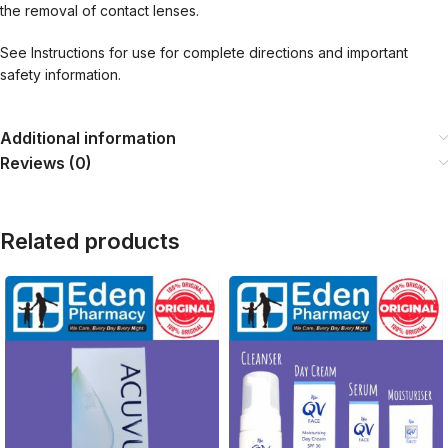
the removal of contact lenses.
See Instructions for use for complete directions and important
safety information.
Additional information
Reviews (0)
Related products