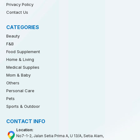
Privacy Policy
Contact Us
CATEGORIES
Beauty
F&B
Food Supplement
Home & Living
Medical Supplies
Mom & Baby
Others
Personal Care
Pets
Sports & Outdoor
CONTACT INFO
Location:
No7-1-2, Jalan Setia Prima A, U 13/A, Setia Alam,