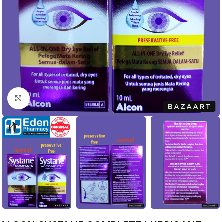
Click to enlarge