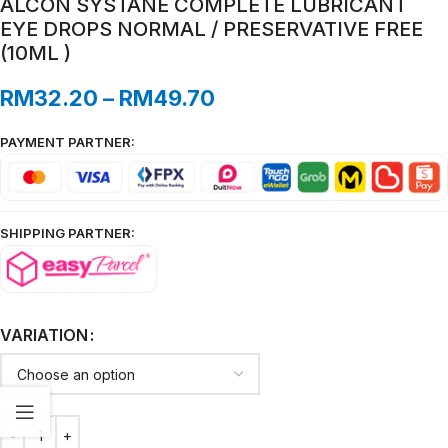
ALCON SYSTANE COMPLETE LUBRICANT
EYE DROPS NORMAL / PRESERVATIVE FREE
(10ML )
RM
32.20
–
RM
49.70
PAYMENT PARTNER:
SHIPPING PARTNER:
VARIATION