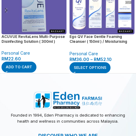
ACUVUE RevitaLens Multi-Purpose
Ego QV Face Gentle Foaming
Disinfecting Solution ( 300ml )
Cleanser ( 150ml ) / Moisturising
Day Cream SPF 30 ( 75g ) / Hydrate
+ Renew Serum ( 30g ) / Oil Free
Personal Care
Personal Care
Moisturiser ( 75g )
RM
22.60
RM
36.00
–
RM
52.10
ADD TO CART
SELECT OPTIONS
Founded in 1994, Eden Pharmacy is dedicated to enhancing
health and wellness in communities across Malaysia.
DISCOVER WHO WE ARE