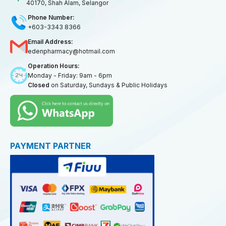
40170, Shah Alam, Selangor
Phone Number:
+603-3343 8366
Email Address:
edenpharmacy@hotmail.com
Operation Hours:
Monday - Friday: 9am - 6pm
Closed
on Saturday, Sundays & Public Holidays
PAYMENT PARTNER