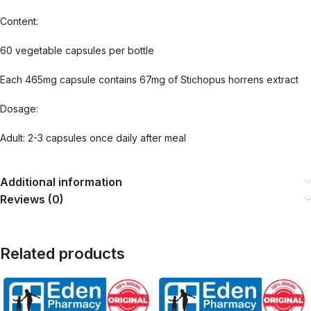
Content:
60 vegetable capsules per bottle
Each 465mg capsule contains 67mg of Stichopus horrens extract
Dosage:
Adult: 2-3 capsules once daily after meal
Additional information
Reviews (0)
Related products