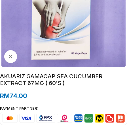
Click to enlarge
AKUARIZ GAMACAP SEA CUCUMBER
EXTRACT 67MG ( 60’S )
RM
74.00
PAYMENT PARTNER: