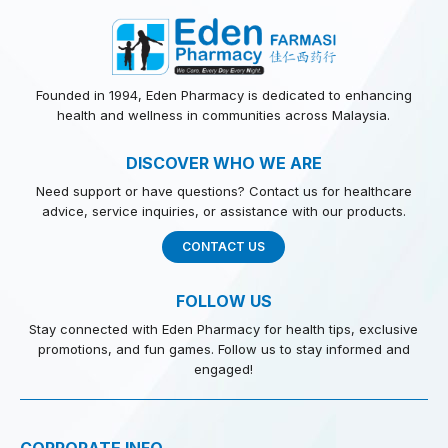
Founded in 1994, Eden Pharmacy is dedicated to enhancing
health and wellness in communities across Malaysia.
DISCOVER WHO WE ARE
Need support or have questions? Contact us for healthcare
advice, service inquiries, or assistance with our products.
CONTACT US
FOLLOW US
Stay connected with Eden Pharmacy for health tips, exclusive
promotions, and fun games. Follow us to stay informed and
engaged!
CORPORATE INFO