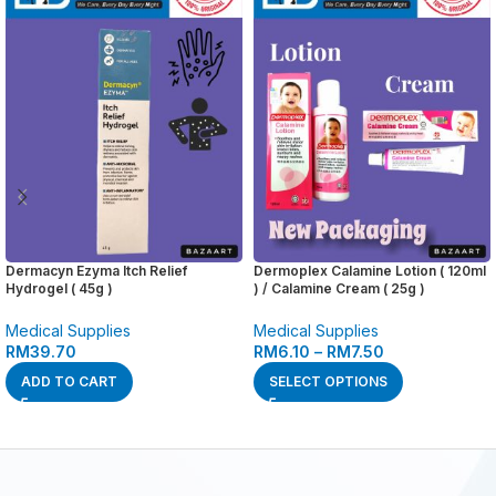
Dermacyn Ezyma Itch Relief
Dermoplex Calamine Lotion ( 120ml
Hydrogel ( 45g )
) / Calamine Cream ( 25g )
Medical Supplies
Medical Supplies
RM
39.70
RM
6.10
–
RM
7.50
ADD TO CART
SELECT OPTIONS