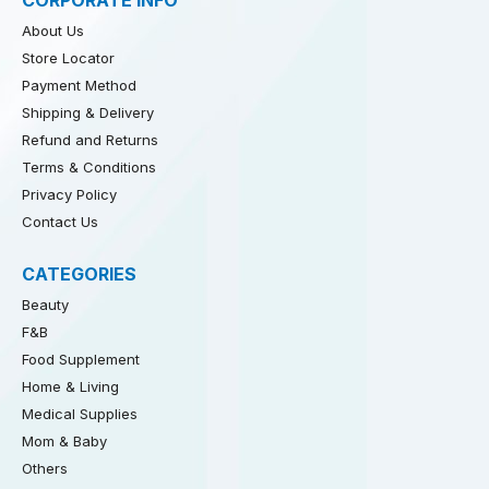
About Us
Store Locator
Payment Method
Shipping & Delivery
Refund and Returns
Terms & Conditions
Privacy Policy
Contact Us
CATEGORIES
Beauty
F&B
Food Supplement
Home & Living
Medical Supplies
Mom & Baby
Others