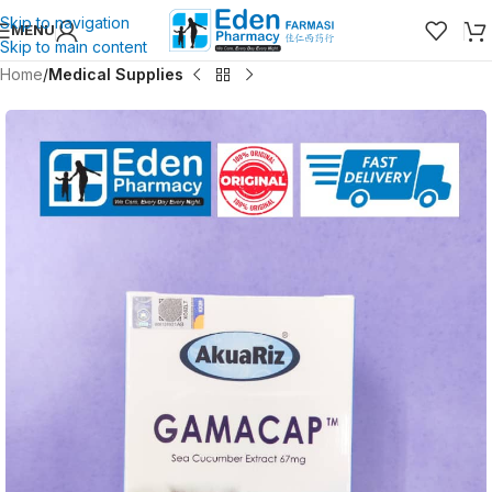
Skip to navigation
MENU
Skip to main content
Home
Medical Supplies