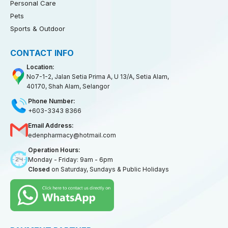
Personal Care
Pets
Sports & Outdoor
CONTACT INFO
Location:
No7-1-2, Jalan Setia Prima A, U 13/A, Setia Alam,
40170, Shah Alam, Selangor
Phone Number:
+603-3343 8366
Email Address:
edenpharmacy@hotmail.com
Operation Hours:
Monday - Friday: 9am - 6pm
Closed
on Saturday, Sundays & Public Holidays