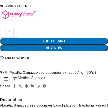
SHIPPING PARTNER:
ADD TO CART
BUY NOW
Add to wishlist
SKU:
AkuaRiz Gamacap sea cucumber extract 67mg ( 60's )
Category:
Medical Supplies
Share:
Description
AkuaRiz Gamacap sea cucumber 67mgIndication: traditionally used for