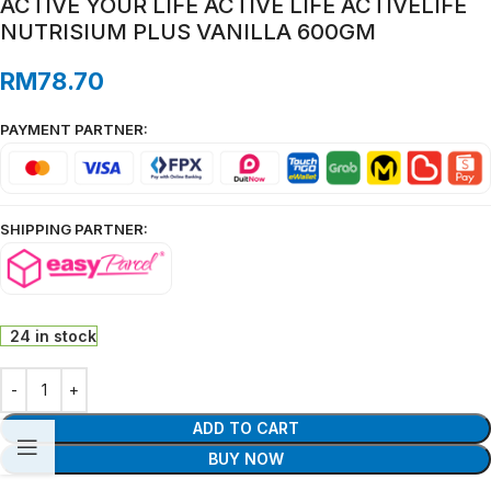
ACTIVE YOUR LIFE ACTIVE LIFE ACTIVELIFE
NUTRISIUM PLUS VANILLA 600GM
RM
78.70
PAYMENT PARTNER:
SHIPPING PARTNER:
24 in stock
ADD TO CART
BUY NOW