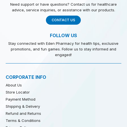
Need support or have questions? Contact us for healthcare
advice, service inquiries, or assistance with our products.
CONTACT US
FOLLOW US
Stay connected with Eden Pharmacy for health tips, exclusive
promotions, and fun games. Follow us to stay informed and
engaged!
CORPORATE INFO
About Us
Store Locator
Payment Method
Shipping & Delivery
Refund and Returns
Terms & Conditions