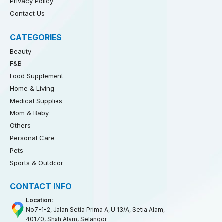
Privacy Policy
Contact Us
CATEGORIES
Beauty
F&B
Food Supplement
Home & Living
Medical Supplies
Mom & Baby
Others
Personal Care
Pets
Sports & Outdoor
CONTACT INFO
Location:
No7-1-2, Jalan Setia Prima A, U 13/A, Setia Alam,
40170, Shah Alam, Selangor