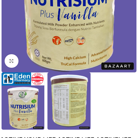
Click to enlarge