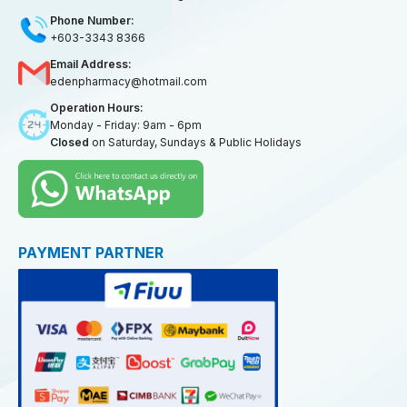
Phone Number:
+603-3343 8366
Email Address:
edenpharmacy@hotmail.com
Operation Hours:
Monday - Friday: 9am - 6pm
Closed
on Saturday, Sundays & Public Holidays
PAYMENT PARTNER