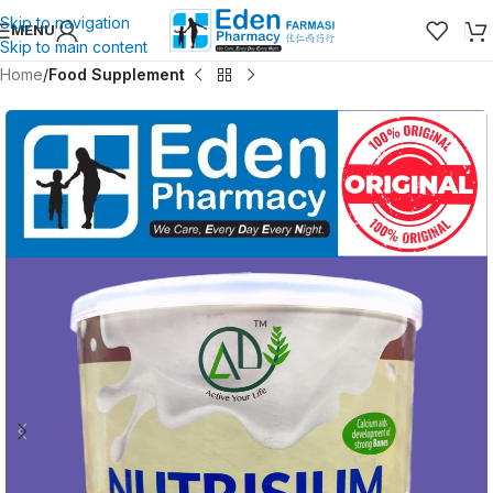
Skip to navigation
MENU
Skip to main content
Home
Food Supplement