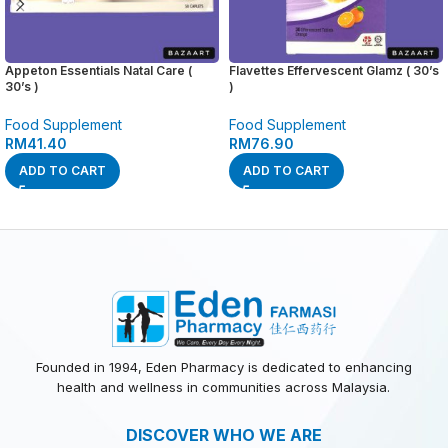
Appeton Essentials Natal Care (
Flavettes Effervescent Glamz ( 30’s
30’s )
)
Food Supplement
Food Supplement
RM
41.40
RM
76.90
ADD TO CART
ADD TO CART
Founded in 1994, Eden Pharmacy is dedicated to enhancing
health and wellness in communities across Malaysia.
DISCOVER WHO WE ARE