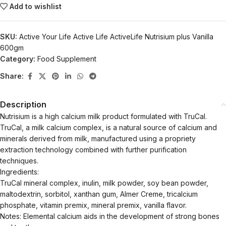
Add to wishlist
SKU:
Active Your Life Active Life ActiveLife Nutrisium plus Vanilla
600gm
Category:
Food Supplement
Share:
Description
Nutrisium is a high calcium milk product formulated with TruCal.
TruCal, a milk calcium complex, is a natural source of calcium and
minerals derived from milk, manufactured using a propriety
extraction technology combined with further purification
techniques.
Ingredients:
TruCal mineral complex, inulin, milk powder, soy bean powder,
maltodextrin, sorbitol, xanthan gum, Almer Creme, tricalcium
phosphate, vitamin premix, mineral premix, vanilla flavor.
Notes: Elemental calcium aids in the development of strong bones