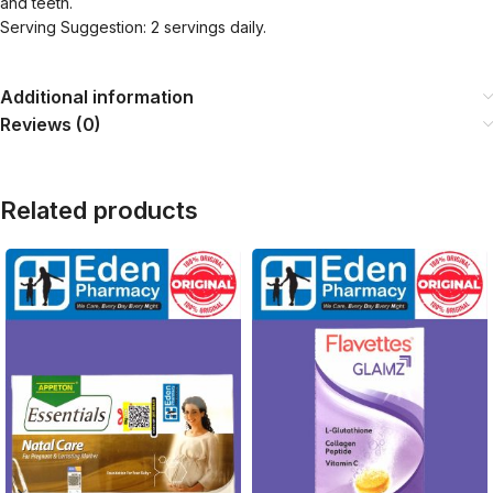
and teeth.
Serving Suggestion: 2 servings daily.
Additional information
Reviews (0)
Related products