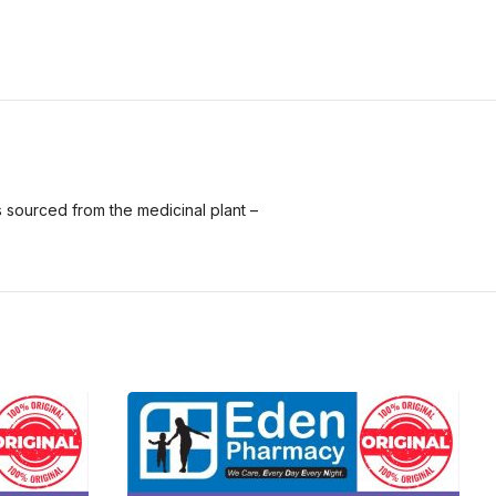
is sourced from the medicinal plant –