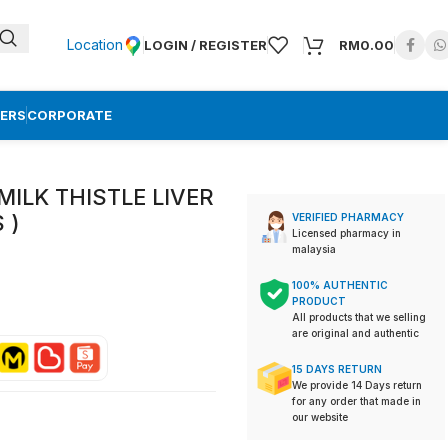
Location
LOGIN / REGISTER
RM
0.00
ERS
CORPORATE
MILK THISTLE LIVER
S )
VERIFIED PHARMACY
Licensed pharmacy in
malaysia
100% AUTHENTIC
PRODUCT
All products that we selling
are original and authentic
15 DAYS RETURN
We provide 14 Days return
for any order that made in
our website