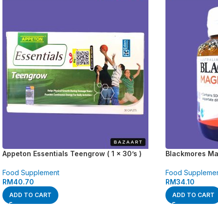
Appeton Essentials Teengrow ( 1 x 30’s )
Blackmores Mag
Food Supplement
Food Suppleme
RM
40.70
RM
34.10
ADD TO CART
ADD TO CART