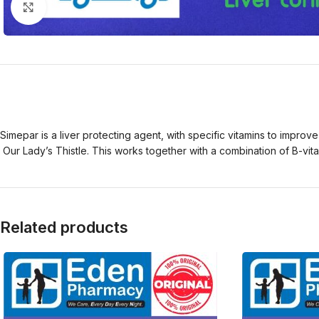
Click to enlarge
Simepar is a liver protecting agent, with specific vitamins to improv
Our Lady’s Thistle. This works together with a combination of B-vitam
Related products