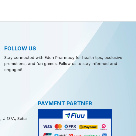
FOLLOW US
Stay connected with Eden Pharmacy for health tips, exclusive
promotions, and fun games. Follow us to stay informed and
engaged!
PAYMENT PARTNER
, U 13/A, Setia