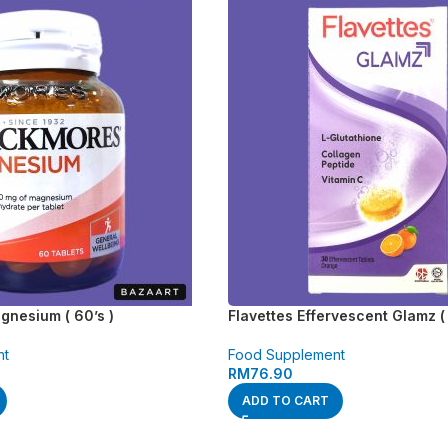
nesium ( 60’s )
Flavettes Effervescent Glamz ( 
nt
Food Supplement
RM
76.90
ADD TO CART