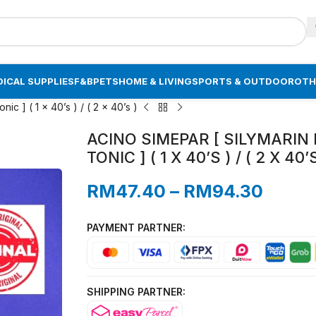
ICAL SUPPLIES
F&B
PETS
HOME & LIVING
SPORTS & OUTDOOR
OTH
nic ] ( 1 x 40’s ) / ( 2 x 40’s )
ACINO SIMEPAR [ SILYMARIN 
TONIC ] ( 1 X 40’S ) / ( 2 X 40’
RM
47.40
–
RM
94.30
PAYMENT PARTNER:
SHIPPING PARTNER: