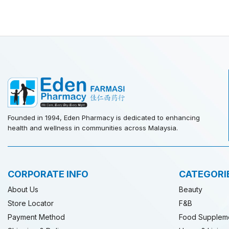
Founded in 1994, Eden Pharmacy is dedicated to enhancing
health and wellness in communities across Malaysia.
CORPORATE INFO
CATEGORI
About Us
Beauty
Store Locator
F&B
Payment Method
Food Supplem