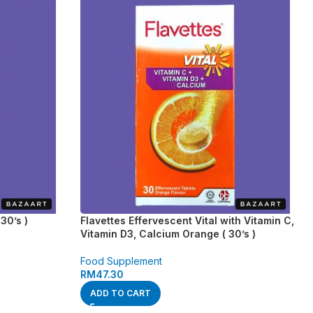
30’s )
Flavettes Effervescent Vital with Vitamin C,
Vitamin D3, Calcium Orange ( 30’s )
Food Supplement
RM
47.30
ADD TO CART