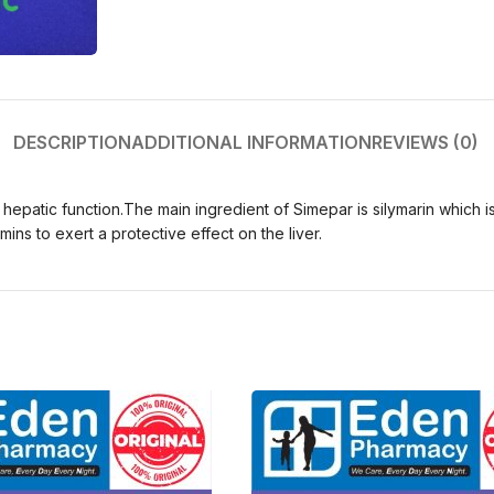
DESCRIPTION
ADDITIONAL INFORMATION
REVIEWS (0)
e hepatic function.The main ingredient of Simepar is silymarin which 
ins to exert a protective effect on the liver.