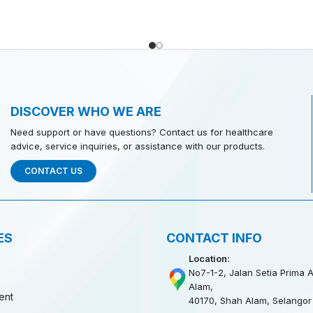
DISCOVER WHO WE ARE
Need support or have questions? Contact us for healthcare
advice, service inquiries, or assistance with our products.
CONTACT US
ES
CONTACT INFO
Location:
No7-1-2, Jalan Setia Prima A
Alam,
ent
40170, Shah Alam, Selangor