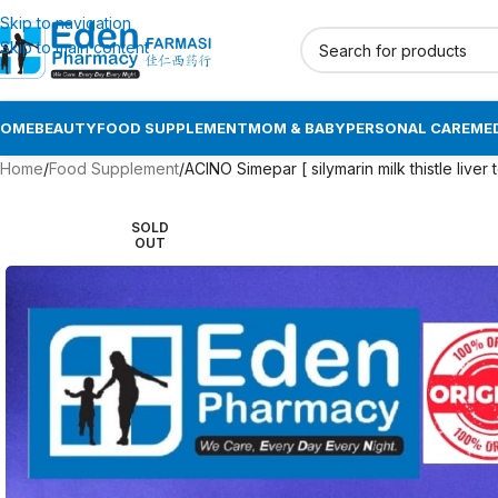
Skip to navigation
Skip to main content
HOME
BEAUTY
FOOD SUPPLEMENT
MOM & BABY
PERSONAL CARE
MED
Home
Food Supplement
ACINO Simepar [ silymarin milk thistle liver to
SOLD
OUT