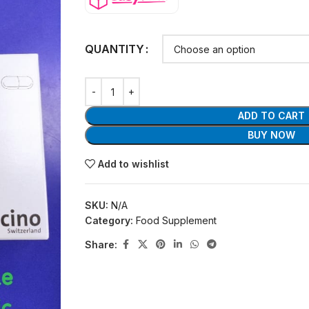
QUANTITY
ADD TO CART
BUY NOW
Add to wishlist
SKU:
N/A
Category:
Food Supplement
Share: