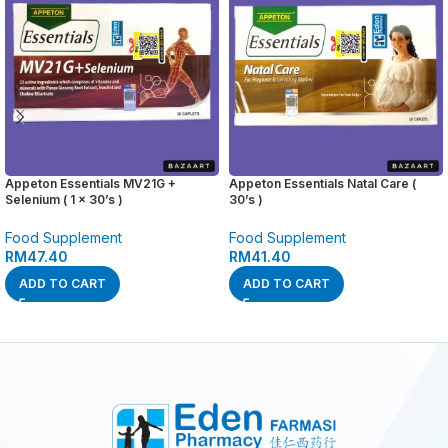
Appeton Essentials MV21G +
Appeton Essentials Natal Care (
Selenium ( 1 x 30’s )
30’s )
Food Supplement
Food Supplement
RM
47.40
RM
41.40
ADD TO CART
ADD TO CART