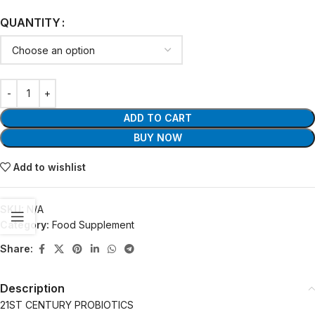
QUANTITY
ADD TO CART
BUY NOW
Add to wishlist
SKU:
N/A
Category:
Food Supplement
Share:
Description
21ST CENTURY PROBIOTICS