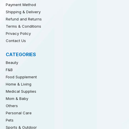
Payment Method
Shipping & Delivery
Refund and Returns
Terms & Conditions
Privacy Policy
Contact Us
CATEGORIES
Beauty
F&B
Food Supplement
Home & Living
Medical Supplies
Mom & Baby
Others
Personal Care
Pets
Sports & Outdoor