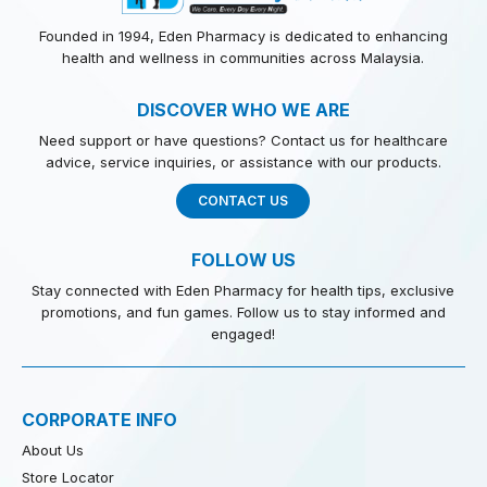
Founded in 1994, Eden Pharmacy is dedicated to enhancing
health and wellness in communities across Malaysia.
DISCOVER WHO WE ARE
Need support or have questions? Contact us for healthcare
advice, service inquiries, or assistance with our products.
CONTACT US
FOLLOW US
Stay connected with Eden Pharmacy for health tips, exclusive
promotions, and fun games. Follow us to stay informed and
engaged!
CORPORATE INFO
About Us
Store Locator