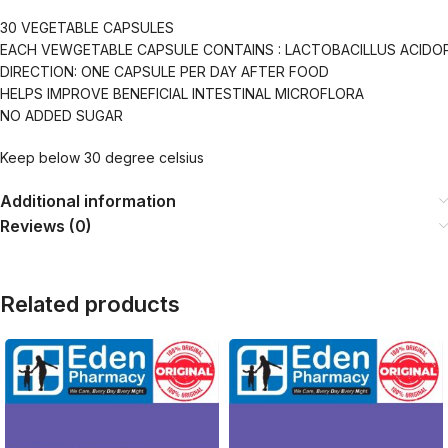
30 VEGETABLE CAPSULES
EACH VEWGETABLE CAPSULE CONTAINS : LACTOBACILLUS ACIDO
DIRECTION: ONE CAPSULE PER DAY AFTER FOOD
HELPS IMPROVE BENEFICIAL INTESTINAL MICROFLORA
NO ADDED SUGAR
Keep below 30 degree celsius
Additional information
Reviews (0)
Related products