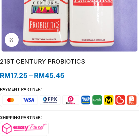
Click to enlarge
21ST CENTURY PROBIOTICS
RM
17.25
–
RM
45.45
PAYMENT PARTNER:
SHIPPING PARTNER: