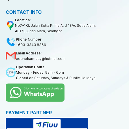
CONTACT INFO
Location:
No7-1-2, Jalan Setia Prima A, U 13/A, Setia Alam,
40170, Shah Alam, Selangor
Phone Number:
+603-3343 8366
Email Address:
edenpharmacy@hotmail.com
Operation Hours:
Monday - Friday: 9am - 6pm
Closed
on Saturday, Sundays & Public Holidays
PAYMENT PARTNER