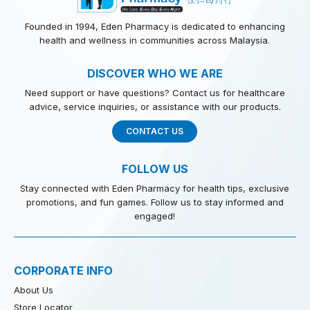
Founded in 1994, Eden Pharmacy is dedicated to enhancing
health and wellness in communities across Malaysia.
DISCOVER WHO WE ARE
Need support or have questions? Contact us for healthcare
advice, service inquiries, or assistance with our products.
CONTACT US
FOLLOW US
Stay connected with Eden Pharmacy for health tips, exclusive
promotions, and fun games. Follow us to stay informed and
engaged!
CORPORATE INFO
About Us
Store Locator