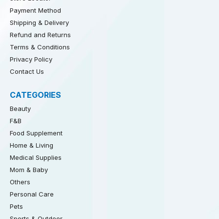
Payment Method
Shipping & Delivery
Refund and Returns
Terms & Conditions
Privacy Policy
Contact Us
CATEGORIES
Beauty
F&B
Food Supplement
Home & Living
Medical Supplies
Mom & Baby
Others
Personal Care
Pets
Sports & Outdoor