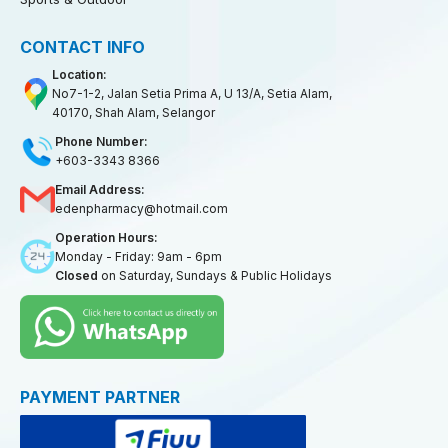
CONTACT INFO
Location:
No7-1-2, Jalan Setia Prima A, U 13/A, Setia Alam,
40170, Shah Alam, Selangor
Phone Number:
+603-3343 8366
Email Address:
edenpharmacy@hotmail.com
Operation Hours:
Monday - Friday: 9am - 6pm
Closed
on Saturday, Sundays & Public Holidays
PAYMENT PARTNER