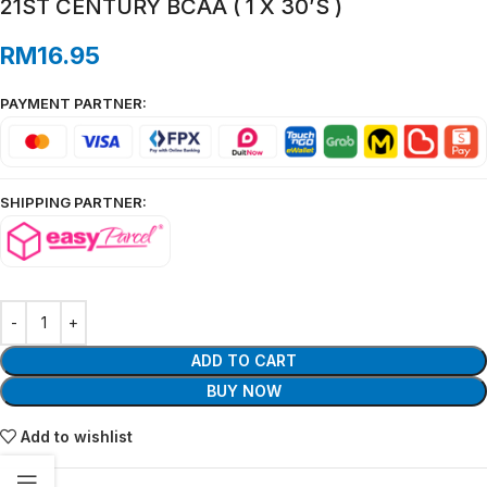
21ST CENTURY BCAA ( 1 X 30’S )
RM
16.95
PAYMENT PARTNER:
SHIPPING PARTNER:
ADD TO CART
BUY NOW
Add to wishlist