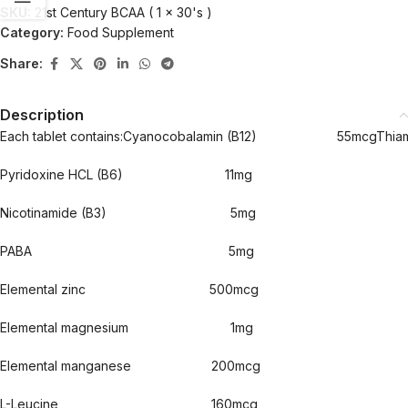
SKU:
21st Century BCAA ( 1 x 30's )
Category:
Food Supplement
Share:
Description
Each tablet contains:Cyanocobalamin (B12) 
Pyridoxine HCL (B6) 11mg
Nicotinamide (B3) 5mg
PABA 5mg
Elemental zinc 500mcg
Elemental magnesium 1mg
Elemental manganese 200mcg
L-Leucine 160mcg