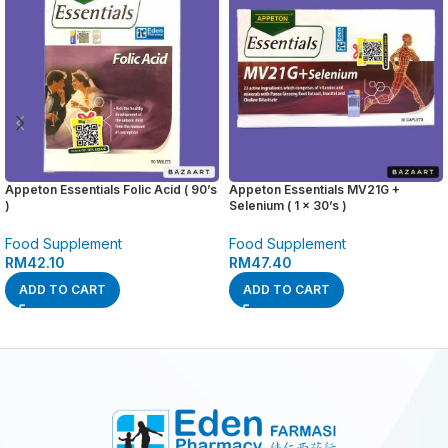
Appeton Essentials Folic Acid ( 90’s
Appeton Essentials MV21G +
)
Selenium ( 1 x 30’s )
Food Supplement
Food Supplement
RM
42.10
RM
47.40
ADD TO CART
ADD TO CART