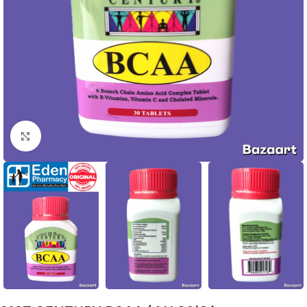
Click to enlarge