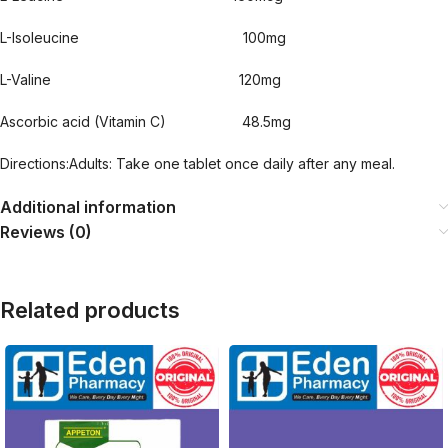
L-Isoleucine 100mg
L-Valine 120mg
Ascorbic acid (Vitamin C) 48.5mg
Directions:Adults: Take one tablet once daily after any meal.
Additional information
Reviews (0)
Related products